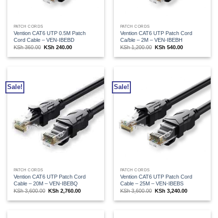
PATCH CORDS
PATCH CORDS
Vention CAT6 UTP 0.5M Patch
Vention CAT6 UTP Patch Cord
Cord Cable – VEN-IBEBD
Ca/ble – 2M – VEN-IBEBH
Original
Current
Original
Current
KSh
360.00
KSh
240.00
KSh
1,200.00
KSh
540.00
price
price
price
price
was:
is:
was:
is:
KSh 360.00.
KSh 240.00.
KSh 1,200.00.
KSh 540.00.
Sale!
Sale!
PATCH CORDS
PATCH CORDS
Vention CAT6 UTP Patch Cord
Vention CAT6 UTP Patch Cord
Cable – 20M – VEN-IBEBQ
Cable – 25M – VEN-IBEBS
Original
Current
Original
Current
KSh
3,600.00
KSh
2,760.00
KSh
3,600.00
KSh
3,240.00
price
price
price
price
was:
is:
was:
is:
KSh 3,600.00.
KSh 2,760.00.
KSh 3,600.00.
KSh 3,240.00