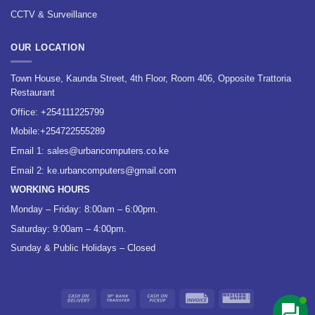
CCTV & Surveillance
OUR LOCATION
Town House, Kaunda Street, 4th Floor, Room 406, Opposite Trattoria
Restaurant
Office:
+254111225799
Mobile:
+254722555289
Email 1:
sales@urbancomputers.co.ke
Email 2: ke.urbancomputers@gmail.com
WORKING HOURS
Monday – Friday: 8:00am – 6:00pm.
Saturday: 9:00am – 4:00pm.
Sunday & Public Holidays – Closed
Cash
Bank
Cash
Invoice
Western
On
Transfer
on
Union