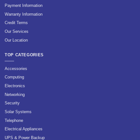
Payment Information
Warranty Information
Credit Terms
Our Services
Our Location
TOP CATEGORIES
Accessories
Computing
Electronics
Networking
Security
Solar Systems
Telephone
Electrical Appliances
UPS & Power Backup