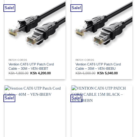
Sale!
Sale!
PATCH CORDS
PATCH CORDS
Vention CAT6 UTP Patch Cord
Vention CAT6 UTP Patch Cord
Cable – 30M – VEN-IBEBT
Cable – 35M – VEN-IBEBU
Original
Current
Original
Current
KSh
4,800.00
KSh
4,200.00
KSh
6,000.00
KSh
5,040.00
price
price
price
price
was:
is:
was:
is:
KSh 4,800.00.
KSh 4,200.00.
KSh 6,000.00.
KSh 5,040.00
Sale!
Sale!