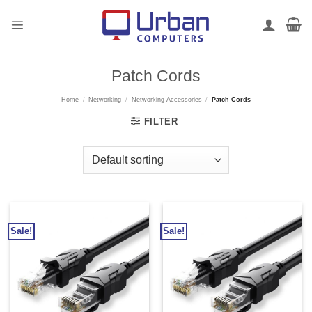
Skip
to
content
Patch Cords
Home
/
Networking
/
Networking Accessories
/
Patch Cords
FILTER
Sale!
Sale!