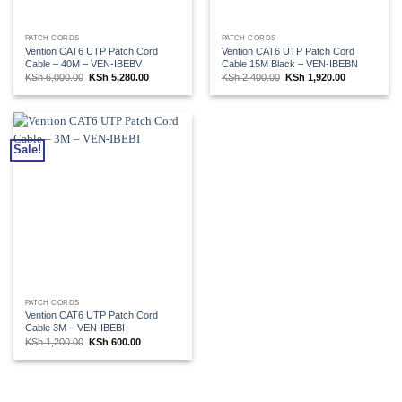
PATCH CORDS
PATCH CORDS
Vention CAT6 UTP Patch Cord
Vention CAT6 UTP Patch Cord
Cable – 40M – VEN-IBEBV
Cable 15M Black – VEN-IBEBN
Original
Current
Original
Current
KSh
6,000.00
KSh
5,280.00
KSh
2,400.00
KSh
1,920.00
price
price
price
price
was:
is:
was:
is:
KSh 6,000.00.
KSh 5,280.00.
KSh 2,400.00.
KSh 1,920.00
Sale!
PATCH CORDS
Vention CAT6 UTP Patch Cord
Cable 3M – VEN-IBEBI
Original
Current
KSh
1,200.00
KSh
600.00
price
price
was:
is:
KSh 1,200.00.
KSh 600.00.