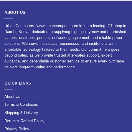
ABOUT US
Urban Computers (www.urbancomputers.co.ke) is a leading ICT shop in
Nairobi, Kenya, dedicated to supplying high-quality new and refurbished
laptops, desktops, printers, networking equipment, and reliable power
solutions. We serve individuals, businesses, and institutions with
affordable technology tailored to their needs. Our commitment goes
beyond sales, as we provide trusted after-sales support, expert
guidance, and dependable customer service to ensure every purchase
delivers long-term value and performance.
QUICK LINKS
About Us
Terms & Conditions
Shipping & Delivery
Return & Refund Policy
Privacy Policy