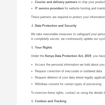
Courier and delivery partners
to ship your product
IT service providers
for website hosting and main
These partners are required to protect your information
Data Protection and Security
We take reasonable measures to safeguard your person
is completely secure, we continuously update our syst
Your Rights
Under the
Kenya Data Protection Act, 2019
, you have
Access the personal information we hold about you
Request correction of inaccurate or outdated data.
Request deletion of your data where legally applicab
Withdraw consent for certain types of processing.
To exercise these rights, contact us using the details 
Cookies and Tracking