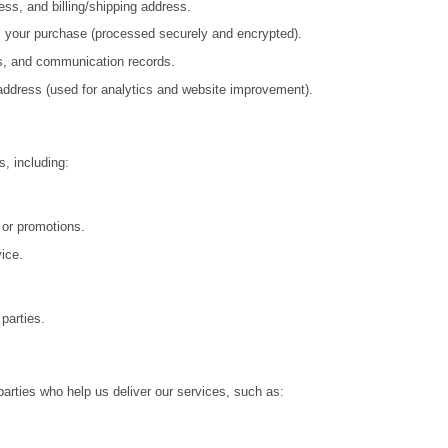
ss, and billing/shipping address.
s your purchase (processed securely and encrypted).
s, and communication records.
 address (used for analytics and website improvement).
, including:
or promotions.
ice.
 parties.
parties who help us deliver our services, such as: