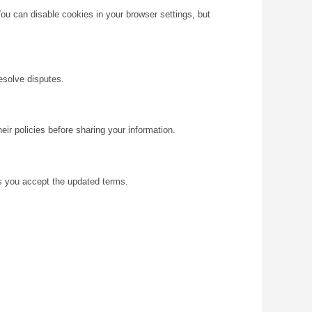
You can disable cookies in your browser settings, but
resolve disputes.
eir policies before sharing your information.
s you accept the updated terms.