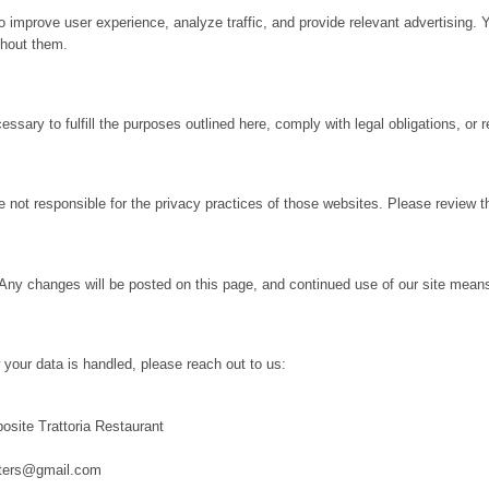
 improve user experience, analyze traffic, and provide relevant advertising. 
thout them.
sary to fulfill the purposes outlined here, comply with legal obligations, or 
 not responsible for the privacy practices of those websites. Please review th
Any changes will be posted on this page, and continued use of our site mean
 your data is handled, please reach out to us:
site Trattoria Restaurant
uters@gmail.com