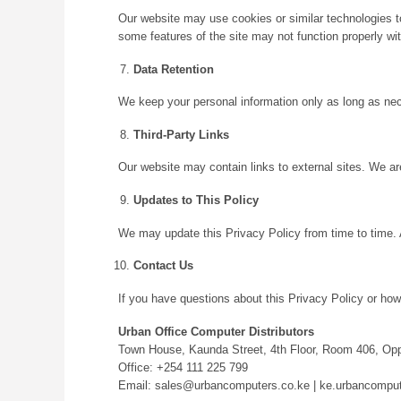
Our website may use cookies or similar technologies to
some features of the site may not function properly wi
Data Retention
We keep your personal information only as long as neces
Third-Party Links
Our website may contain links to external sites. We are
Updates to This Policy
We may update this Privacy Policy from time to time. 
Contact Us
If you have questions about this Privacy Policy or how
Urban Office Computer Distributors
Town House, Kaunda Street, 4th Floor, Room 406, Oppo
Office: +254 111 225 799
Email: sales@urbancomputers.co.ke | ke.urbancomp