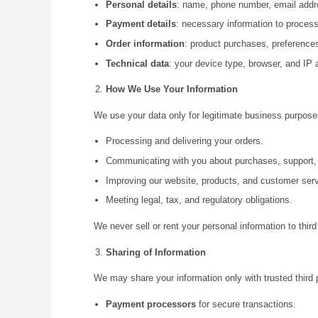
Personal details
: name, phone number, email addre
Payment details
: necessary information to proces
Order information
: product purchases, preference
Technical data
: your device type, browser, and IP
How We Use Your Information
We use your data only for legitimate business purposes
Processing and delivering your orders.
Communicating with you about purchases, support, 
Improving our website, products, and customer serv
Meeting legal, tax, and regulatory obligations.
We never sell or rent your personal information to third
Sharing of Information
We may share your information only with trusted third 
Payment processors
for secure transactions.