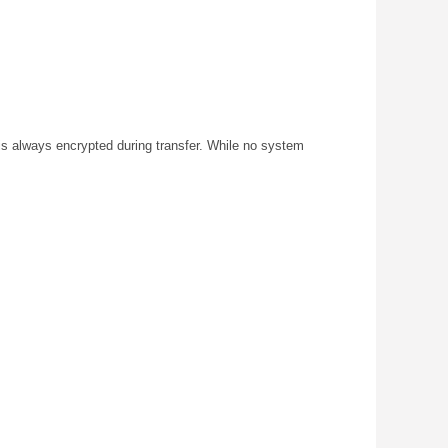
s always encrypted during transfer. While no system