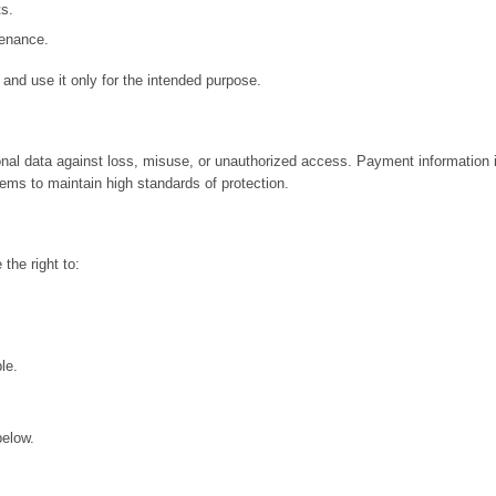
s.
tenance.
 and use it only for the intended purpose.
al data against loss, misuse, or unauthorized access. Payment information i
ems to maintain high standards of protection.
 the right to:
.
le.
below.