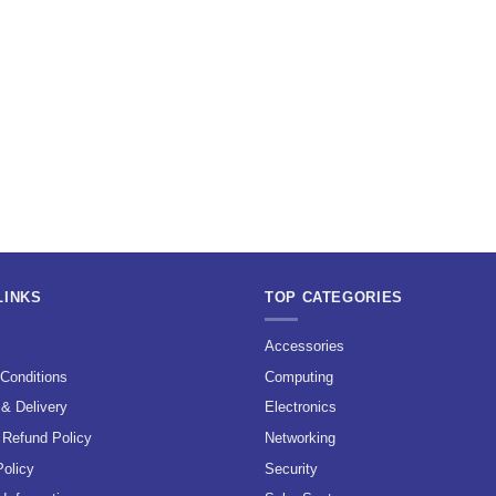
LINKS
TOP CATEGORIES
s
Accessories
Conditions
Computing
 & Delivery
Electronics
 Refund Policy
Networking
Policy
Security