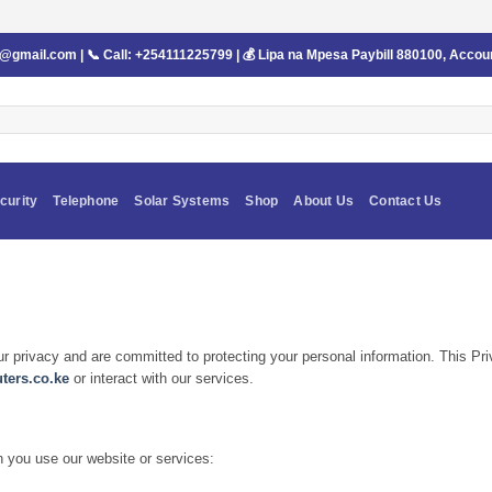
s@gmail.com
| 📞 Call:
+254111225799
| 💰 Lipa na Mpesa Paybill
880100
, Accou
curity
Telephone
Solar Systems
Shop
About Us
Contact Us
ur privacy and are committed to protecting your personal information. This Pr
ers.co.ke
or interact with our services.
n you use our website or services: