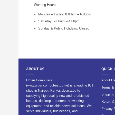
Working Hours:
Monday – Friday: 8:00am – 6:00pm
Saturday: 9:00am – 4:00pm
Sunday & Public Holidays: Closed
ABOUT US
QUICK 
Urban Computers
About U
(www.urbancomputers.co.ke) is a leading ICT
Terms & 
shop in Nairobi, Kenya, dedicated to
Shipping
supplying high-quality new and refurbished
laptops, desktops, printers, networking
Return &
equipment, and reliable power solutions. We
Privacy 
serve individuals, businesses, and