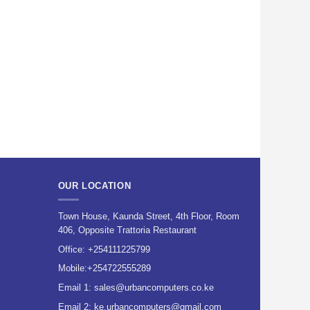
OUR LOCATION
Town House, Kaunda Street, 4th Floor, Room
406, Opposite Trattoria Restaurant
Office:
+254111225799
Mobile:
+254722555289
Email 1:
sales@urbancomputers.co.ke
Email 2: ke.urbancomputers@gmail.com