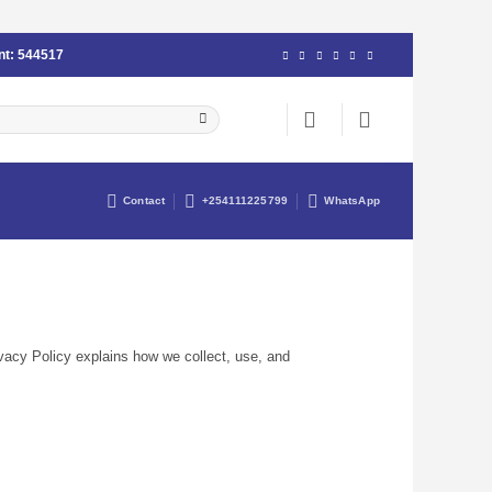
nt:
544517
Contact
+254111225799
WhatsApp
ivacy Policy explains how we collect, use, and