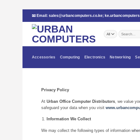
Skip
📧 Email:
sales@urbancomputers.co.ke
;
ke.urbancomputer
to
content
Search
for:
Accessories
Computing
Electronics
Networking
Se
Privacy Policy
At
Urban Office Computer Distributors
, we value yo
safeguard your data when you visit
www.urbancomput
Information We Collect
We may collect the following types of information whe