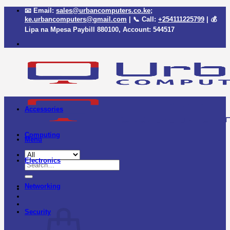
Skip
📧 Email:
sales@urbancomputers.co.ke
;
to
ke.urbancomputers@gmail.com
| 📞 Call:
+254111225799
| 💰
content
Lipa na Mpesa Paybill
880100
, Account:
544517
Accessories
Computing
Menu
Electronics
Search
for:
Networking
Security