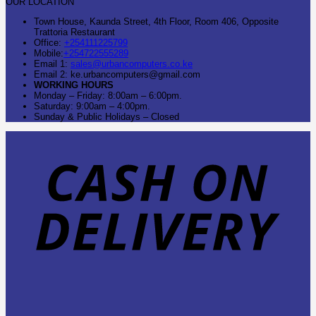
OUR LOCATION
Town House, Kaunda Street, 4th Floor, Room 406, Opposite
Trattoria Restaurant
Office:
+254111225799
Mobile:
+254722555289
Email 1:
sales@urbancomputers.co.ke
Email 2: ke.urbancomputers@gmail.com
WORKING HOURS
Monday – Friday: 8:00am – 6:00pm.
Saturday: 9:00am – 4:00pm.
Sunday & Public Holidays – Closed
C
O
D
B
T