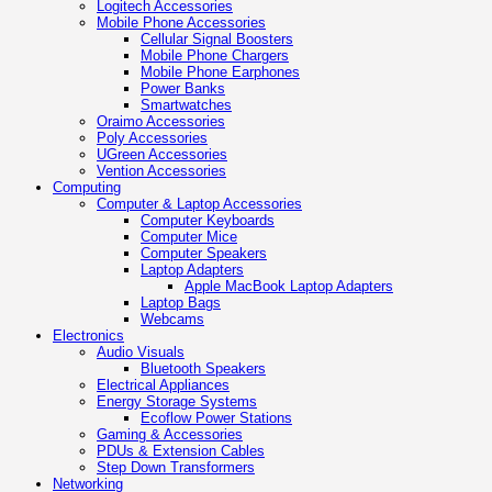
Logitech Accessories
Mobile Phone Accessories
Cellular Signal Boosters
Mobile Phone Chargers
Mobile Phone Earphones
Power Banks
Smartwatches
Oraimo Accessories
Poly Accessories
UGreen Accessories
Vention Accessories
Computing
Computer & Laptop Accessories
Computer Keyboards
Computer Mice
Computer Speakers
Laptop Adapters
Apple MacBook Laptop Adapters
Laptop Bags
Webcams
Electronics
Audio Visuals
Bluetooth Speakers
Electrical Appliances
Energy Storage Systems
Ecoflow Power Stations
Gaming & Accessories
PDUs & Extension Cables
Step Down Transformers
Networking