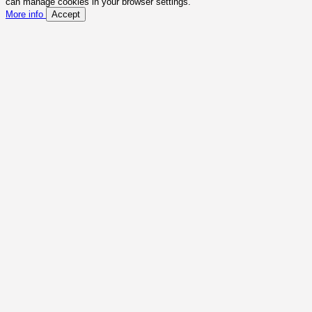
can manage cookies in your browser settings.
More info
Accept