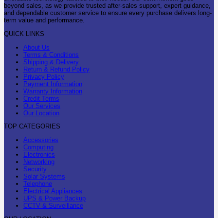
beyond sales, as we provide trusted after-sales support, expert guidance,
and dependable customer service to ensure every purchase delivers long-
term value and performance.
QUICK LINKS
About Us
Terms & Conditions
Shipping & Delivery
Return & Refund Policy
Privacy Policy
Payment Information
Warranty Information
Credit Terms
Our Services
Our Location
TOP CATEGORIES
Accessories
Computing
Electronics
Networking
Security
Solar Systems
Telephone
Electrical Appliances
UPS & Power Backup
CCTV & Surveillance