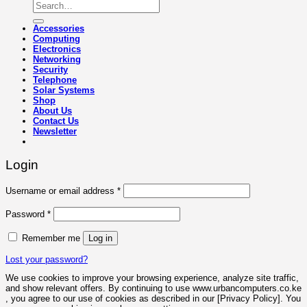
Search
for:
Accessories
Computing
Electronics
Networking
Security
Telephone
Solar Systems
Shop
About Us
Contact Us
Newsletter
Login
Required
Username or email address
*
Required
Password
*
Remember me
Log in
Lost your password?
We use cookies to improve your browsing experience, analyze site traffic,
and show relevant offers. By continuing to use www.urbancomputers.co.ke
, you agree to our use of cookies as described in our [Privacy Policy]. You