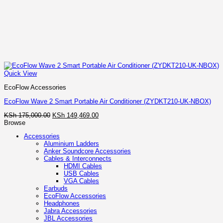
Quick View
EcoFlow Accessories
EcoFlow Wave 2 Smart Portable Air Conditioner (ZYDKT210-UK-NBOX)
Original
Current
KSh
175,000.00
KSh
149,469.00
price
price
Browse
was:
is:
Accessories
KSh 175,000.00.
KSh 149,469.00.
Aluminium Ladders
Anker Soundcore Accessories
Cables & Interconnects
HDMI Cables
USB Cables
VGA Cables
Earbuds
EcoFlow Accessories
Headphones
Jabra Accessories
JBL Accessories