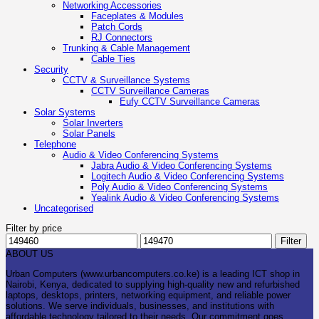
Networking Accessories
Faceplates & Modules
Patch Cords
RJ Connectors
Trunking & Cable Management
Cable Ties
Security
CCTV & Surveillance Systems
CCTV Surveillance Cameras
Eufy CCTV Surveillance Cameras
Solar Systems
Solar Inverters
Solar Panels
Telephone
Audio & Video Conferencing Systems
Jabra Audio & Video Conferencing Systems
Logitech Audio & Video Conferencing Systems
Poly Audio & Video Conferencing Systems
Yealink Audio & Video Conferencing Systems
Uncategorised
Filter by price
Min
Max
Filter
price
price
ABOUT US
Urban Computers (www.urbancomputers.co.ke) is a leading ICT shop in
Nairobi, Kenya, dedicated to supplying high-quality new and refurbished
laptops, desktops, printers, networking equipment, and reliable power
solutions. We serve individuals, businesses, and institutions with
affordable technology tailored to their needs. Our commitment goes