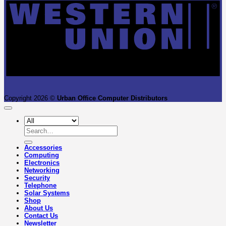
Copyright 2026 ©
Urban Office Computer Distributors
Search
for:
Accessories
Computing
Electronics
Networking
Security
Telephone
Solar Systems
Shop
About Us
Contact Us
Newsletter