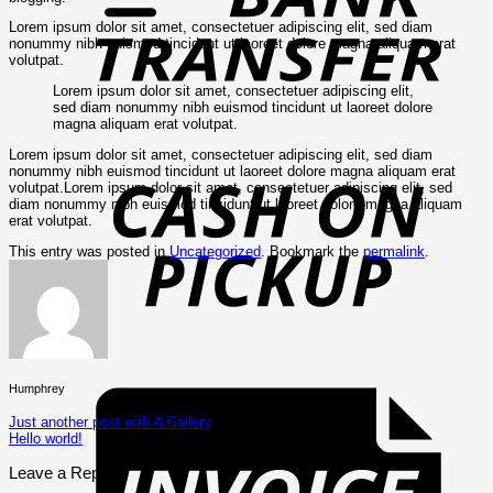
Lorem ipsum dolor sit amet, consectetuer adipiscing elit, sed diam
nonummy nibh euismod tincidunt ut laoreet dolore magna aliquam erat
volutpat.
Lorem ipsum dolor sit amet, consectetuer adipiscing elit,
sed diam nonummy nibh euismod tincidunt ut laoreet dolore
magna aliquam erat volutpat.
C
Lorem ipsum dolor sit amet, consectetuer adipiscing elit, sed diam
o
nonummy nibh euismod tincidunt ut laoreet dolore magna aliquam erat
P
volutpat.Lorem ipsum dolor sit amet, consectetuer adipiscing elit, sed
diam nonummy nibh euismod tincidunt ut laoreet dolore magna aliquam
erat volutpat.
This entry was posted in
Uncategorized
. Bookmark the
permalink
.
I
Humphrey
Just another post with A Gallery
Hello world!
Leave a Reply