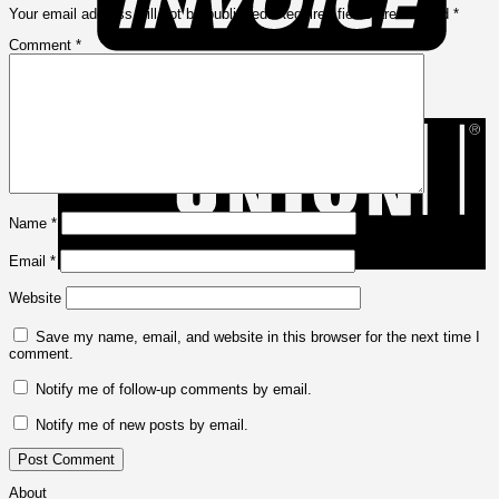
Your email address will not be published.
Required fields are marked
*
Comment
*
W
U
Name
*
Email
*
Website
Save my name, email, and website in this browser for the next time I
comment.
Notify me of follow-up comments by email.
Notify me of new posts by email.
About