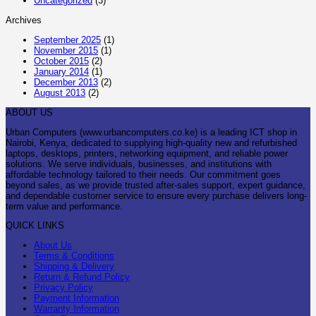
Uncategorized
(3)
Archives
September 2025
(1)
November 2015
(1)
October 2015
(2)
January 2014
(1)
December 2013
(2)
August 2013
(2)
ABOUT US
Urban Computers (www.urbancomputers.co.ke) is a leading ICT shop in
Nairobi, Kenya, dedicated to supplying high-quality new and refurbished
laptops, desktops, printers, networking equipment, and reliable power
solutions. We serve individuals, businesses, and institutions with
affordable technology tailored to their needs. Our commitment goes
beyond sales, as we provide trusted after-sales support, expert guidance,
and dependable customer service to ensure every purchase delivers long-
term value and performance.
QUICK LINKS
About Us
Terms & Conditions
Shipping & Delivery
Return & Refund Policy
Privacy Policy
Payment Information
Warranty Information