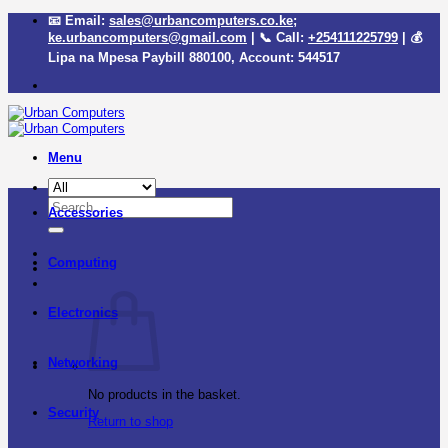
Skip
📧 Email:
sales@urbancomputers.co.ke
;
to
ke.urbancomputers@gmail.com
| 📞 Call:
+254111225799
| 💰
content
Lipa na Mpesa Paybill
880100
, Account:
544517
Menu
Search
Accessories
for:
Computing
Electronics
Networking
No products in the basket.
Security
Return to shop