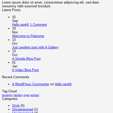
Lorem ipsum dolor sit amet, consectetuer adipiscing elit, sed diam
nonummy nibh euismod tincidunt.
Latest Posts
15
Sep
on
Hello world!
1 Comment
Hello
19
world!
Nov
No
Welcome to Flatsome
Comments
13
on
Oct
Welcome
No
Just another post with A Gallery
to
Comments
13
Flatsome
on
Oct
Just
No
A Simple Blog Post
another
Comments
01
on
post
Jan
A
with
No
A Video Blog Post
Simple
A
Comments
Recent Comments
on
Blog
Gallery
A
Post
A WordPress Commenter
on
Hello world!
Video
Blog
Tag Cloud
Post
brooklyn
fashion
style
women
Categories
Style
(5)
Uncategorised
(1)