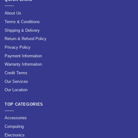
About Us
Terms & Conditions
Shipping & Delivery
Return & Refund Policy
Privacy Policy
Payment Information
Warranty Information
Credit Terms
Our Services
Our Location
TOP CATEGORIES
Accessories
Computing
Electronics