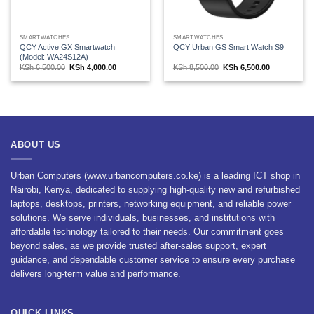
SMARTWATCHES
SMARTWATCHES
QCY Active GX Smartwatch
QCY Urban GS Smart Watch S9
(Model: WA24S12A)
Original
Current
Original
Current
KSh
6,500.00
KSh
4,000.00
KSh
8,500.00
KSh
6,500.00
price
price
price
price
was:
is:
was:
is:
KSh 6,500.00.
KSh 4,000.00.
KSh 8,500.00.
KSh 6,500.00
ABOUT US
Urban Computers (www.urbancomputers.co.ke) is a leading ICT shop in
Nairobi, Kenya, dedicated to supplying high-quality new and refurbished
laptops, desktops, printers, networking equipment, and reliable power
solutions. We serve individuals, businesses, and institutions with
affordable technology tailored to their needs. Our commitment goes
beyond sales, as we provide trusted after-sales support, expert
guidance, and dependable customer service to ensure every purchase
delivers long-term value and performance.
QUICK LINKS