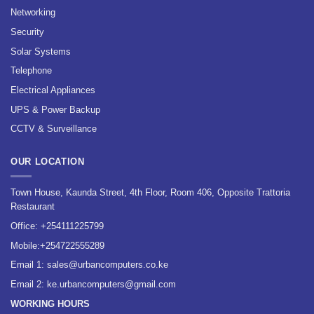
Networking
Security
Solar Systems
Telephone
Electrical Appliances
UPS & Power Backup
CCTV & Surveillance
OUR LOCATION
Town House, Kaunda Street, 4th Floor, Room 406, Opposite Trattoria
Restaurant
Office:
+254111225799
Mobile:
+254722555289
Email 1:
sales@urbancomputers.co.ke
Email 2: ke.urbancomputers@gmail.com
WORKING HOURS