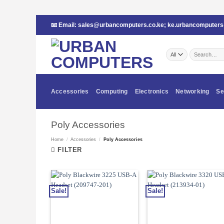
Skip
📧 Email:
sales@urbancomputers.co.ke
;
ke.urbancomputer
to
content
Search
for:
Accessories
Computing
Electronics
Networking
Se
Poly Accessories
Home
/
Accessories
/
Poly Accessories
FILTER
Sale!
Sale!