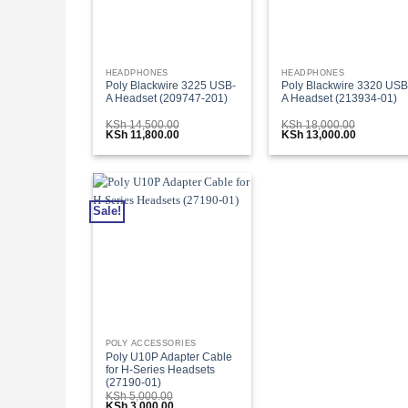
HEADPHONES
HEADPHONES
Poly Blackwire 3225 USB-
Poly Blackwire 3320 USB
A Headset (209747-201)
A Headset (213934-01)
KSh
14,500.00
KSh
18,000.00
Original
Current
Original
Current
KSh
11,800.00
KSh
13,000.00
price
price
price
price
was:
is:
was:
is:
KSh 14,500.00.
KSh 11,800.00.
KSh 18,000.00.
KSh 13,00
Sale!
POLY ACCESSORIES
Poly U10P Adapter Cable
for H-Series Headsets
(27190-01)
KSh
5,000.00
Original
Current
KSh
3,000.00