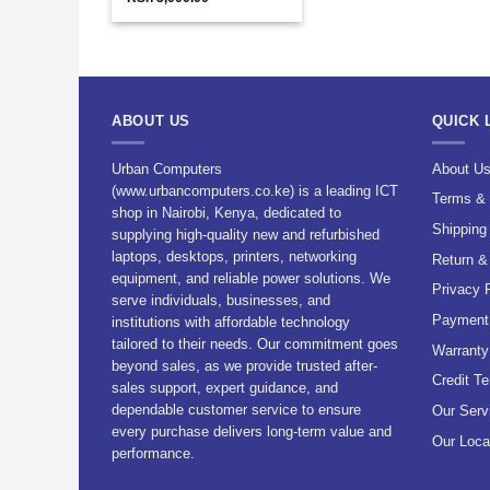
price
price
was:
is:
KSh 5,000.00.
KSh 3,000.00.
ABOUT US
QUICK 
Urban Computers
About U
(www.urbancomputers.co.ke) is a leading ICT
Terms & 
shop in Nairobi, Kenya, dedicated to
Shipping
supplying high-quality new and refurbished
laptops, desktops, printers, networking
Return &
equipment, and reliable power solutions. We
Privacy 
serve individuals, businesses, and
Payment 
institutions with affordable technology
tailored to their needs. Our commitment goes
Warranty
beyond sales, as we provide trusted after-
Credit T
sales support, expert guidance, and
dependable customer service to ensure
Our Serv
every purchase delivers long-term value and
Our Loca
performance.