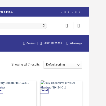
nt:
544517
Contact
+254111225799
WhatsApp
Showing all 7 results
e!
Sale!