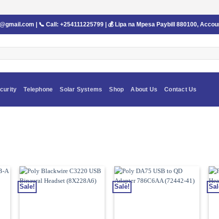
s@gmail.com
| 📞 Call:
+254111225799
| 💰 Lipa na Mpesa Paybill
880100
, Accou
curity
Telephone
Solar Systems
Shop
About Us
Contact Us
Sale!
Sale!
Sal