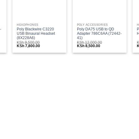
HEADPHONES
POLY ACCESSORIES
H
-
Poly Blackwire C3220
Poly DA75 USB to QD
P
USB Binaural Headset
Adapter 786C6AA (72442-
H
(8X228A6)
41)
KSh
9,500.00
KSh
12,000.00
Original
Current
Original
Current
O
KSh
7,800.00
KSh
8,500.00
price
price
price
price
p
was:
is:
was:
is:
w
0.00.
KSh 9,500.00.
KSh 7,800.00.
KSh 12,000.00.
KSh 8,500.00.
K