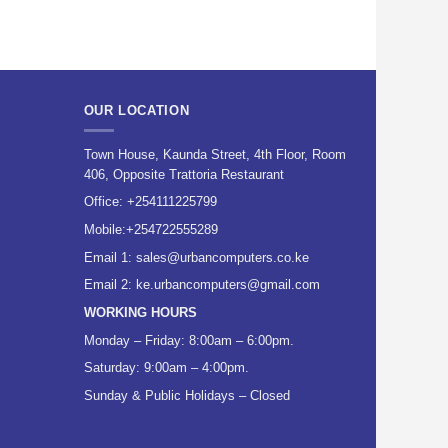
OUR LOCATION
Town House, Kaunda Street, 4th Floor, Room
406, Opposite Trattoria Restaurant
Office:
+254111225799
Mobile:
+254722555289
Email 1:
sales@urbancomputers.co.ke
Email 2: ke.urbancomputers@gmail.com
WORKING HOURS
Monday – Friday: 8:00am – 6:00pm.
Saturday: 9:00am – 4:00pm.
Sunday & Public Holidays – Closed