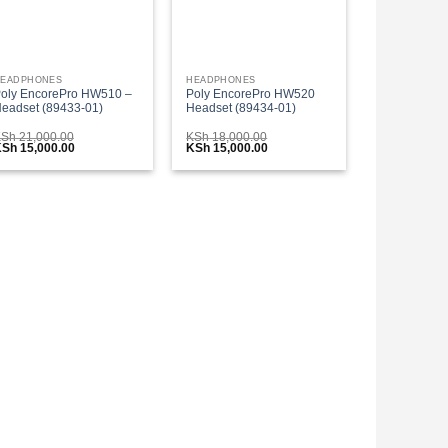
EADPHONES
HEADPHONES
oly EncorePro HW510 –
Poly EncorePro HW520
eadset (89433-01)
Headset (89434-01)
KSh
21,000.00
KSh
18,000.00
riginal
Current
Original
Current
KSh
15,000.00
KSh
15,000.00
rice
price
price
price
as:
is:
was:
is:
Sh 21,000.00.
KSh 15,000.00.
KSh 18,000.00.
KSh 15,000.00.