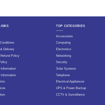
LINKS
TOP CATEGORIES
s
Accessories
Conditions
Computing
 & Delivery
Electronics
 Refund Policy
Networking
Policy
Security
Information
Solar Systems
 Information
Telephone
erms
Electrical Appliances
ices
UPS & Power Backup
tion
CCTV & Surveillance