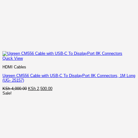
Quick View
HDMI Cables
Ugreen CM556 Cable with USB-C To DisplayPort 8K Connectors, 1M Long
(UG- 25157)
Original
Current
KSh
4,000.00
KSh
2,500.00
price
price
Sale!
was:
is:
KSh 4,000.00.
KSh 2,500.00.