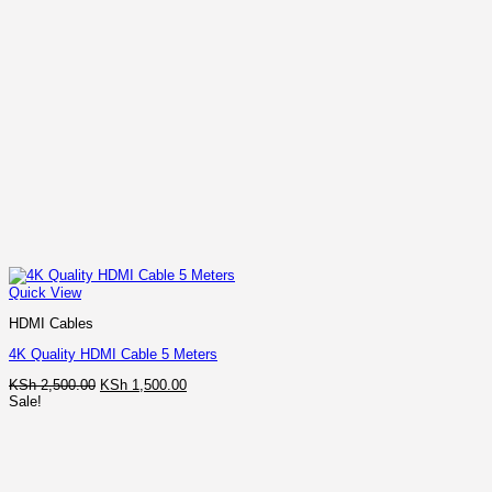
Quick View
HDMI Cables
4K Quality HDMI Cable 5 Meters
Original
Current
KSh
2,500.00
KSh
1,500.00
price
price
Sale!
was:
is:
KSh 2,500.00.
KSh 1,500.00.