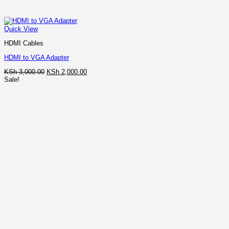
Quick View
HDMI Cables
HDMI to VGA Adapter
Original
Current
KSh
3,000.00
KSh
2,000.00
price
price
Sale!
was:
is:
KSh 3,000.00.
KSh 2,000.00.