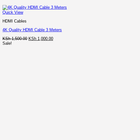
Quick View
HDMI Cables
4K Quality HDMI Cable 3 Meters
Original
Current
KSh
1,500.00
KSh
1,000.00
price
price
Sale!
was:
is:
KSh 1,500.00.
KSh 1,000.00.