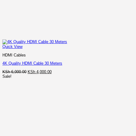
Quick View
HDMI Cables
4K Quality HDMI Cable 30 Meters
Original
Current
KSh
6,000.00
KSh
4,000.00
price
price
Sale!
was:
is:
KSh 6,000.00.
KSh 4,000.00.