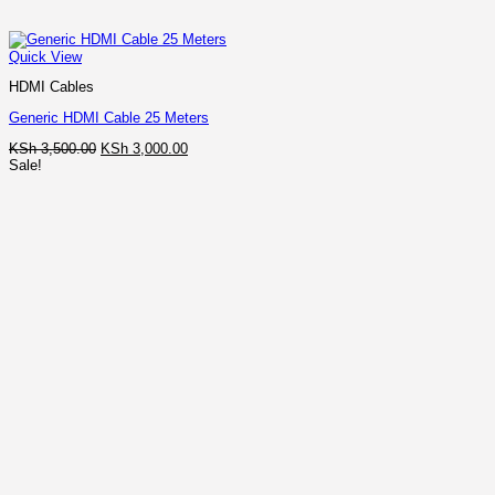
Quick View
HDMI Cables
Generic HDMI Cable 25 Meters
Original
Current
KSh
3,500.00
KSh
3,000.00
price
price
Sale!
was:
is:
KSh 3,500.00.
KSh 3,000.00.