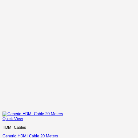
Quick View
HDMI Cables
Generic HDMI Cable 20 Meters