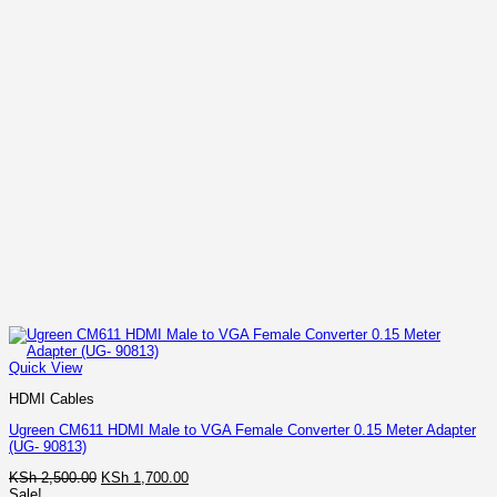
Quick View
HDMI Cables
Ugreen CM611 HDMI Male to VGA Female Converter 0.15 Meter Adapter
(UG- 90813)
Original
Current
KSh
2,500.00
KSh
1,700.00
price
price
Sale!