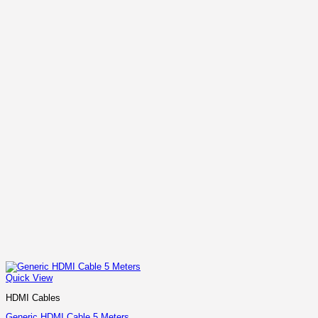
Quick View
HDMI Cables
Generic HDMI Cable 5 Meters