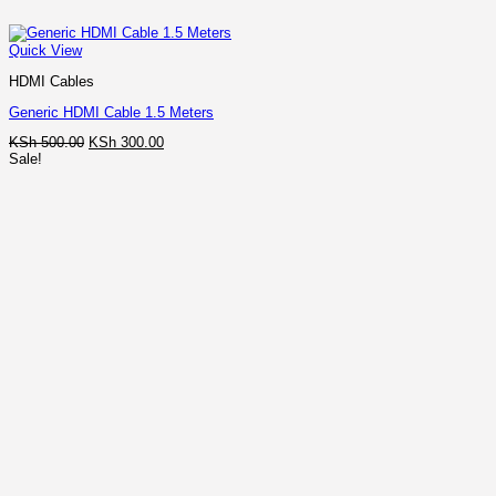
Quick View
HDMI Cables
Generic HDMI Cable 1.5 Meters
Original
Current
KSh
500.00
KSh
300.00
price
price
Sale!
was:
is:
KSh 500.00.
KSh 300.00.