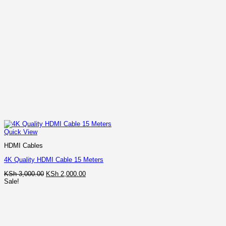
Quick View
HDMI Cables
4K Quality HDMI Cable 15 Meters
Original
Current
KSh
3,000.00
KSh
2,000.00
price
price
Sale!
was:
is:
KSh 3,000.00.
KSh 2,000.00.