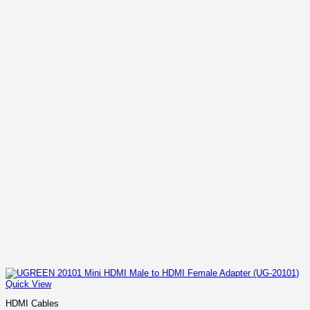
Quick View
HDMI Cables