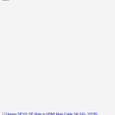
was:
is:
KSh 2,500.00.
KSh 1,700.00.