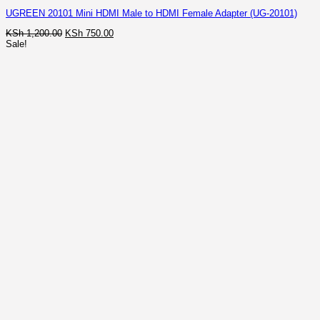
UGREEN 20101 Mini HDMI Male to HDMI Female Adapter (UG-20101)
Original
Current
KSh
1,200.00
KSh
750.00
price
price
Sale!
was:
is:
KSh 1,200.00.
KSh 750.00.