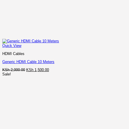
Quick View
HDMI Cables
Generic HDMI Cable 10 Meters
Original
Current
KSh
2,000.00
KSh
1,500.00
price
price
Sale!
was:
is:
KSh 2,000.00.
KSh 1,500.00.