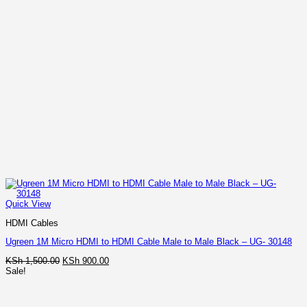
Quick View
HDMI Cables
Ugreen 1M Micro HDMI to HDMI Cable Male to Male Black – UG- 30148
Original
Current
KSh
1,500.00
KSh
900.00
price
price
Sale!
was:
is:
KSh 1,500.00.
KSh 900.00.