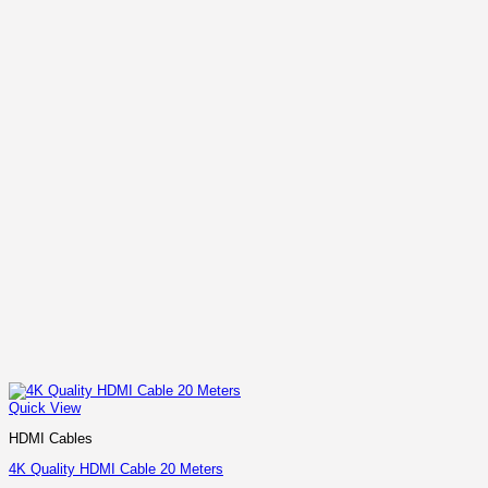
Quick View
HDMI Cables
4K Quality HDMI Cable 20 Meters