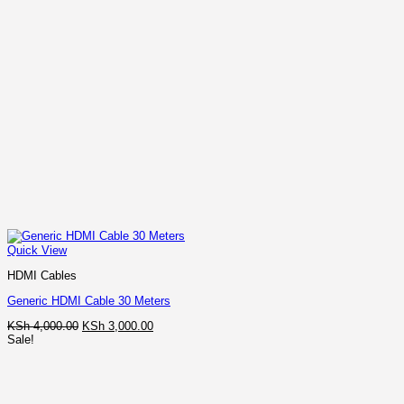
Quick View
HDMI Cables
Generic HDMI Cable 30 Meters
Original
Current
KSh
4,000.00
KSh
3,000.00
price
price
Sale!
was:
is:
KSh 4,000.00.
KSh 3,000.00.