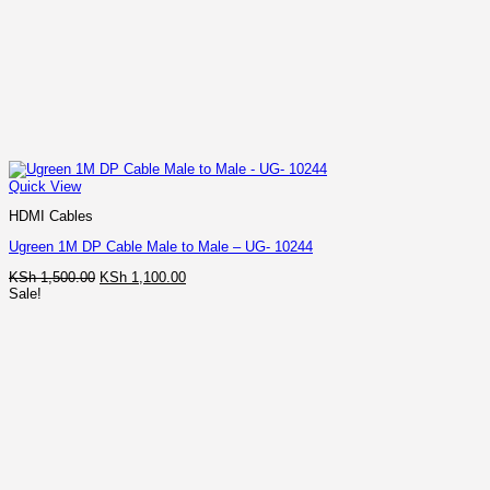
Quick View
HDMI Cables
Ugreen 1M DP Cable Male to Male – UG- 10244
Original
Current
KSh
1,500.00
KSh
1,100.00
price
price
Sale!
was:
is:
KSh 1,500.00.
KSh 1,100.00.