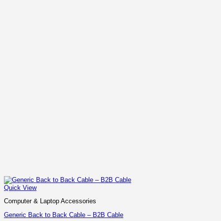
Quick View
Computer & Laptop Accessories
Generic Back to Back Cable – B2B Cable