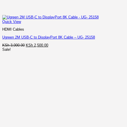
Quick View
HDMI Cables
Ugreen 2M USB-C to DisplayPort 8K Cable – UG- 25158
Original
Current
KSh
3,000.00
KSh
2,500.00
price
price
Sale!
was:
is:
KSh 3,000.00.
KSh 2,500.00.