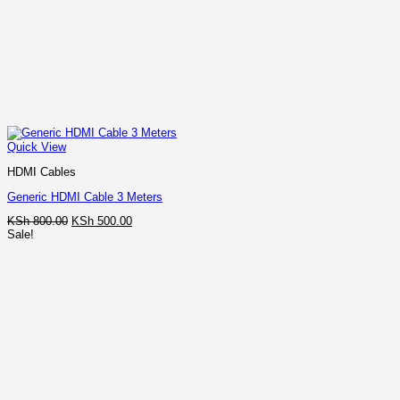
Quick View
HDMI Cables
Generic HDMI Cable 3 Meters
Original
Current
KSh
800.00
KSh
500.00
price
price
Sale!
was:
is:
KSh 800.00.
KSh 500.00.