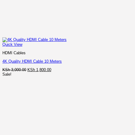
Quick View
HDMI Cables
4K Quality HDMI Cable 10 Meters
Original
Current
KSh
3,000.00
KSh
1,800.00
price
price
Sale!
was:
is:
KSh 3,000.00.
KSh 1,800.00.