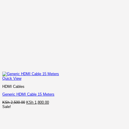
Quick View
HDMI Cables
Generic HDMI Cable 15 Meters
Original
Current
KSh
2,500.00
KSh
1,800.00
price
price
Sale!
was:
is:
KSh 2,500.00.
KSh 1,800.00.