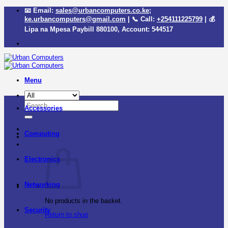
Skip
📧 Email:
sales@urbancomputers.co.ke
;
to
ke.urbancomputers@gmail.com
| 📞 Call:
+254111225799
| 💰
content
Lipa na Mpesa Paybill
880100
, Account:
544517
Menu
Search
Accessories
for:
Computing
Electronics
Networking
No products in the basket.
Security
Return to shop