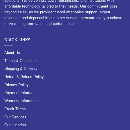
solutions. We serve individuals, businesses, and institutions with
affordable technology tailored to their needs. Our commitment goes
beyond sales, as we provide trusted after-sales support, expert
guidance, and dependable customer service to ensure every purchase
delivers long-term value and performance.
QUICK LINKS
About Us
Terms & Conditions
Shipping & Delivery
Return & Refund Policy
Privacy Policy
Payment Information
Warranty Information
Credit Terms
Our Services
Our Location