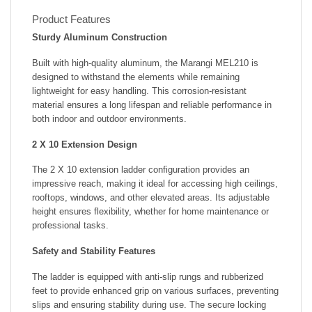
Product Features
Sturdy Aluminum Construction
Built with high-quality aluminum, the Marangi MEL210 is
designed to withstand the elements while remaining
lightweight for easy handling. This corrosion-resistant
material ensures a long lifespan and reliable performance in
both indoor and outdoor environments.
2 X 10 Extension Design
The 2 X 10 extension ladder configuration provides an
impressive reach, making it ideal for accessing high ceilings,
rooftops, windows, and other elevated areas. Its adjustable
height ensures flexibility, whether for home maintenance or
professional tasks.
Safety and Stability Features
The ladder is equipped with anti-slip rungs and rubberized
feet to provide enhanced grip on various surfaces, preventing
slips and ensuring stability during use. The secure locking