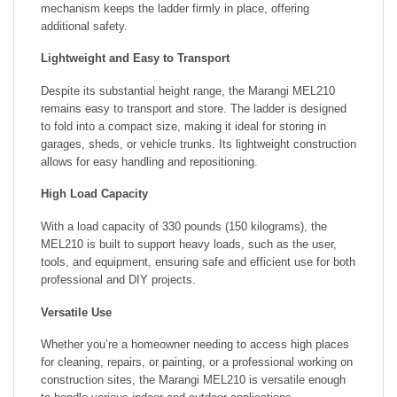
mechanism keeps the ladder firmly in place, offering
additional safety.
Lightweight and Easy to Transport
Despite its substantial height range, the Marangi MEL210
remains easy to transport and store. The ladder is designed
to fold into a compact size, making it ideal for storing in
garages, sheds, or vehicle trunks. Its lightweight construction
allows for easy handling and repositioning.
High Load Capacity
With a load capacity of 330 pounds (150 kilograms), the
MEL210 is built to support heavy loads, such as the user,
tools, and equipment, ensuring safe and efficient use for both
professional and DIY projects.
Versatile Use
Whether you’re a homeowner needing to access high places
for cleaning, repairs, or painting, or a professional working on
construction sites, the Marangi MEL210 is versatile enough