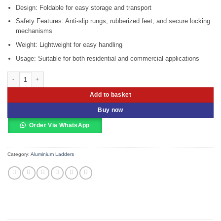
Design: Foldable for easy storage and transport
Safety Features: Anti-slip rungs, rubberized feet, and secure locking
mechanisms
Weight: Lightweight for easy handling
Usage: Suitable for both residential and commercial applications
Aluminum 2 X 10 Extension Ladder Marangi MEL210 quantity
Add to basket
Buy now
Order Via WhatsApp
Category:
Aluminium Ladders