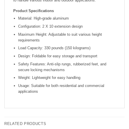
to handle various indoor and outdoor applications.
Product Specifications
Material: High-grade aluminum
Configuration: 2 X 10 extension design
Maximum Height: Adjustable to suit various height
requirements
Load Capacity: 330 pounds (150 kilograms)
Design: Foldable for easy storage and transport
Safety Features: Anti-slip rungs, rubberized feet, and
secure locking mechanisms
Weight: Lightweight for easy handling
Usage: Suitable for both residential and commercial
applications
RELATED PRODUCTS