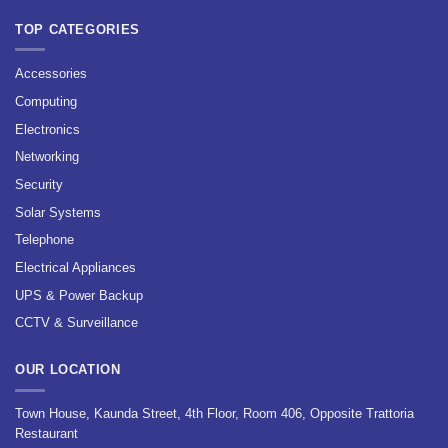
TOP CATEGORIES
Accessories
Computing
Electronics
Networking
Security
Solar Systems
Telephone
Electrical Appliances
UPS & Power Backup
CCTV & Surveillance
OUR LOCATION
Town House, Kaunda Street, 4th Floor, Room 406, Opposite Trattoria
Restaurant