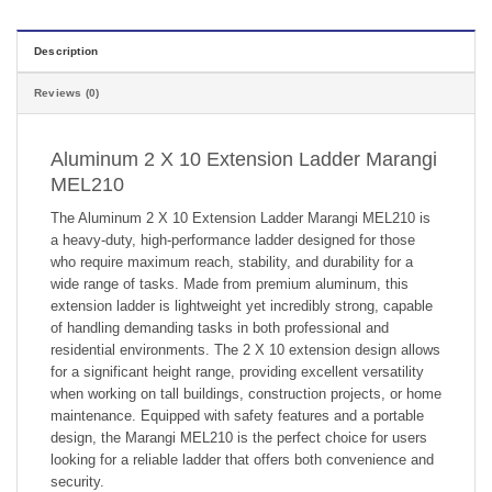
Description
Reviews (0)
Aluminum 2 X 10 Extension Ladder Marangi
MEL210
The Aluminum 2 X 10 Extension Ladder Marangi MEL210 is
a heavy-duty, high-performance ladder designed for those
who require maximum reach, stability, and durability for a
wide range of tasks. Made from premium aluminum, this
extension ladder is lightweight yet incredibly strong, capable
of handling demanding tasks in both professional and
residential environments. The 2 X 10 extension design allows
for a significant height range, providing excellent versatility
when working on tall buildings, construction projects, or home
maintenance. Equipped with safety features and a portable
design, the Marangi MEL210 is the perfect choice for users
looking for a reliable ladder that offers both convenience and
security.