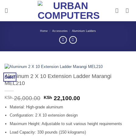
Skip
to
content
Home
/
Accessories
/
Aluminium Ladders
Aluminum 2 X 10 Extension Ladder Marangi
Sale!
MEL210
Original
Current
KSh
26,000.00
KSh
22,100.00
price
price
Material: High-grade aluminum
was:
is:
KSh 26,000.00.
KSh 22,100.00.
Configuration: 2 X 10 extension design
Maximum Height: Adjustable to suit various height requirements
Load Capacity: 330 pounds (150 kilograms)