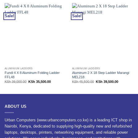
Sale!
Sale!
ALUMINIUM LADDERS
ALUMINIUM LADDERS
Fundi 4 X 8 Aluminum Folding Ladder
Aluminum 2 X 18 Step Ladder Marangi
FFL48
MEL218
Original
Current
Original
Current
KSh
39,000.00
KSh
35,500.00
KSh
45,500.00
KSh
39,500.00
price
price
price
price
was:
is:
was:
is:
KSh 39,000.00.
KSh 35,500.00.
KSh 45,500.00.
KSh 39,500.0
ABOUT US
Urban Computers (www.urbancomputers.co.ke) is a leading ICT shop in
Nairobi, Kenya, dedicated to supplying high-quality new and refurbished
laptops, desktops, printers, networking equipment, and reliable power