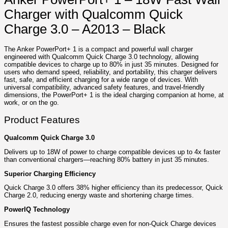
Charger with Qualcomm Quick
Charge 3.0 – A2013 – Black
The Anker PowerPort+ 1 is a compact and powerful wall charger
engineered with Qualcomm Quick Charge 3.0 technology, allowing
compatible devices to charge up to 80% in just 35 minutes. Designed for
users who demand speed, reliability, and portability, this charger delivers
fast, safe, and efficient charging for a wide range of devices. With
universal compatibility, advanced safety features, and travel-friendly
dimensions, the PowerPort+ 1 is the ideal charging companion at home, at
work, or on the go.
Product Features
Qualcomm Quick Charge 3.0
Delivers up to 18W of power to charge compatible devices up to 4x faster
than conventional chargers—reaching 80% battery in just 35 minutes.
Superior Charging Efficiency
Quick Charge 3.0 offers 38% higher efficiency than its predecessor, Quick
Charge 2.0, reducing energy waste and shortening charge times.
PowerIQ Technology
Ensures the fastest possible charge even for non-Quick Charge devices