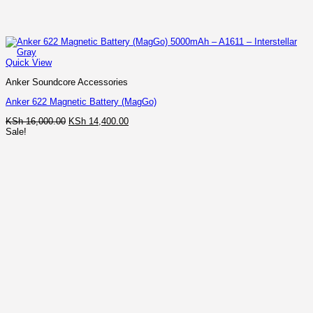
Quick View
Anker Soundcore Accessories
Anker 622 Magnetic Battery (MagGo)
Original
Current
KSh
16,000.00
KSh
14,400.00
price
price
Sale!
was:
is:
KSh 16,000.00.
KSh 14,400.00.