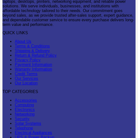
laptops, desktops, printers, networking equipment, and reliable power
solutions. We serve individuals, businesses, and institutions with
affordable technology tailored to their needs. Our commitment goes
beyond sales, as we provide trusted after-sales support, expert guidance,
and dependable customer service to ensure every purchase delivers long-
term value and performance.
QUICK LINKS
About Us
Terms & Conditions
Shipping & Delivery
Return & Refund Policy
Privacy Policy
Payment Information
Warranty Information
Credit Terms
Our Services
Our Location
TOP CATEGORIES
Accessories
Computing
Electronics
Networking
Security
Solar Systems
Telephone
Electrical Appliances
UPS & Power Backup