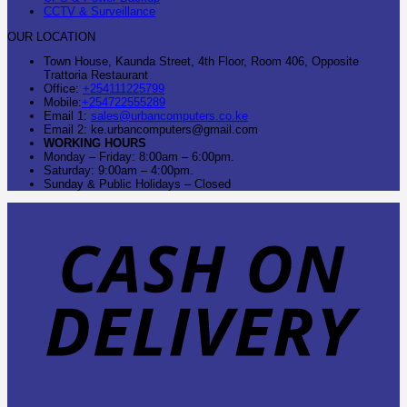
CCTV & Surveillance
OUR LOCATION
Town House, Kaunda Street, 4th Floor, Room 406, Opposite
Trattoria Restaurant
Office:
+254111225799
Mobile:
+254722555289
Email 1:
sales@urbancomputers.co.ke
Email 2: ke.urbancomputers@gmail.com
WORKING HOURS
Monday – Friday: 8:00am – 6:00pm.
Saturday: 9:00am – 4:00pm.
Sunday & Public Holidays – Closed
C
O
D