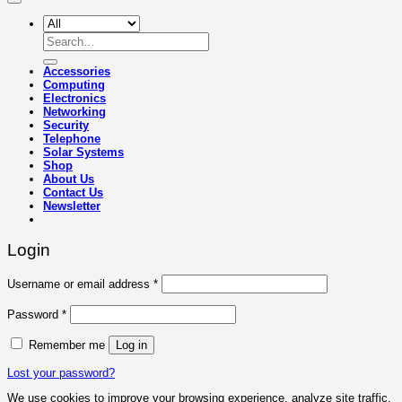
Search
for:
Accessories
Computing
Electronics
Networking
Security
Telephone
Solar Systems
Shop
About Us
Contact Us
Newsletter
Login
Required
Username or email address
*
Required
Password
*
Remember me
Log in
Lost your password?
We use cookies to improve your browsing experience, analyze site traffic,