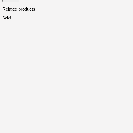
Related products
Sale!