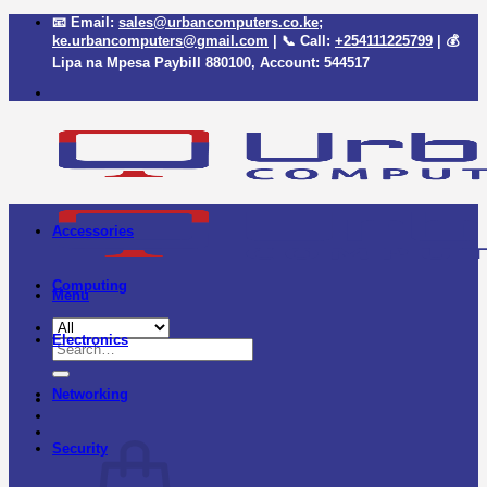
Skip
📧 Email:
sales@urbancomputers.co.ke
;
to
ke.urbancomputers@gmail.com
| 📞 Call:
+254111225799
| 💰
content
Lipa na Mpesa Paybill
880100
, Account:
544517
Accessories
Computing
Menu
Electronics
Search
for:
Networking
Security