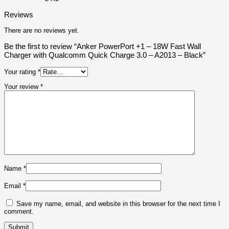
Reviews
There are no reviews yet.
Be the first to review “Anker PowerPort +1 – 18W Fast Wall
Charger with Qualcomm Quick Charge 3.0 – A2013 – Black”
Your rating
*
Your review
*
Name
*
Email
*
Save my name, email, and website in this browser for the next time I
comment.