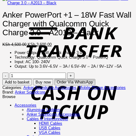
Anker PowerPort +1 – 18W Fast Wall
B
T
Charger with Qualcomm Quick
Charge 3.0 – A2013 – Black
Original
Current
KSh
4,500.00
KSh
3,600.00
price
price
Power Output: 18W (Quick Charge 3.0)
was:
is:
Technology: Qualcomm Quick Charge 3.0 + PowerIQ
KSh 4,500.00.
KSh 3,600.00.
Input: AC 100- 240V
Output: Up to 3.6V–6.5V ⎓ 3A / 6.5V–9V ⎓ 2A / 9V–12V ⎓5A
Anker
C
PowerPort
o
Add to basket
Buy now
Order Via WhatsApp
+1
P
Categories:
Anker Soundcore Accessories
,
Mobile Phone Accessories
–
Brand:
Anker Soundcore
18W
Browse
Fast
Wall
Accessories
Charger
Aluminium Ladders
with
Anker Soundcore Accessories
Qualcomm
Cables & Interconnects
Quick
HDMI Cables
Charge
USB Cables
3.0
VGA Cables
–
I