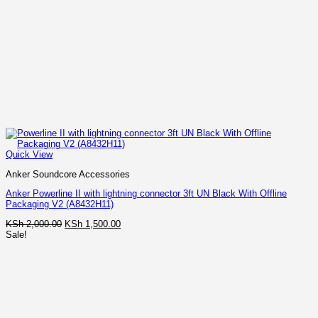
Quick View
Anker Soundcore Accessories
Anker Powerline II with lightning connector 3ft UN Black With Offline
Packaging V2 (A8432H11)
Original
Current
KSh
2,000.00
KSh
1,500.00
price
price
Sale!
was:
is:
KSh 2,000.00.
KSh 1,500.00.