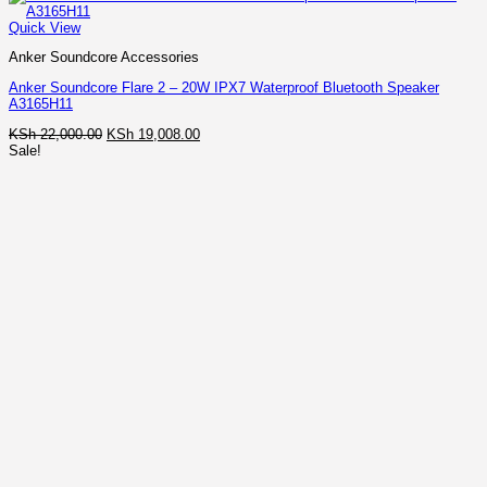
Quick View
Anker Soundcore Accessories
Anker Soundcore Flare 2 – 20W IPX7 Waterproof Bluetooth Speaker
A3165H11
Original
Current
KSh
22,000.00
KSh
19,008.00
price
price
Sale!
was:
is:
KSh 22,000.00.
KSh 19,008.00.