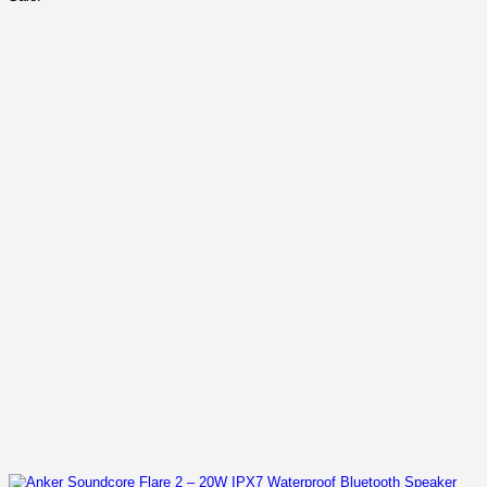
was:
is:
KSh 20,000.00.
KSh 14,500.00.