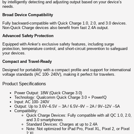
by intelligently detecting and adjusting output based on your device’s
needs.
Broad Device Compatibility
Fully backward-compatible with Quick Charge 1.0, 2.0, and 3.0 devices.
Non-Quick Charge devices also benefit from fast 2.4A output.
Advanced Safety Protection
Equipped with Anker’s exclusive safety features, including surge
protection, temperature control, and short-circuit prevention to safeguard
your devices.
Compact and Travel-Ready
Designed for portability with a compact profile and support for international
voltage standards (AC 100- 240V), making it perfect for travelers.
Product Specifications
Power Output: 18W (Quick Charge 3.0)
Technology: Qualcomm Quick Charge 3.0 + PowerIQ
Input: AC 100- 240V
Output: Up to 3.6V–6.5V ⎓ 3A / 6.5V–9V ⎓ 2A / 9V–12V ⎓5A
Compatibility:
Quick Charge Devices: Fully compatible with all QC 1.0, 2.0,
and 3.0 smartphones
Standard Devices: Charges at up to 2.4A
Note: Not optimized for iPad Pro, Pixel XL, Pixel 2, or Pixel
2 XL