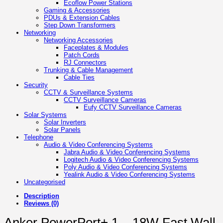
Ecoflow Power Stations
Gaming & Accessories
PDUs & Extension Cables
Step Down Transformers
Networking
Networking Accessories
Faceplates & Modules
Patch Cords
RJ Connectors
Trunking & Cable Management
Cable Ties
Security
CCTV & Surveillance Systems
CCTV Surveillance Cameras
Eufy CCTV Surveillance Cameras
Solar Systems
Solar Inverters
Solar Panels
Telephone
Audio & Video Conferencing Systems
Jabra Audio & Video Conferencing Systems
Logitech Audio & Video Conferencing Systems
Poly Audio & Video Conferencing Systems
Yealink Audio & Video Conferencing Systems
Uncategorised
Description
Reviews (0)
Anker PowerPort+ 1 – 18W Fast Wall