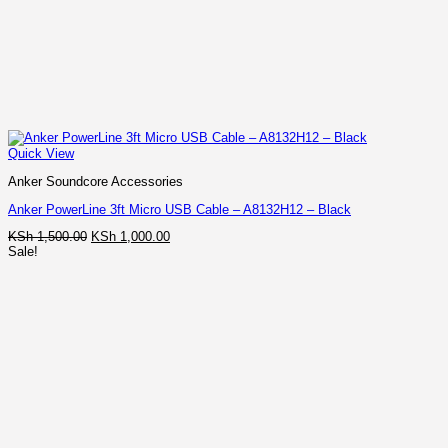
Quick View
Anker Soundcore Accessories
Anker PowerLine 3ft Micro USB Cable – A8132H12 – Black
Original
Current
KSh
1,500.00
KSh
1,000.00
price
price
Sale!
was:
is:
KSh 1,500.00.
KSh 1,000.00.