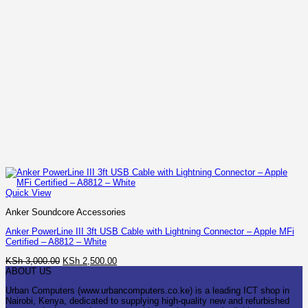
Quick View
Anker Soundcore Accessories
Anker PowerLine III 3ft USB Cable with Lightning Connector – Apple MFi
Certified – A8812 – White
Original
Current
KSh
3,000.00
KSh
2,500.00
price
price
ABOUT US
was:
is:
Urban Computers (www.urbancomputers.co.ke) is a leading ICT shop in
KSh 3,000.00.
KSh 2,500.00.
Nairobi, Kenya, dedicated to supplying high-quality new and refurbished