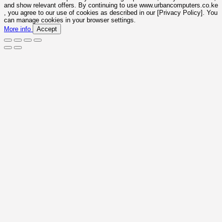
and show relevant offers. By continuing to use www.urbancomputers.co.ke
, you agree to our use of cookies as described in our [Privacy Policy]. You
can manage cookies in your browser settings.
More info
Accept