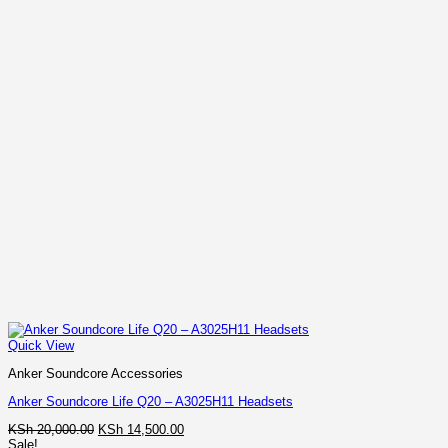
Quick View
Anker Soundcore Accessories
Anker Soundcore Life Q20 – A3025H11 Headsets
Original
Current
KSh
20,000.00
KSh
14,500.00
price
price
Sale!