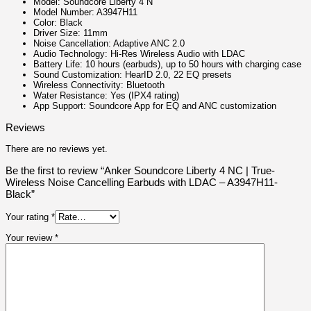
Model: Soundcore Liberty 4 N
Model Number: A3947H11
Color: Black
Driver Size: 11mm
Noise Cancellation: Adaptive ANC 2.0
Audio Technology: Hi-Res Wireless Audio with LDAC
Battery Life: 10 hours (earbuds), up to 50 hours with charging case
Sound Customization: HearID 2.0, 22 EQ presets
Wireless Connectivity: Bluetooth
Water Resistance: Yes (IPX4 rating)
App Support: Soundcore App for EQ and ANC customization
Reviews
There are no reviews yet.
Be the first to review “Anker Soundcore Liberty 4 NC | True-
Wireless Noise Cancelling Earbuds with LDAC – A3947H11-
Black”
Your rating
*
Your review
*