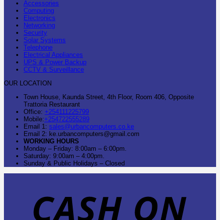
Accessories
Computing
Electronics
Networking
Security
Solar Systems
Telephone
Electrical Appliances
UPS & Power Backup
CCTV & Surveillance
OUR LOCATION
Town House, Kaunda Street, 4th Floor, Room 406, Opposite
Trattoria Restaurant
Office:
+254111225799
Mobile:
+254722555289
Email 1:
sales@urbancomputers.co.ke
Email 2: ke.urbancomputers@gmail.com
WORKING HOURS
Monday – Friday: 8:00am – 6:00pm.
Saturday: 9:00am – 4:00pm.
Sunday & Public Holidays – Closed
C
O
D