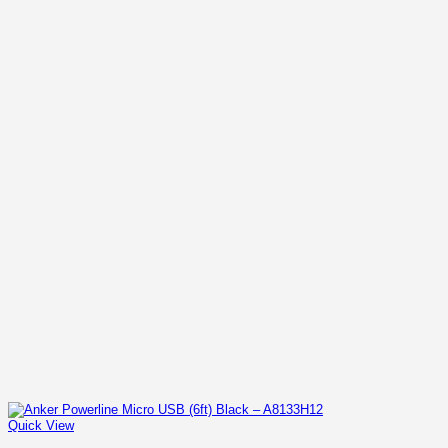
Quick View