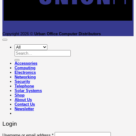
Copyright 2026 ©
Urban Office Computer Distributors
Search
for:
Accessories
Computing
Electronics
Networking
Security
Telephone
Solar Systems
Shop
About Us
Contact Us
Newsletter
Login
Required
Username or email address
*