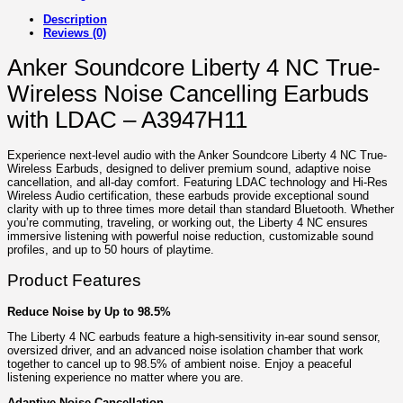
Description
Reviews (0)
Anker Soundcore Liberty 4 NC True-
Wireless Noise Cancelling Earbuds
with LDAC – A3947H11
Experience next-level audio with the Anker Soundcore Liberty 4 NC True-
Wireless Earbuds, designed to deliver premium sound, adaptive noise
cancellation, and all-day comfort. Featuring LDAC technology and Hi-Res
Wireless Audio certification, these earbuds provide exceptional sound
clarity with up to three times more detail than standard Bluetooth. Whether
you’re commuting, traveling, or working out, the Liberty 4 NC ensures
immersive listening with powerful noise reduction, customizable sound
profiles, and up to 50 hours of playtime.
Product Features
Reduce Noise by Up to 98.5%
The Liberty 4 NC earbuds feature a high-sensitivity in-ear sound sensor,
oversized driver, and an advanced noise isolation chamber that work
together to cancel up to 98.5% of ambient noise. Enjoy a peaceful
listening experience no matter where you are.
Adaptive Noise Cancellation