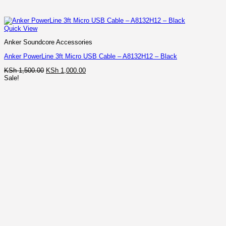
Quick View
Anker Soundcore Accessories
Anker PowerLine 3ft Micro USB Cable – A8132H12 – Black
Original
Current
KSh
1,500.00
KSh
1,000.00
price
price
Sale!
was:
is:
KSh 1,500.00.
KSh 1,000.00.