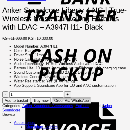
Anker Soundcore Liberty 4 NC | True-
Wireless Noise Cancelling Earbuds
with LDAC – A3947H11- Black
Original
Current
C
KSh
11,000.00
KSh
10,300.00
price
price
o
Model Number: A3947H11
was:
is:
P
Color: Black
KSh 11,000.00.
KSh 10,300.00.
Driver Size: 11mm
Noise Cancellation: Adaptive ANC 2.0
Audio Technology: Hi-Res Wireless Audio with LDAC
Battery Life: 10 hours (earbuds), up to 50 hours with charging case
Sound Customization: HearID 2.0, 22 EQ presets
Wireless Connectivity: Bluetooth
Water Resistance: Yes (IPX4 rating)
App Support: Soundcore App for EQ and ANC customization
Anker
I
Soundcore
Add to basket
Buy now
Order Via WhatsApp
Liberty
Categories:
Anker Soundcore Accessories
,
Earbuds
Brand:
Anker
4
Soundcore
NC
Browse
|
True-
Accessories
Wireless
Aluminium Ladders
Noise