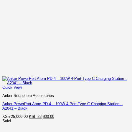
Quick View
Anker Soundcore Accessories
Anker PowerPort Atom PD 4 – 100W 4-Port Type-C Charging Station –
A2041 – Black
Original
Current
KSh
25,000.00
KSh
23,800.00
price
price
Sale!
was:
is:
KSh 25,000.00.
KSh 23,800.00.