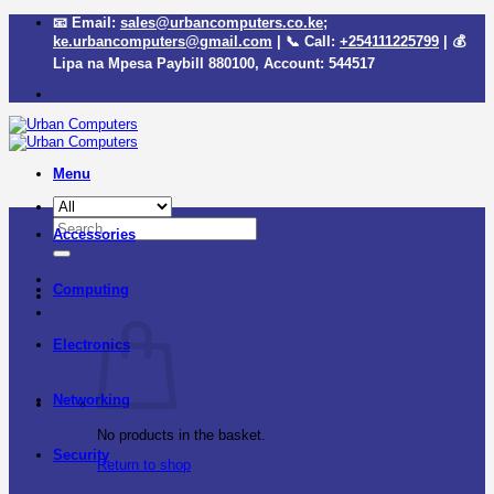
Skip
📧 Email:
sales@urbancomputers.co.ke
;
to
ke.urbancomputers@gmail.com
| 📞 Call:
+254111225799
| 💰
content
Lipa na Mpesa Paybill
880100
, Account:
544517
Menu
Search
Accessories
for:
Computing
Electronics
Networking
No products in the basket.
Security
Return to shop