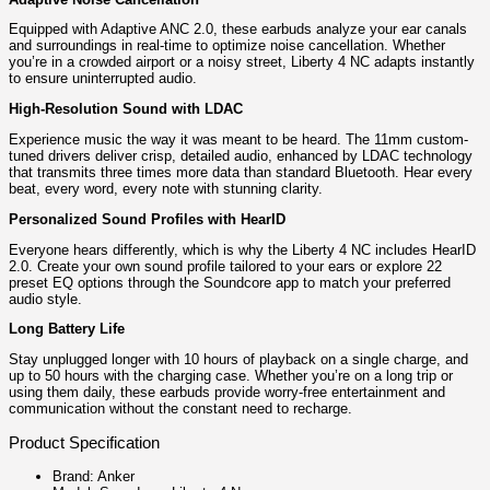
Equipped with Adaptive ANC 2.0, these earbuds analyze your ear canals
and surroundings in real-time to optimize noise cancellation. Whether
you’re in a crowded airport or a noisy street, Liberty 4 NC adapts instantly
to ensure uninterrupted audio.
High-Resolution Sound with LDAC
Experience music the way it was meant to be heard. The 11mm custom-
tuned drivers deliver crisp, detailed audio, enhanced by LDAC technology
that transmits three times more data than standard Bluetooth. Hear every
beat, every word, every note with stunning clarity.
Personalized Sound Profiles with HearID
Everyone hears differently, which is why the Liberty 4 NC includes HearID
2.0. Create your own sound profile tailored to your ears or explore 22
preset EQ options through the Soundcore app to match your preferred
audio style.
Long Battery Life
Stay unplugged longer with 10 hours of playback on a single charge, and
up to 50 hours with the charging case. Whether you’re on a long trip or
using them daily, these earbuds provide worry-free entertainment and
communication without the constant need to recharge.
Product Specification
Brand: Anker