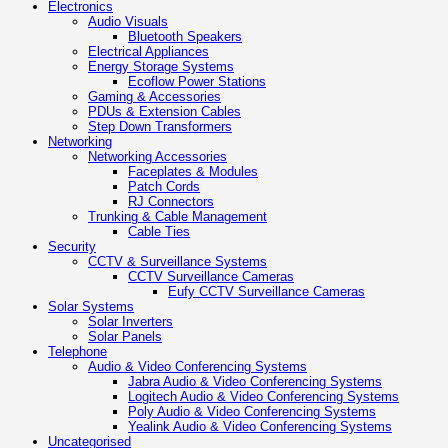
Electronics
Audio Visuals
Bluetooth Speakers
Electrical Appliances
Energy Storage Systems
Ecoflow Power Stations
Gaming & Accessories
PDUs & Extension Cables
Step Down Transformers
Networking
Networking Accessories
Faceplates & Modules
Patch Cords
RJ Connectors
Trunking & Cable Management
Cable Ties
Security
CCTV & Surveillance Systems
CCTV Surveillance Cameras
Eufy CCTV Surveillance Cameras
Solar Systems
Solar Inverters
Solar Panels
Telephone
Audio & Video Conferencing Systems
Jabra Audio & Video Conferencing Systems
Logitech Audio & Video Conferencing Systems
Poly Audio & Video Conferencing Systems
Yealink Audio & Video Conferencing Systems
Uncategorised