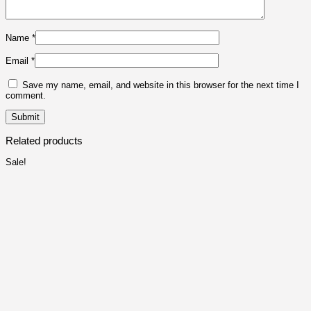
Name
*
Email
*
Save my name, email, and website in this browser for the next time I
comment.
Related products
Sale!