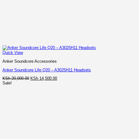
Quick View
Anker Soundcore Accessories
Anker Soundcore Life Q20 – A3025H11 Headsets
Original
Current
KSh
20,000.00
KSh
14,500.00
price
price
Sale!
was:
is:
KSh 20,000.00.
KSh 14,500.00.