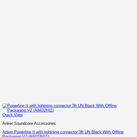
Quick View
Anker Soundcore Accessories
Anker Powerline II with lightning connector 3ft UN Black With Offline
Packaging V2 (A8432H11)