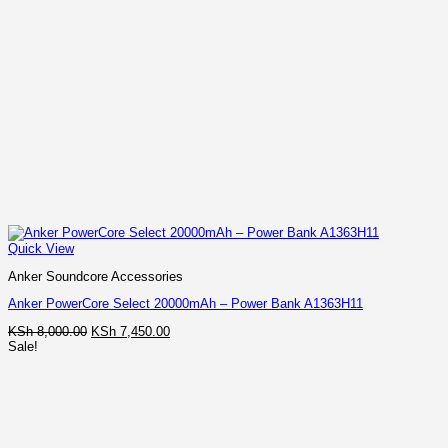
Quick View
Anker Soundcore Accessories
Anker PowerCore Select 20000mAh – Power Bank A1363H11
Original
Current
KSh
8,000.00
KSh
7,450.00
price
price
Sale!
was:
is:
KSh 8,000.00.
KSh 7,450.00.