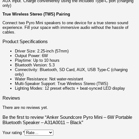
AUX input. Charge conveniently using the included Type-C port (charging
only)
True Wireless Stereo (TWS) Pairing
Connect two Pyro Mini speakers to one device for a true stereo sound
experience. Fill your space with immersive audio without the hassle of
cables.
Product Specifications
Driver Size: 2.25-inch (57mm)
Output Power: 6W
Playtime: Up to 10 hours
Bluetooth Version: 5.3
Connectivity: Bluetooth, SD Card, AUX, USB Type-C (charging
only)
Water Resistance: Not water-resistant
Multi-Speaker Support: True Wireless Stereo (TWS)
Lighting Modes: 12 preset effects + beat-synced LED display
Reviews
There are no reviews yet.
Be the first to review “Anker Soundcore Pyro Mini – 6W Portable
Bluetooth Speaker – A31A0011 – Black”
Your rating
*