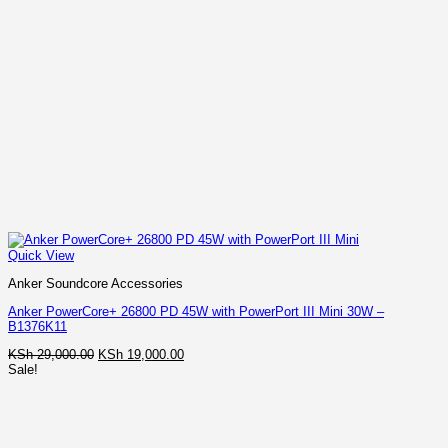
Quick View
Anker Soundcore Accessories
Anker PowerCore+ 26800 PD 45W with PowerPort III Mini 30W –
B1376K11
Original
Current
KSh
29,000.00
KSh
19,000.00
price
price
Sale!
was:
is:
KSh 29,000.00.
KSh 19,000.00.