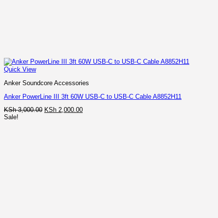
Quick View
Anker Soundcore Accessories
Anker PowerLine III 3ft 60W USB-C to USB-C Cable A8852H11
Original
Current
KSh
3,000.00
KSh
2,000.00
price
price
Sale!
was:
is:
KSh 3,000.00.
KSh 2,000.00.