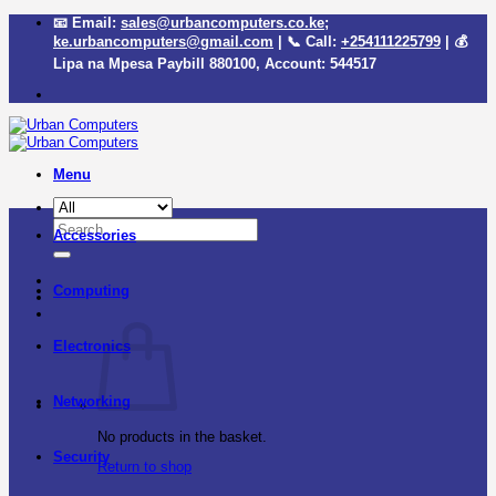
Skip
📧 Email:
sales@urbancomputers.co.ke
;
to
ke.urbancomputers@gmail.com
| 📞 Call:
+254111225799
| 💰
content
Lipa na Mpesa Paybill
880100
, Account:
544517
Menu
Search
Accessories
for:
Computing
Electronics
Networking
No products in the basket.
Security
Return to shop