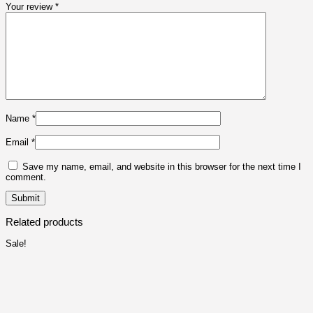
Your review
*
Name
*
Email
*
Save my name, email, and website in this browser for the next time I
comment.
Related products
Sale!