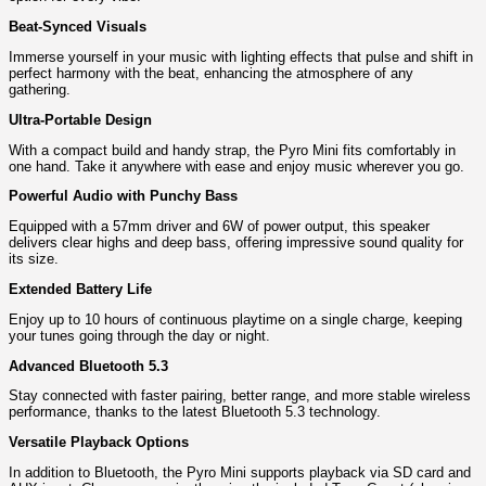
Beat-Synced Visuals
Immerse yourself in your music with lighting effects that pulse and shift in
perfect harmony with the beat, enhancing the atmosphere of any
gathering.
Ultra-Portable Design
With a compact build and handy strap, the Pyro Mini fits comfortably in
one hand. Take it anywhere with ease and enjoy music wherever you go.
Powerful Audio with Punchy Bass
Equipped with a 57mm driver and 6W of power output, this speaker
delivers clear highs and deep bass, offering impressive sound quality for
its size.
Extended Battery Life
Enjoy up to 10 hours of continuous playtime on a single charge, keeping
your tunes going through the day or night.
Advanced Bluetooth 5.3
Stay connected with faster pairing, better range, and more stable wireless
performance, thanks to the latest Bluetooth 5.3 technology.
Versatile Playback Options
In addition to Bluetooth, the Pyro Mini supports playback via SD card and