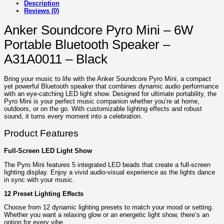
Description
Reviews (0)
Anker Soundcore Pyro Mini – 6W
Portable Bluetooth Speaker –
A31A0011 – Black
Bring your music to life with the Anker Soundcore Pyro Mini, a compact
yet powerful Bluetooth speaker that combines dynamic audio performance
with an eye-catching LED light show. Designed for ultimate portability, the
Pyro Mini is your perfect music companion whether you’re at home,
outdoors, or on the go. With customizable lighting effects and robust
sound, it turns every moment into a celebration.
Product Features
Full-Screen LED Light Show
The Pyro Mini features 5 integrated LED beads that create a full-screen
lighting display. Enjoy a vivid audio-visual experience as the lights dance
in sync with your music.
12 Preset Lighting Effects
Choose from 12 dynamic lighting presets to match your mood or setting.
Whether you want a relaxing glow or an energetic light show, there’s an
option for every vibe.