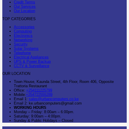
Credit Terms
Our Services
Our Location
TOP CATEGORIES
Accessories
Computing
Electronics
Networking
Security
Solar Systems
Telephone
Electrical Appliances
UPS & Power Backup
CCTV & Surveillance
OUR LOCATION
Town House, Kaunda Street, 4th Floor, Room 406, Opposite
Trattoria Restaurant
Office:
+254111225799
Mobile:
+254722555289
Email 1:
sales@urbancomputers.co.ke
Email 2: ke.urbancomputers@gmail.com
WORKING HOURS
Monday – Friday: 8:00am – 6:00pm.
Saturday: 9:00am – 4:00pm.
Sunday & Public Holidays – Closed
C