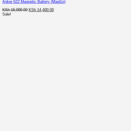
Anker 622 Magnetic Battery (MagGo)
Original
Current
KSh
16,000.00
KSh
14,400.00
price
price
Sale!
was:
is:
KSh 16,000.00.
KSh 14,400.00.