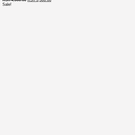
price
price
Sale!
was:
is:
KSh 4,000.00.
KSh 3,500.00.