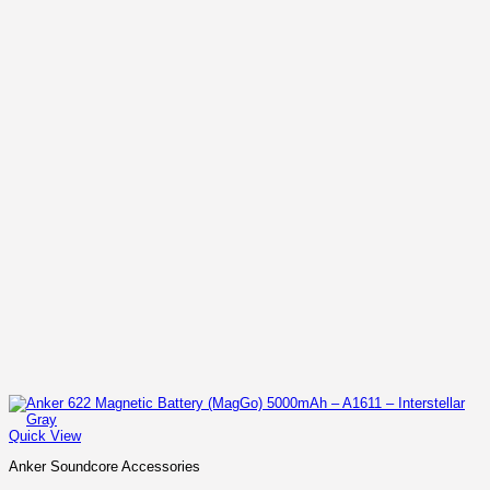
Quick View
Anker Soundcore Accessories