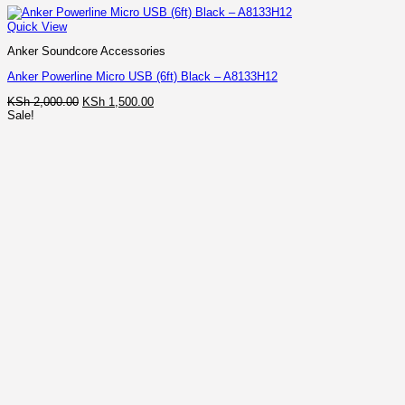
Quick View
Anker Soundcore Accessories
Anker Powerline Micro USB (6ft) Black – A8133H12
Original
Current
KSh
2,000.00
KSh
1,500.00
price
price
Sale!
was:
is:
KSh 2,000.00.
KSh 1,500.00.