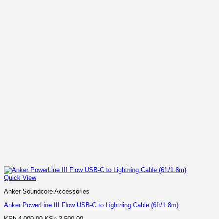
Quick View
Anker Soundcore Accessories
Anker PowerLine III Flow USB-C to Lightning Cable (6ft/1.8m)
Original
Current
KSh
4,000.00
KSh
3,500.00