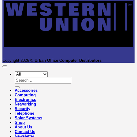
Copyright 2026 ©
Urban Office Computer Distributors
Search
for:
Accessories
Computing
Electronics
Networking
Security
Telephone
Solar Systems
Shop
About Us
Contact Us
Newsletter