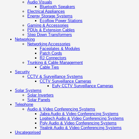
Audio Visuals
Bluetooth Speakers
Electrical Appliances
Energy Storage Systems
Ecoflow Power Stations
Gaming & Accessories
PDUs & Extension Cables
Step Down Transformers
Networking
Networking Accessories
Faceplates & Modules
Patch Cords
RJ Connectors
Trunking & Cable Management
Cable Ties
Security
CCTV & Surveillance Systems
CCTV Surveillance Cameras
Eufy CCTV Surveillance Cameras
Solar Systems
Solar Inverters
Solar Panels
Telephone
Audio & Video Conferencing Systems
Jabra Audio & Video Conferencing Systems
Logitech Audio & Video Conferencing Systems
Poly Audio & Video Conferencing Systems
Yealink Audio & Video Conferencing Systems
Uncategorised