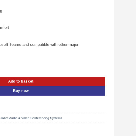
is:
00.00.
KSh 26,000.00.
ng
omfort
rosoft Teams and compatible with other major
ereo Headset (5099-299-2119) quantity
Add to basket
Buy now
,
Jabra Audio & Video Conferencing Systems