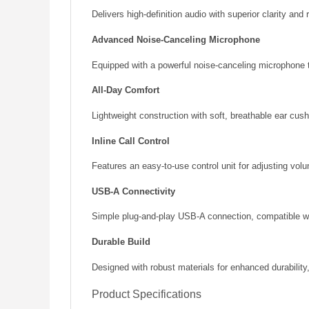
Delivers high-definition audio with superior clarity and
Advanced Noise-Canceling Microphone
Equipped with a powerful noise-canceling microphone t
All-Day Comfort
Lightweight construction with soft, breathable ear cu
Inline Call Control
Features an easy-to-use control unit for adjusting volu
USB-A Connectivity
Simple plug-and-play USB-A connection, compatible wi
Durable Build
Designed with robust materials for enhanced durability
Product Specifications