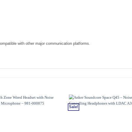
compatible with other major communication platforms.
Sale!