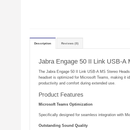
Description
Reviews (0)
Jabra Engage 50 II Link USB-A
The Jabra Engage 50 II Link USB-A MS Stereo Headset i
headset is optimized for Microsoft Teams, making it id
productivity and comfort during extended use.
Product Features
Microsoft Teams Optimization
Specifically designed for seamless integration with Mi
Outstanding Sound Quality