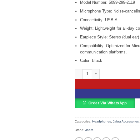
Model Number: 5099-299-2119
was:
KSh 29,0
Microphone Type: Noise-canceli
Connectivity: USB-A
Weight: Lightweight for all-day c
Earpiece Style: Stereo (dual ear)
Compatibility: Optimized for Mic
communication platforms.
Color: Black
Jabra Engage 50 II Link USB-A MS St
Order Via WhatsApp
Categories:
Headphones
,
Jabra Accessories
Brand:
Jabra