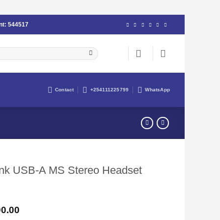
nt:
544517
Contact
+254111225799
WhatsApp
Link USB-A MS Stereo Headset
Current
0.00
price