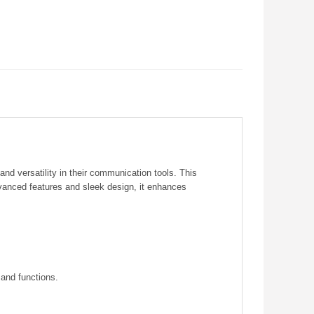
d versatility in their communication tools. This
dvanced features and sleek design, it enhances
 and functions.