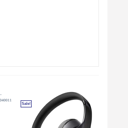
Sale!
Sale!