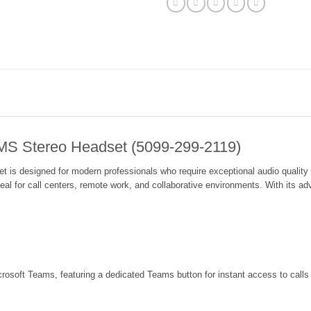
 MS Stereo Headset (5099-299-2119)
s designed for modern professionals who require exceptional audio quality an
eal for call centers, remote work, and collaborative environments. With its a
crosoft Teams, featuring a dedicated Teams button for instant access to calls