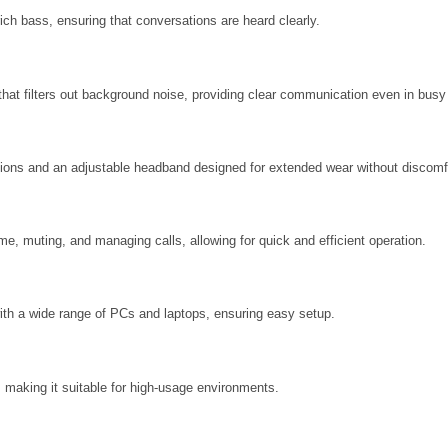
 rich bass, ensuring that conversations are heard clearly.
hat filters out background noise, providing clear communication even in bus
shions and an adjustable headband designed for extended wear without discomf
me, muting, and managing calls, allowing for quick and efficient operation.
th a wide range of PCs and laptops, ensuring easy setup.
, making it suitable for high-usage environments.