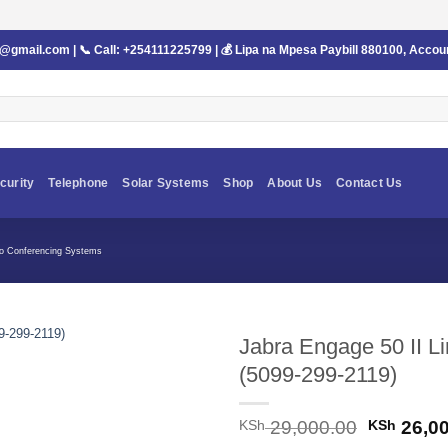
s@gmail.com
| 📞 Call:
+254111225799
| 💰 Lipa na Mpesa Paybill
880100
, Accou
curity
Telephone
Solar Systems
Shop
About Us
Contact Us
eo Conferencing Systems
Jabra Engage 50 II 
(5099-299-2119)
Original
KSh
29,000.00
KSh
26,00
price