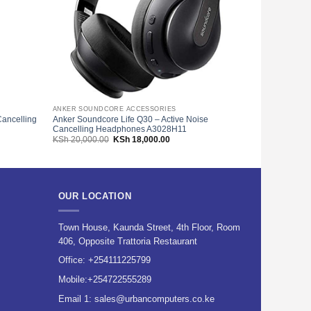
ANKER SOUNDCORE ACCESSORIES
HEADPHONES
ancelling
Anker Soundcore Life Q30 – Active Noise
Logitech H540
Cancelling Headphones A3028H11
Noise Cancell
Original
Current
KSh
20,000.00
KSh
18,000.00
KSh
9,500.00
price
price
was:
is:
200.00.
KSh 20,000.00.
KSh 18,000.00.
OUR LOCATION
Town House, Kaunda Street, 4th Floor, Room
406, Opposite Trattoria Restaurant
Office:
+254111225799
Mobile:
+254722555289
Email 1:
sales@urbancomputers.co.ke