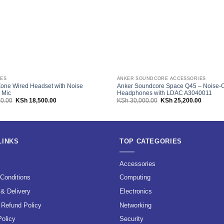
ES
ANKER SOUNDCORE ACCESSORIES
Zone Wired Headset with Noise
Anker Soundcore Space Q45 – Noise-C
 Mic
Headphones with LDAC A3040011
Original
Current
Original
Current
0.00
KSh
18,500.00
KSh
30,000.00
KSh
25,200.00
price
price
price
price
was:
is:
was:
is:
KSh 21,000.00.
KSh 18,500.00.
KSh 30,000.00.
KSh 25,
LINKS
TOP CATEGORIES
s
Accessories
Conditions
Computing
 & Delivery
Electronics
 Refund Policy
Networking
Policy
Security