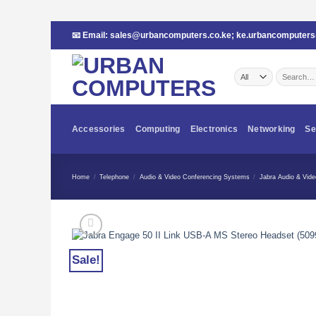
Skip
📧 Email:
sales@urbancomputers.co.ke
;
ke.urbancomputer
to
content
Search
for:
Accessories
Computing
Electronics
Networking
Se
Home
/
Telephone
/
Audio & Video Conferencing Systems
/
Jabra Audio & Vid
Sale!