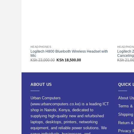
HEADPHONES
HEADPHON
Logitech H800 Bluetooth Wireless Headset with
Logitech 
Mic
Canceling
Original
Current
KSh
23,000.00
KSh
18,500.00
KSh
21,00
price
price
was:
is:
KSh 23,000.00.
KSh 18,500.00.
ABOUT US
QUICK 
Urban Computers
About U
(www.urbancomputers.co.ke) is a leading ICT
Terms & 
shop in Nairobi, Kenya, dedicated to
Shipping
supplying high-quality new and refurbished
laptops, desktops, printers, networking
Return &
equipment, and reliable power solutions. We
Privacy 
serve individuals, businesses, and