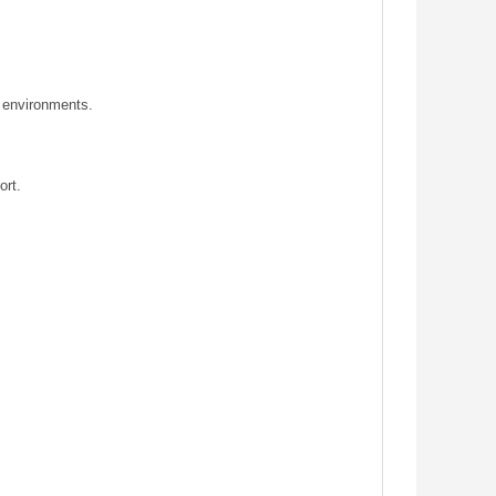
y environments.
ort.