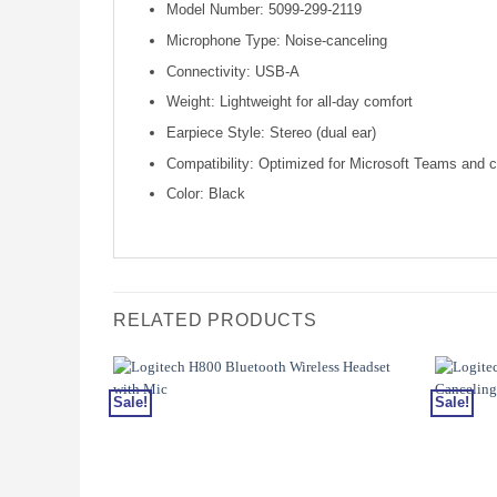
Model Number: 5099-299-2119
Microphone Type: Noise-canceling
Connectivity: USB-A
Weight: Lightweight for all-day comfort
Earpiece Style: Stereo (dual ear)
Compatibility: Optimized for Microsoft Teams and 
Color: Black
RELATED PRODUCTS
Sale!
Sale!