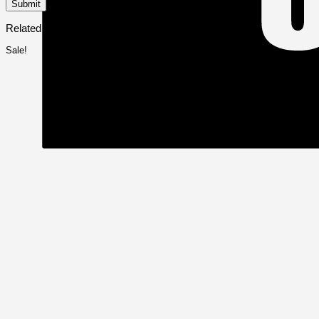
Related products
Sale!