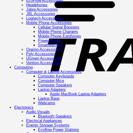
EcoFlow Accessories
Headphones
Jabra Accessories
JBL Accessories
Logitech Accessories
Mobile Phone Accessories
Cellular Signal Boosters
Mobile Phone Chargers
Mobile Phone Earphones
Power Banks
Smartwatches
Oraimo Accessories
Poly Accessories
UGreen Accessories
Vention Accessories
Computing
Computer & Laptop Accessories
Computer Keyboards
Computer Mice
Computer Speakers
Laptop Adapters
Apple MacBook Laptop Adapters
Laptop Bags
Webcams
Electronics
Audio Visuals
Bluetooth Speakers
Electrical Appliances
Energy Storage Systems
Ecoflow Power Stations