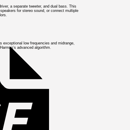
iver, a separate tweeter, and dual bass. This
speakers for stereo sound, or connect multiple
lors.
Invoice
rs exceptional low frequencies and midrange,
ng Harman’s advanced algorithm.