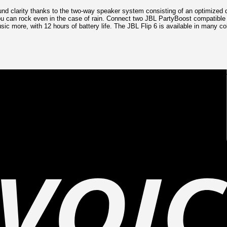
nd clarity thanks to the two-way speaker system consisting of an optimized dr
ou can rock even in the case of rain. Connect two JBL PartyBoost compatible 
c more, with 12 hours of battery life. The JBL Flip 6 is available in many co
liver loud, crystal clear, powerful sound. Its racetrack-shaped woofer delive
 features optimized dual passive radiators for deep bass, fine-tuned with usi
ou can bring your speaker anywhere.
up to 12 hours of playtime on a single charge.