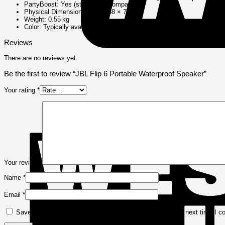
PartyBoost: Yes (stereo pair compatible)
Physical Dimensions: 178 × 68 × 72 mm
Weight: 0.55 kg
Color: Typically available in Black, Blue, Teal, or other seasonal hue
Reviews
There are no reviews yet.
Be the first to review “JBL Flip 6 Portable Waterproof Speaker”
Your rating
*
Your review
*
Name
*
Email
*
Save my name, email, and website in this browser for the next time I 