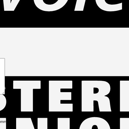
s
comment.