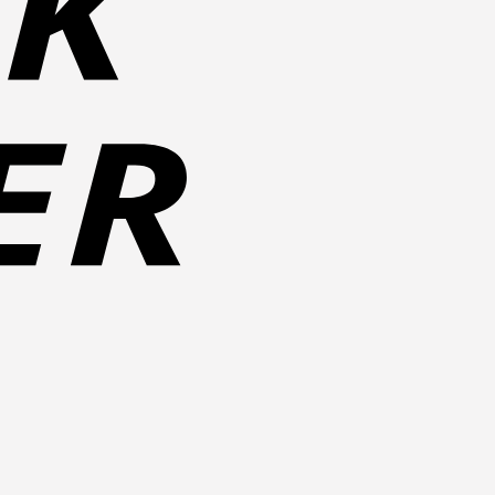
Cash
on
Pickup