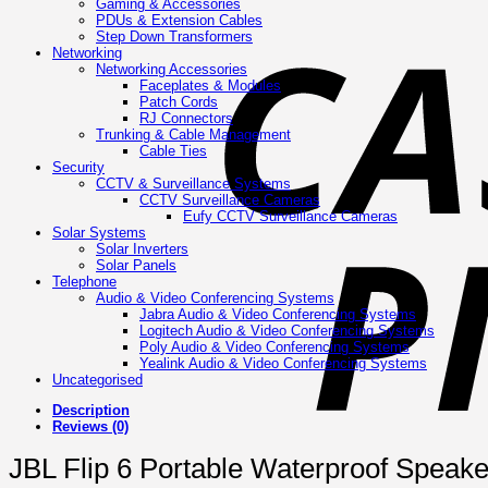
Gaming & Accessories
PDUs & Extension Cables
Step Down Transformers
Networking
Networking Accessories
Faceplates & Modules
Patch Cords
RJ Connectors
Trunking & Cable Management
Cable Ties
Security
CCTV & Surveillance Systems
CCTV Surveillance Cameras
Eufy CCTV Surveillance Cameras
Solar Systems
Solar Inverters
Solar Panels
Telephone
Audio & Video Conferencing Systems
Jabra Audio & Video Conferencing Systems
Logitech Audio & Video Conferencing Systems
Poly Audio & Video Conferencing Systems
Yealink Audio & Video Conferencing Systems
Uncategorised
Description
Reviews (0)
JBL Flip 6 Portable Waterproof Speake