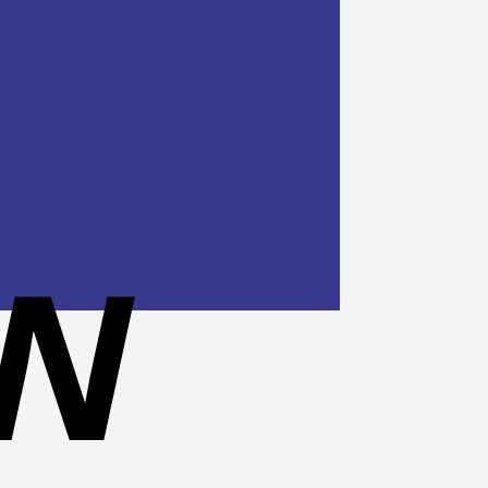
Cash
On
Delivery