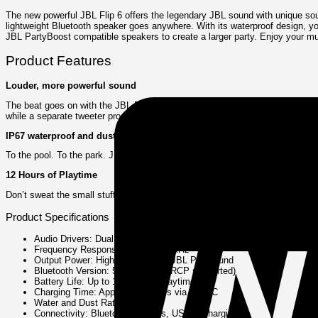
The new powerful JBL Flip 6 offers the legendary JBL sound with unique sou
lightweight Bluetooth speaker goes anywhere. With its waterproof design, y
JBL PartyBoost compatible speakers to create a larger party. Enjoy your musi
Product Features
Louder, more powerful sound
The beat goes on with the JBL Flip 6 2-way speaker system, engineered to de
while a separate tweeter produces crisp, clear high frequencies. Flip 6 also
IP67 waterproof and dustproof
To the pool. To the park. JBL Flip 6 is IP67 waterproof and dustproof, so y
12 Hours of Playtime
Don’t sweat the small stuff like charging your battery. JBL Flip 6 gives you 
Product Specifications
Audio Drivers: Dual racetrack woofers and dual tweeters
Frequency Response: 63 Hz – 20 kHz
Output Power: High-performance JBL Pro Sound
Bluetooth Version: 5.1 (A2DP, AVRCP supported)
Battery Life: Up to 12 hours of playtime
Charging Time: Approx. 2.5 hours via USB-C
Water and Dust Rating: IP67
Connectivity: Bluetooth wireless, USB-C charging