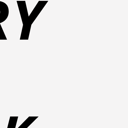
Bank
Transfer