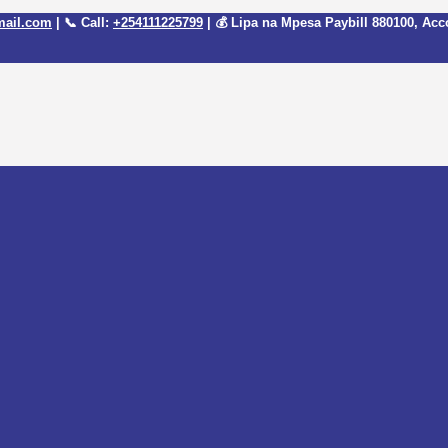
mail.com
| 📞 Call:
+254111225799
| 💰 Lipa na Mpesa Paybill
880100
, Acc