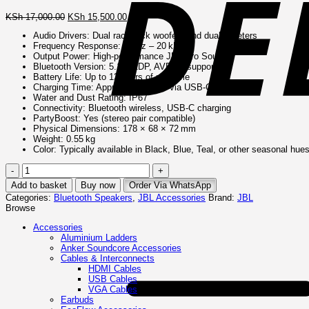
Original
Current
KSh
17,000.00
KSh
15,500.00
price
price
Audio Drivers: Dual racetrack woofers and dual tweeters
was:
is:
Frequency Response: 63 Hz – 20 kHz
KSh 17,000.00.
KSh 15,500.00.
Output Power: High-performance JBL Pro Sound
Bluetooth Version: 5.1 (A2DP, AVRCP supported)
Battery Life: Up to 12 hours of playtime
Charging Time: Approx. 2.5 hours via USB-C
Water and Dust Rating: IP67
Connectivity: Bluetooth wireless, USB-C charging
PartyBoost: Yes (stereo pair compatible)
Physical Dimensions: 178 × 68 × 72 mm
Weight: 0.55 kg
Color: Typically available in Black, Blue, Teal, or other seasonal hue
JBL
Flip
Add to basket
Buy now
Order Via WhatsApp
6
Categories:
Bluetooth Speakers
,
JBL Accessories
Brand:
JBL
Portable
Browse
Waterproof
Speaker
Accessories
quantity
Aluminium Ladders
Anker Soundcore Accessories
Cables & Interconnects
HDMI Cables
USB Cables
VGA Cables
Earbuds