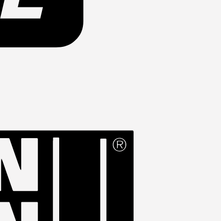
Western
Union