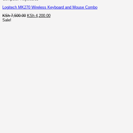
Logitech MK270 Wireless Keyboard and Mouse Combo
Original
Current
KSh
7,500.00
KSh
4,200.00
price
price
Sale!
was:
is:
KSh 7,500.00.
KSh 4,200.00.