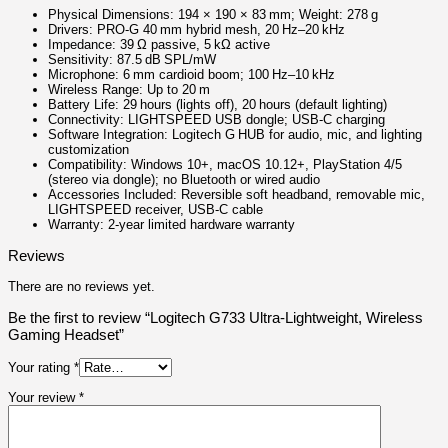
Physical Dimensions: 194 × 190 × 83 mm; Weight: 278 g
Drivers: PRO‑G 40 mm hybrid mesh, 20 Hz–20 kHz
Impedance: 39 Ω passive, 5 kΩ active
Sensitivity: 87.5 dB SPL/mW
Microphone: 6 mm cardioid boom; 100 Hz–10 kHz
Wireless Range: Up to 20 m
Battery Life: 29 hours (lights off), 20 hours (default lighting)
Connectivity: LIGHTSPEED USB dongle; USB-C charging
Software Integration: Logitech G HUB for audio, mic, and lighting
customization
Compatibility: Windows 10+, macOS 10.12+, PlayStation 4/5
(stereo via dongle); no Bluetooth or wired audio
Accessories Included: Reversible soft headband, removable mic,
LIGHTSPEED receiver, USB-C cable
Warranty: 2‑year limited hardware warranty
Reviews
There are no reviews yet.
Be the first to review “Logitech G733 Ultra-Lightweight, Wireless
Gaming Headset”
Your rating
*
Your review
*