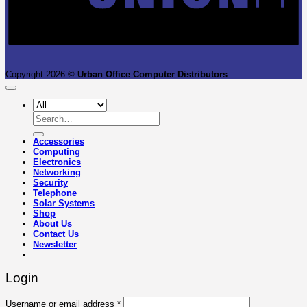
Copyright 2026 ©
Urban Office Computer Distributors
Search
for:
Accessories
Computing
Electronics
Networking
Security
Telephone
Solar Systems
Shop
About Us
Contact Us
Newsletter
Login
Required
Username or email address
*