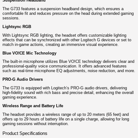
Suspension Headband
The G733 features a suspension headband design, which ensures a
comfortable fit and reduces pressure on the head during extended gaming
sessions.
Lightsync RGB
With Lightsync RGB lighting, the headset offers customizable lighting
effects that can be synchronized with other Logitech G devices or set to
match in-game actions, creating an immersive visual experience.
Blue VO!CE Mic Technology
The built-in microphone utilizes Blue VO!CE technology delivers clear and
professional-quality voice communication. It offers advanced features
such as real-time microphone EQ adjustments, noise reduction, and more.
PRO-G Audio Drivers
The G733 is equipped with Logitech’s PRO-G audio drivers, delivering
high-fidelity sound with rich bass and precise detail, enhancing the overall
gaming experience.
Wireless Range and Battery Life
The headset provides a wireless range of up to 20 meters (65 feet) and
offers up to 29 hours of battery life on a single charge, allowing for long
gaming sessions without interruption.
Product Specifications