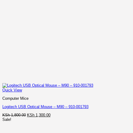
Quick View
Computer Mice
Logitech USB Optical Mouse – M90 – 910-001793
Original
Current
KSh
1,800.00
KSh
1,300.00
price
price
Sale!
was:
is:
KSh 1,800.00.
KSh 1,300.00.