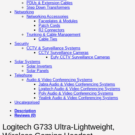
PDUs & Extension Cables
Step Down Transformers
Networking
Networking Accessories
Faceplates & Modules
Patch Cords
RJ Connectors
Trunking & Cable Management
Cable Ties
Security
CCTV & Surveillance Systems
CCTV Surveillance Cameras
Eufy CCTV Surveillance Cameras
Solar Systems
Solar Inverters
Solar Panels
Telephone
Audio & Video Conferencing Systems
Jabra Audio & Video Conferencing Systems
Logitech Audio & Video Conferencing Systems
Poly Audio & Video Conferencing Systems
Yealink Audio & Video Conferencing Systems
Uncategorised
Description
Reviews (0)
Logitech G733 Ultra-Lightweight,