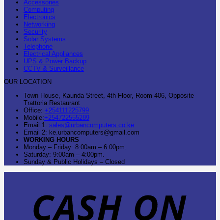
Accessories
Computing
Electronics
Networking
Security
Solar Systems
Telephone
Electrical Appliances
UPS & Power Backup
CCTV & Surveillance
OUR LOCATION
Town House, Kaunda Street, 4th Floor, Room 406, Opposite
Trattoria Restaurant
Office:
+254111225799
Mobile:
+254722555289
Email 1:
sales@urbancomputers.co.ke
Email 2: ke.urbancomputers@gmail.com
WORKING HOURS
Monday – Friday: 8:00am – 6:00pm.
Saturday: 9:00am – 4:00pm.
Sunday & Public Holidays – Closed
C
O
D