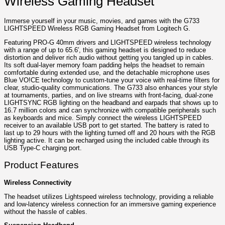
Wireless Gaming Headset
Immerse yourself in your music, movies, and games with the G733
LIGHTSPEED Wireless RGB Gaming Headset from Logitech G.
Featuring PRO-G 40mm drivers and LIGHTSPEED wireless technology
with a range of up to 65.6′, this gaming headset is designed to reduce
distortion and deliver rich audio without getting you tangled up in cables.
Its soft dual-layer memory foam padding helps the headset to remain
comfortable during extended use, and the detachable microphone uses
Blue VO!CE technology to custom-tune your voice with real-time filters for
clear, studio-quality communications. The G733 also enhances your style
at tournaments, parties, and on live streams with front-facing, dual-zone
LIGHTSYNC RGB lighting on the headband and earpads that shows up to
16.7 million colors and can synchronize with compatible peripherals such
as keyboards and mice. Simply connect the wireless LIGHTSPEED
receiver to an available USB port to get started. The battery is rated to
last up to 29 hours with the lighting turned off and 20 hours with the RGB
lighting active. It can be recharged using the included cable through its
USB Type-C charging port.
Product Features
Wireless Connectivity
The headset utilizes Lightspeed wireless technology, providing a reliable
and low-latency wireless connection for an immersive gaming experience
without the hassle of cables.