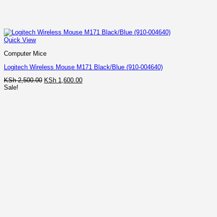
Quick View
Computer Mice
Logitech Wireless Mouse M171 Black/Blue (910-004640)
Original
Current
KSh
2,500.00
KSh
1,600.00
price
price
Sale!
was:
is:
KSh 2,500.00.
KSh 1,600.00.