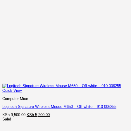
Quick View
Computer Mice
Logitech Signature Wireless Mouse M650 – Off-white – 910-006255
Original
Current
KSh
9,500.00
KSh
5,200.00
price
price
Sale!
was:
is:
KSh 9,500.00.
KSh 5,200.00.