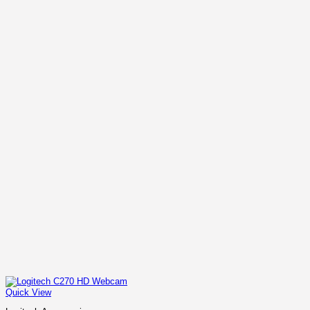
Quick View