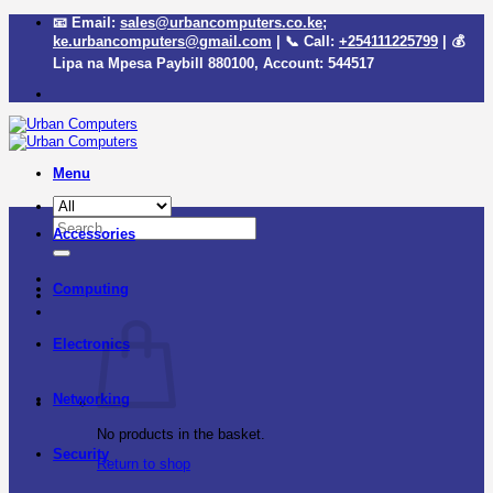
Skip
📧 Email:
sales@urbancomputers.co.ke
;
to
ke.urbancomputers@gmail.com
| 📞 Call:
+254111225799
| 💰
content
Lipa na Mpesa Paybill
880100
, Account:
544517
Menu
Search
Accessories
for:
Computing
Electronics
Networking
No products in the basket.
Security
Return to shop