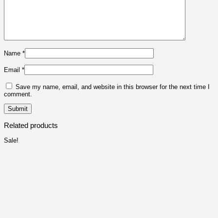
Name
*
Email
*
Save my name, email, and website in this browser for the next time I
comment.
Related products
Sale!