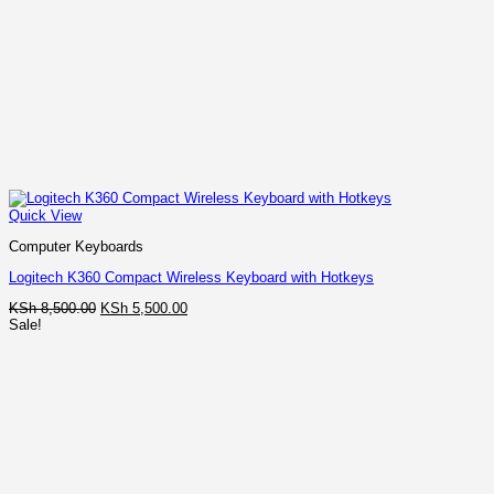
Quick View
Computer Keyboards
Logitech K360 Compact Wireless Keyboard with Hotkeys
Original
Current
KSh
8,500.00
KSh
5,500.00
price
price
Sale!
was:
is:
KSh 8,500.00.
KSh 5,500.00.