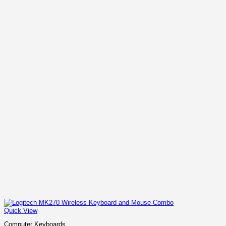
Quick View
Computer Keyboards