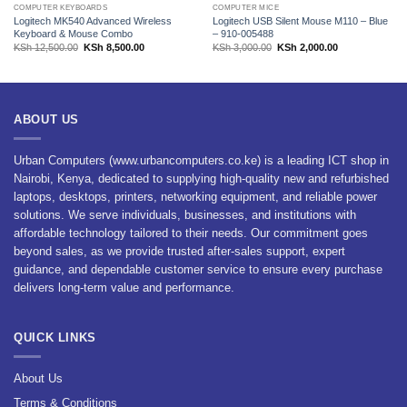
COMPUTER KEYBOARDS
COMPUTER MICE
Logitech MK540 Advanced Wireless
Logitech USB Silent Mouse M110 – Blue
Keyboard & Mouse Combo
– 910-005488
Original
Current
Original
Current
KSh
12,500.00
KSh
8,500.00
KSh
3,000.00
KSh
2,000.00
price
price
price
price
was:
is:
was:
is:
.00.
KSh 12,500.00.
KSh 8,500.00.
KSh 3,000.00.
KSh 2,000.00.
ABOUT US
Urban Computers (www.urbancomputers.co.ke) is a leading ICT shop in
Nairobi, Kenya, dedicated to supplying high-quality new and refurbished
laptops, desktops, printers, networking equipment, and reliable power
solutions. We serve individuals, businesses, and institutions with
affordable technology tailored to their needs. Our commitment goes
beyond sales, as we provide trusted after-sales support, expert
guidance, and dependable customer service to ensure every purchase
delivers long-term value and performance.
QUICK LINKS
About Us
Terms & Conditions