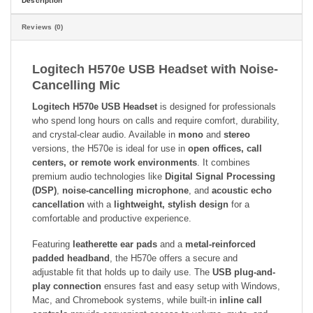
Description
Reviews (0)
Logitech H570e USB Headset with Noise-
Cancelling Mic
Logitech H570e USB Headset
is designed for professionals
who spend long hours on calls and require comfort, durability,
and crystal-clear audio. Available in
mono
and
stereo
versions, the H570e is ideal for use in
open offices, call
centers, or remote work environments
. It combines
premium audio technologies like
Digital Signal Processing
(DSP)
,
noise-cancelling microphone
, and
acoustic echo
cancellation
with a
lightweight, stylish design
for a
comfortable and productive experience.
Featuring
leatherette ear pads
and a
metal-reinforced
padded headband
, the H570e offers a secure and
adjustable fit that holds up to daily use. The
USB plug-and-
play connection
ensures fast and easy setup with Windows,
Mac, and Chromebook systems, while built-in
inline call