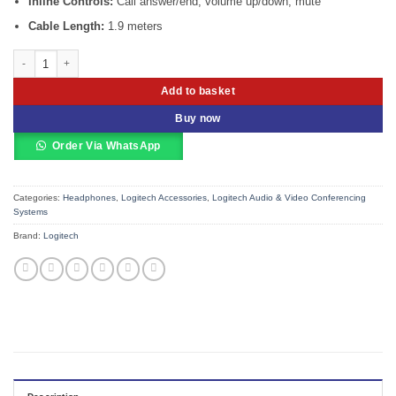
Inline Controls:
Call answer/end, volume up/down, mute
Cable Length:
1.9 meters
Logitech H570e USB Headset with Noise Cancelling Mic quantity
Add to basket
Buy now
Order Via WhatsApp
Categories:
Headphones
,
Logitech Accessories
,
Logitech Audio & Video Conferencing
Systems
Brand:
Logitech