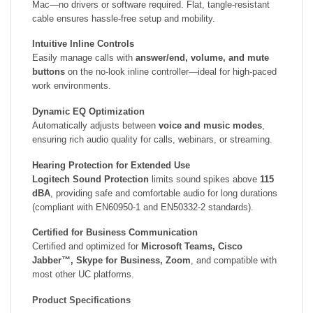
Mac—no drivers or software required. Flat, tangle-resistant
cable ensures hassle-free setup and mobility.
Intuitive Inline Controls
Easily manage calls with
answer/end, volume, and mute
buttons
on the no-look inline controller—ideal for high-paced
work environments.
Dynamic EQ Optimization
Automatically adjusts between
voice and music modes
,
ensuring rich audio quality for calls, webinars, or streaming.
Hearing Protection for Extended Use
Logitech Sound Protection
limits sound spikes above
115
dBA
, providing safe and comfortable audio for long durations
(compliant with EN60950-1 and EN50332-2 standards).
Certified for Business Communication
Certified and optimized for
Microsoft Teams, Cisco
Jabber™, Skype for Business, Zoom
, and compatible with
most other UC platforms.
Product Specifications