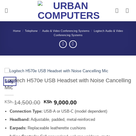
Skip
to
content
Home
/
Telephone
/
Audio & Video Conferencing Systems
/
Logitech Audio & Video
Conferencing Systems
Logitech H570e USB Headset with Noise Cancelling
Sale!
Mic
Original
Current
KSh
14,500.00
KSh
9,000.00
price
price
Connection Type:
USB-A or USB-C (model dependent)
was:
is:
KSh 14,500.00.
KSh 9,000.00.
Headband:
Adjustable, padded, metal-reinforced
Earpads:
Replaceable leatherette cushions