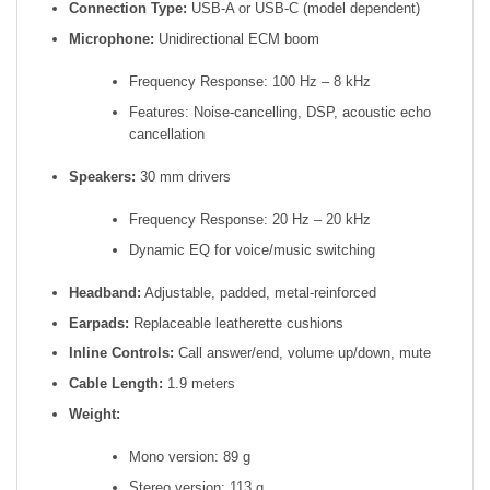
Connection Type:
USB-A or USB-C (model dependent)
Microphone:
Unidirectional ECM boom
Frequency Response: 100 Hz – 8 kHz
Features: Noise-cancelling, DSP, acoustic echo
cancellation
Speakers:
30 mm drivers
Frequency Response: 20 Hz – 20 kHz
Dynamic EQ for voice/music switching
Headband:
Adjustable, padded, metal-reinforced
Earpads:
Replaceable leatherette cushions
Inline Controls:
Call answer/end, volume up/down, mute
Cable Length:
1.9 meters
Weight:
Mono version: 89 g
Stereo version: 113 g