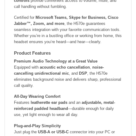
controls
provide convenient access to volume, mute, and
call handling without fumbling.
Certified for
Microsoft Teams, Skype for Business, Cisco
Jabber™, Zoom, and more
, the H570e guarantees
seamless integration with your favorite communication tools.
Whether you’re in a bustling office or working from home, this
headset ensures you’re heard—and hear—clearly.
Product Features
Premium Audio Technology at a Great Value
Equipped with
acoustic echo cancellation
,
noise-
cancelling unidirectional mic
, and
DSP
, the H570e
eliminates background noise and delivers sharp, professional
call quality.
All-Day Wearing Comfort
Features
leatherette ear pads
and an
adjustable, metal-
reinforced padded headband
—durable enough for daily
use, yet light enough to wear all day.
Plug-and-Play Simplicity
Just plug the
USB-A or USB-C
connector into your PC or