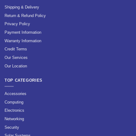
Shipping & Delivery
Return & Refund Policy
Privacy Policy
Payment Information
Warranty Information
Credit Terms
Our Services
Our Location
TOP CATEGORIES
Accessories
Computing
Electronics
Networking
Security
Solar Systems