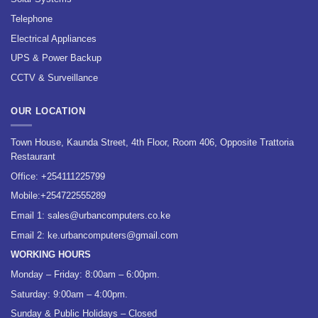
Telephone
Electrical Appliances
UPS & Power Backup
CCTV & Surveillance
OUR LOCATION
Town House, Kaunda Street, 4th Floor, Room 406, Opposite Trattoria
Restaurant
Office:
+254111225799
Mobile:
+254722555289
Email 1:
sales@urbancomputers.co.ke
Email 2: ke.urbancomputers@gmail.com
WORKING HOURS
Monday – Friday: 8:00am – 6:00pm.
Saturday: 9:00am – 4:00pm.
Sunday & Public Holidays – Closed