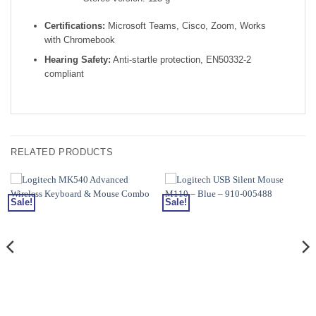
Certifications:
Microsoft Teams, Cisco, Zoom, Works
with Chromebook
Hearing Safety:
Anti-startle protection, EN50332-2
compliant
RELATED PRODUCTS
Sale!
Sale!