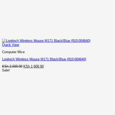
Quick View
Computer Mice
Logitech Wireless Mouse M171 Black/Blue (910-004640)
Original
Current
KSh
2,500.00
KSh
1,600.00
price
price
Sale!
was:
is:
KSh 2,500.00.
KSh 1,600.00.