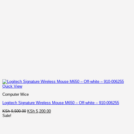
Quick View
Computer Mice
Logitech Signature Wireless Mouse M650 – Off-white – 910-006255
Original
Current
KSh
9,500.00
KSh
5,200.00
price
price
Sale!
was:
is:
KSh 9,500.00.
KSh 5,200.00.