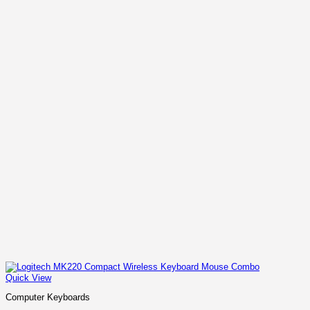
Quick View
Computer Keyboards