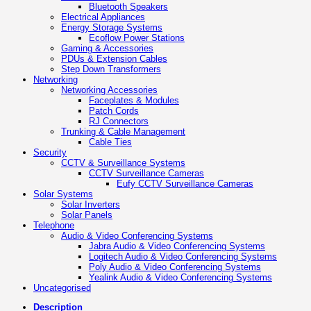
Bluetooth Speakers
Electrical Appliances
Energy Storage Systems
Ecoflow Power Stations
Gaming & Accessories
PDUs & Extension Cables
Step Down Transformers
Networking
Networking Accessories
Faceplates & Modules
Patch Cords
RJ Connectors
Trunking & Cable Management
Cable Ties
Security
CCTV & Surveillance Systems
CCTV Surveillance Cameras
Eufy CCTV Surveillance Cameras
Solar Systems
Solar Inverters
Solar Panels
Telephone
Audio & Video Conferencing Systems
Jabra Audio & Video Conferencing Systems
Logitech Audio & Video Conferencing Systems
Poly Audio & Video Conferencing Systems
Yealink Audio & Video Conferencing Systems
Uncategorised
Description