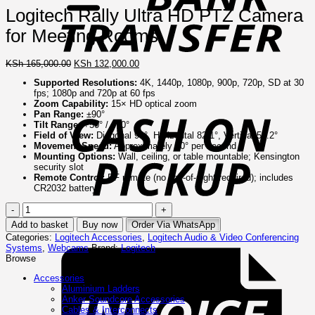
Logitech Rally Ultra HD PTZ Camera
for Meeting Rooms
Original
Current
KSh
165,000.00
KSh
132,000.00
price
price
Supported Resolutions:
4K, 1440p, 1080p, 900p, 720p, SD at 30
was:
is:
C
fps; 1080p and 720p at 60 fps
KSh 165,000.00.
KSh 132,000.00.
o
Zoom Capability:
15× HD optical zoom
P
Pan Range:
±90°
Tilt Range:
+50° / –90°
Field of View:
Diagonal 90°, Horizontal 82.1°, Vertical 52.2°
Movement Speed:
Approximately 70° per second
Mounting Options:
Wall, ceiling, or table mountable; Kensington
security slot
Remote Control:
RF remote (no line-of-sight required); includes
CR2032 battery
Logitech
Rally
Add to basket
Buy now
Order Via WhatsApp
Ultra
I
Categories:
Logitech Accessories
,
Logitech Audio & Video Conferencing
HD
Systems
,
Webcams
Brand:
Logitech
PTZ
Browse
Camera
for
Accessories
Meeting
Aluminium Ladders
Rooms
Anker Soundcore Accessories
quantity
Cables & Interconnects