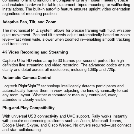
combines form and function. It complements any modern meeting space
and includes hardware for table placement, tripod mounting, or wall/ceiling
installations. The built-in auto-flip feature ensures upright video orientation
regardless of mounting position.
Adaptive Pan, Tilt, and Zoom
The mechanical PTZ system allows for precise framing with fluid, whisper-
quiet movement. Pan and tilt speeds adjust automatically based on zoom
level—fast when wide, slower when zoomed in—enabling smooth tracking
and transitions.
4K Video Recording and Streaming
Capture Ultra HD video at up to 30 frames per second, perfect for high-
definition live streaming and video recording. The advanced optics ensure
clarity and detail across all resolutions, including 1080p and 720p.
Automatic Camera Control
Logitech RightSight™ technology intelligently detects participants and
automatically frames them in view, adjusting the lens dynamically to suit
any room layout. Whether automated or manually controlled, every
attendee is clearly visible.
Plug-and-Play Compatibility
With universal USB connectivity and UVC support, Rally works instantly
with popular conferencing platforms such as Zoom, Microsoft Teams,
Google Meet, Skype, and Cisco Webex. No drivers required—just connect
and start collaborating.