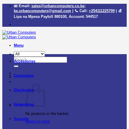
Skip
📧 Email:
sales@urbancomputers.co.ke
;
to
ke.urbancomputers@gmail.com
| 📞 Call:
+254111225799
| 💰
content
Lipa na Mpesa Paybill
880100
, Account:
544517
Menu
Search
Accessories
for:
Computing
Electronics
Networking
No products in the basket.
Security
Return to shop