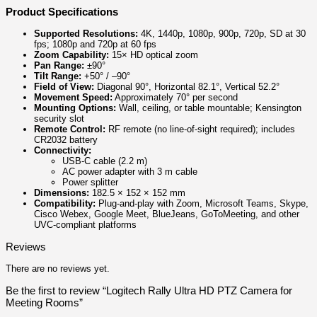
Product Specifications
Supported Resolutions:
4K, 1440p, 1080p, 900p, 720p, SD at 30
fps; 1080p and 720p at 60 fps
Zoom Capability:
15× HD optical zoom
Pan Range:
±90°
Tilt Range:
+50° / –90°
Field of View:
Diagonal 90°, Horizontal 82.1°, Vertical 52.2°
Movement Speed:
Approximately 70° per second
Mounting Options:
Wall, ceiling, or table mountable; Kensington
security slot
Remote Control:
RF remote (no line-of-sight required); includes
CR2032 battery
Connectivity:
USB-C cable (2.2 m)
AC power adapter with 3 m cable
Power splitter
Dimensions:
182.5 × 152 × 152 mm
Compatibility:
Plug-and-play with Zoom, Microsoft Teams, Skype,
Cisco Webex, Google Meet, BlueJeans, GoToMeeting, and other
UVC-compliant platforms
Reviews
There are no reviews yet.
Be the first to review “Logitech Rally Ultra HD PTZ Camera for
Meeting Rooms”