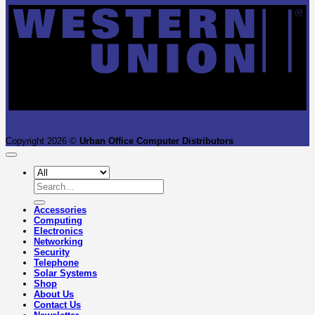
Copyright 2026 ©
Urban Office Computer Distributors
Search
for:
Accessories
Computing
Electronics
Networking
Security
Telephone
Solar Systems
Shop
About Us
Contact Us