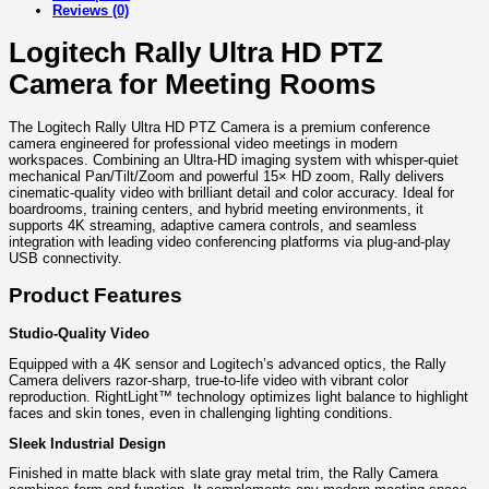
Reviews (0)
Logitech Rally Ultra HD PTZ
Camera for Meeting Rooms
The Logitech Rally Ultra HD PTZ Camera is a premium conference
camera engineered for professional video meetings in modern
workspaces. Combining an Ultra-HD imaging system with whisper-quiet
mechanical Pan/Tilt/Zoom and powerful 15× HD zoom, Rally delivers
cinematic-quality video with brilliant detail and color accuracy. Ideal for
boardrooms, training centers, and hybrid meeting environments, it
supports 4K streaming, adaptive camera controls, and seamless
integration with leading video conferencing platforms via plug-and-play
USB connectivity.
Product Features
Studio-Quality Video
Equipped with a 4K sensor and Logitech’s advanced optics, the Rally
Camera delivers razor-sharp, true-to-life video with vibrant color
reproduction. RightLight™ technology optimizes light balance to highlight
faces and skin tones, even in challenging lighting conditions.
Sleek Industrial Design
Finished in matte black with slate gray metal trim, the Rally Camera