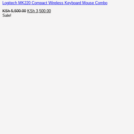
Logitech MK220 Compact Wireless Keyboard Mouse Combo
Original
Current
KSh
5,500.00
KSh
3,500.00
price
price
Sale!
was:
is:
KSh 5,500.00.
KSh 3,500.00.