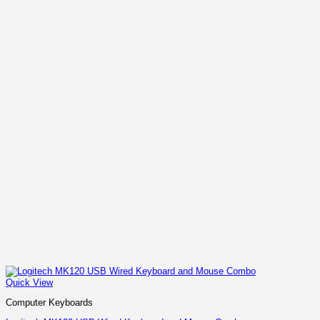
Quick View
Computer Keyboards