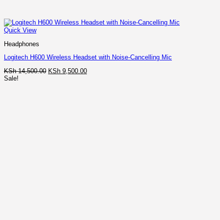
Quick View
Headphones
Logitech H600 Wireless Headset with Noise-Cancelling Mic
Original
Current
KSh
14,500.00
KSh
9,500.00
price
price
Sale!
was:
is:
KSh 14,500.00.
KSh 9,500.00.