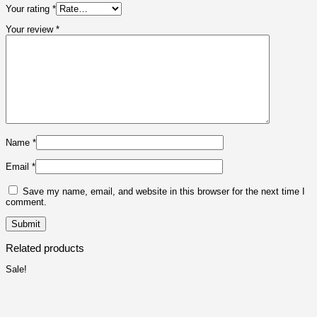
Your rating
*
Your review
*
Name
*
Email
*
Save my name, email, and website in this browser for the next time I
comment.
Related products
Sale!