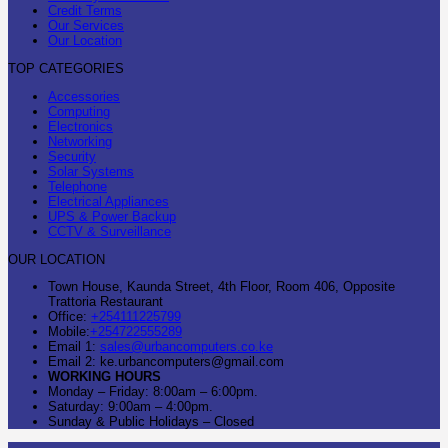
Credit Terms
Our Services
Our Location
TOP CATEGORIES
Accessories
Computing
Electronics
Networking
Security
Solar Systems
Telephone
Electrical Appliances
UPS & Power Backup
CCTV & Surveillance
OUR LOCATION
Town House, Kaunda Street, 4th Floor, Room 406, Opposite
Trattoria Restaurant
Office:
+254111225799
Mobile:
+254722555289
Email 1:
sales@urbancomputers.co.ke
Email 2: ke.urbancomputers@gmail.com
WORKING HOURS
Monday – Friday: 8:00am – 6:00pm.
Saturday: 9:00am – 4:00pm.
Sunday & Public Holidays – Closed