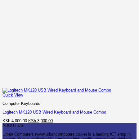
Quick View
Computer Keyboards
Logitech MK120 USB Wired Keyboard and Mouse Combo
Original
Current
KSh
4,000.00
KSh
3,000.00
price
price
ABOUT US
was:
is:
Urban Computers (www.urbancomputers.co.ke) is a leading ICT shop in
KSh 4,000.00.
KSh 3,000.00.
Nairobi, Kenya, dedicated to supplying high-quality new and refurbished