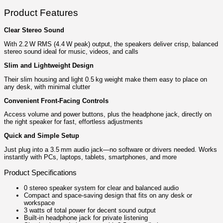
Product Features
Clear Stereo Sound
With 2.2 W RMS (4.4 W peak) output, the speakers deliver crisp, balanced
stereo sound ideal for music, videos, and calls
Slim and Lightweight Design
Their slim housing and light 0.5 kg weight make them easy to place on
any desk, with minimal clutter
Convenient Front‑Facing Controls
Access volume and power buttons, plus the headphone jack, directly on
the right speaker for fast, effortless adjustments
Quick and Simple Setup
Just plug into a 3.5 mm audio jack—no software or drivers needed. Works
instantly with PCs, laptops, tablets, smartphones, and more
Product Specifications
0 stereo speaker system for clear and balanced audio
Compact and space-saving design that fits on any desk or
workspace
3 watts of total power for decent sound output
Built-in headphone jack for private listening