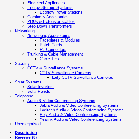
Electrical Appliances
Energy Storage Systems
Ecoflow Power Stations
Gaming & Accessories
PDUs & Extension Cables
Step Down Transformers
Networking
Networking Accessories
Faceplates & Modules
Patch Cords
RJ Connectors
Trunking & Cable Management
Cable Ties
Security
CCTV & Surveillance Systems
CCTV Surveillance Cameras
Eufy CCTV Surveillance Cameras
Solar Systems
Solar Inverters
Solar Panels
Telephone
Audio & Video Conferencing Systems
Jabra Audio & Video Conferencing Systems
Logitech Audio & Video Conferencing Systems
Poly Audio & Video Conferencing Systems
Yealink Audio & Video Conferencing Systems
Uncategorised
Description
Reviews (0)