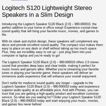
Logitech S120 Lightweight Stereo
Speakers in a Slim Design
Introducing the Logitech Speaker S120 Black (2.0) – 980-000010, the
perfect addition to your home or office setup! Experience crystal-clear
sound quality that will bring your favorite music, movies, and games to
life.
With its sleek and stylish design, these speakers will complement any
decor and provide excellent sound quality. The compact size makes them
easy to place on any desk or shelf without taking up too much space.
Plus, they are incredibly easy to set up – just plug them into your
computer or laptop and you’re ready to go!
The Logitech Speaker S120 Black (2.0) – 980-000010 offers 2.0 stereo
sound that provides deep bass and clear treble, making it perfect for
music lovers and gamers alike. Whether you’re streaming your favorite
tunes or playing your favorite game, these speakers will deliver an
immersive audio experience that will enhance your overall enjoyment.
Don’t settle for mediocre sound quality any longer – upgrade to the
Logitech Speaker S120 Black (2.0) – 980-000010 today and experience
superior audio quality at an affordable price. And with Phonex, you can
trust that you are getting a high-quality product and excellent customer
service. So what are you waiting for? Order your Logitech Speaker S120
Black (2.0) – 980-000010 today and start enjoying your music, movies,
and games like never before!