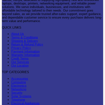
laptops, desktops, printers, networking equipment, and reliable power
solutions. We serve individuals, businesses, and institutions with
affordable technology tailored to their needs. Our commitment goes
beyond sales, as we provide trusted after-sales support, expert guidance,
and dependable customer service to ensure every purchase delivers long-
term value and performance.
QUICK LINKS
About Us
Terms & Conditions
Shipping & Delivery
Return & Refund Policy
Privacy Policy
Payment Information
Warranty Information
Credit Terms
Our Services
Our Location
TOP CATEGORIES
Accessories
Computing
Electronics
Networking
Security
Solar Systems
Telephone
Electrical Appliances