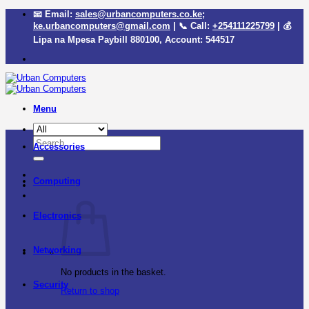
Skip
📧 Email:
sales@urbancomputers.co.ke
;
to
ke.urbancomputers@gmail.com
| 📞 Call:
+254111225799
| 💰
content
Lipa na Mpesa Paybill
880100
, Account:
544517
Menu
Search
Accessories
for:
Computing
Electronics
Networking
No products in the basket.
Security
Return to shop