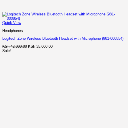
Quick View
Headphones
Logitech Zone Wireless Bluetooth Headset with Microphone (981-000854)
Original
Current
KSh
42,000.00
KSh
35,000.00
price
price
Sale!
was:
is:
KSh 42,000.00.
KSh 35,000.00.