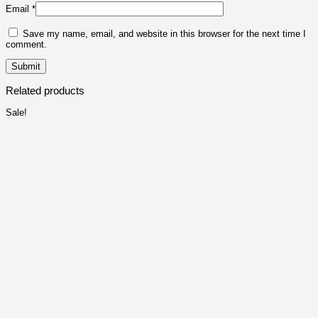
Email
*
Save my name, email, and website in this browser for the next time I
comment.
Related products
Sale!