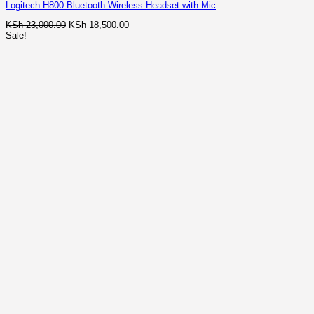
Logitech H800 Bluetooth Wireless Headset with Mic
Original
Current
KSh
23,000.00
KSh
18,500.00
price
price
Sale!
was:
is:
KSh 23,000.00.
KSh 18,500.00.