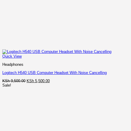
Quick View
Headphones
Logitech H540 USB Computer Headset With Noise Cancelling
Original
Current
KSh
9,500.00
KSh
5,500.00
price
price
Sale!
was:
is:
KSh 9,500.00.
KSh 5,500.00.