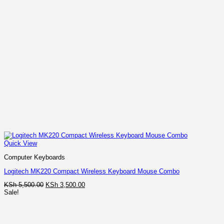
Quick View
Computer Keyboards
Logitech MK220 Compact Wireless Keyboard Mouse Combo
Original
Current
KSh
5,500.00
KSh
3,500.00
price
price
Sale!
was:
is:
KSh 5,500.00.
KSh 3,500.00.