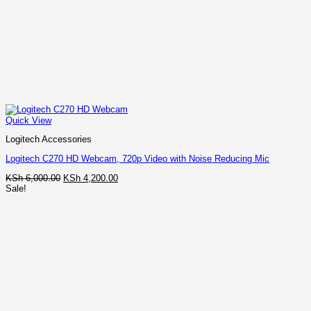
Quick View
Logitech Accessories
Logitech C270 HD Webcam, 720p Video with Noise Reducing Mic
Original
Current
KSh
6,000.00
KSh
4,200.00
price
price
Sale!
was:
is:
KSh 6,000.00.
KSh 4,200.00.