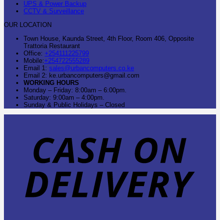
UPS & Power Backup
CCTV & Surveillance
OUR LOCATION
Town House, Kaunda Street, 4th Floor, Room 406, Opposite
Trattoria Restaurant
Office:
+254111225799
Mobile:
+254722555289
Email 1:
sales@urbancomputers.co.ke
Email 2: ke.urbancomputers@gmail.com
WORKING HOURS
Monday – Friday: 8:00am – 6:00pm.
Saturday: 9:00am – 4:00pm.
Sunday & Public Holidays – Closed
C
O
D