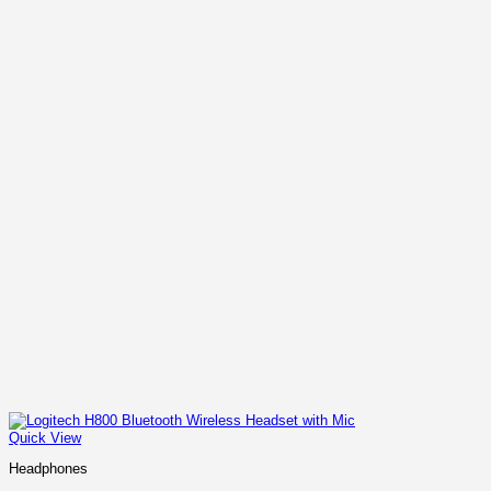
Quick View
Headphones