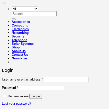
Search
for:
Accessories
Computing
Electronics
Networking
Security
Telephone
Solar Systems
Shop
About Us
Contact Us
Newsletter
Login
Required
Username or email address
*
Required
Password
*
Remember me
Log in
Lost your password?