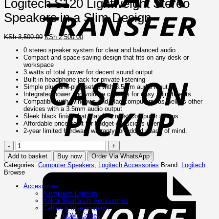
Logitech S120 Lightweight Stereo
Speakers in a Slim Design
Original
Current
KSh
3,500.00
KSh
2,500.00
price
price
0 stereo speaker system for clear and balanced audio
was:
is:
Compact and space-saving design that fits on any desk or
KSh 3,500.00.
KSh 2,500.00.
C
workspace
o
3 watts of total power for decent sound output
P
Built-in headphone jack for private listening
Simple plug-and-play setup with 3.5mm audio input
Integrated power and volume controls for easy adjustments
Compatible with Windows and Mac computers, as well as other
devices with a 3.5mm audio output
Sleek black finish that matches most computer setups
Affordable price point for budget-conscious users
2-year limited hardware warranty for added peace of mind.
Logitech
S120
Add to basket
Buy now
Order Via WhatsApp
Lightweight
I
Categories:
Computer Speakers
,
Logitech Accessories
Brand:
Logitech
Stereo
Browse
Speakers
in
Accessories
a
Aluminium Ladders
Slim
Anker Soundcore Accessories
Design
Cables & Interconnects
quantity
HDMI Cables