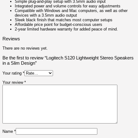
Simple plug-and-play setup with 3.5mm audio input
Integrated power and volume controls for easy adjustments
Compatible with Windows and Mac computers, as well as other
devices with a 3.5mm audio output
Sleek black finish that matches most computer setups
Affordable price point for budget-conscious users
2-year limited hardware warranty for added peace of mind.
Reviews
There are no reviews yet.
Be the first to review “Logitech S120 Lightweight Stereo Speakers
in a Slim Design”
Your rating
*
Your review
*
Name
*