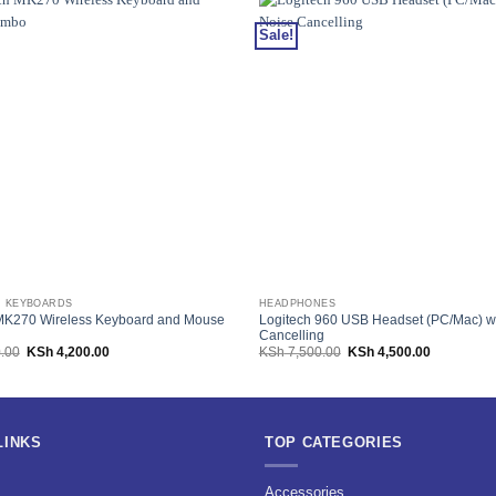
Sale!
 KEYBOARDS
HEADPHONES
MK270 Wireless Keyboard and Mouse
Logitech 960 USB Headset (PC/Mac) w
Cancelling
Original
Current
Original
Current
.00
KSh
4,200.00
KSh
7,500.00
KSh
4,500.00
price
price
price
price
was:
is:
was:
is:
KSh 7,500.00.
KSh 4,200.00.
KSh 7,500.00.
KSh 4,500.
LINKS
TOP CATEGORIES
s
Accessories