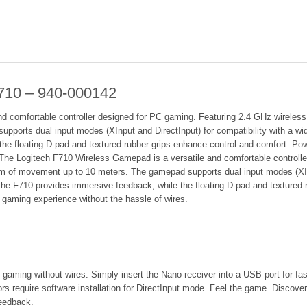
710 – 940-000142
 comfortable controller designed for PC gaming. Featuring 2.4 GHz wireless c
ports dual input modes (XInput and DirectInput) for compatibility with a wid
e floating D-pad and textured rubber grips enhance control and comfort. Power
.The Logitech F710 Wireless Gamepad is a versatile and comfortable controll
dom of movement up to 10 meters. The gamepad supports dual input modes (XInp
the F710 provides immersive feedback, while the floating D-pad and textured
ng gaming experience without the hassle of wires.
 gaming without wires. Simply insert the Nano-receiver into a USB port for fas
rs require software installation for DirectInput mode. Feel the game. Discover
feedback.