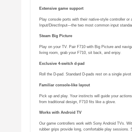
Extensive game support
Play console ports with their native-style controller 
Input/DirectInput—the two most common input standa
Steam Big Picture
Play on your TV. Pair F710 with Big Picture and navig
living room, grab your F710, sit back, and enjoy.
Exclusive 4-switch d-pad
Roll the D-pad. Standard D-pads rest on a single pivot 
Familiar console-like layout
Pick up and play. Your instincts will guide your actions
from traditional design, F710 fits like a glove.
Works with Android TV
Our game controllers work with Sony Android TVs. Wit
rubber grips provide long, comfortable play sessions.