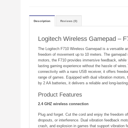
Description
Reviews (0)
Logitech Wireless Gamepad – F
The Logitech F710 Wireless Gamepad is a versatile and
freedom of movement up to 10 meters. The gamepad sup
motors, the F710 provides immersive feedback, while th
lasting gaming experience without the hassle of wires
connectivity with a nano USB receiver, it offers free
range of games. Equipped with dual vibration motors, 
by 2 AA batteries, it delivers a reliable and long-lasti
Product Features
2.4 GHZ wireless connection
Plug and forget. Cut the cord and enjoy the freedom of
dropouts, or interference. Dual vibration feedback moto
crash, and explosion in games that support vibration 