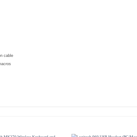
on cable
macros