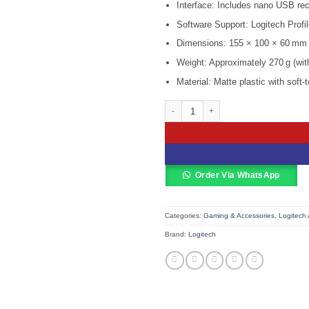
KSh 9,500
Interface: Includes nano USB rec
Software Support: Logitech Profi
Dimensions: 155 × 100 × 60 mm
Weight: Approximately 270 g (with
Material: Matte plastic with soft-
Logitech Wireless Gamepad – F710 –
Order Via WhatsApp
Categories:
Gaming & Accessories
,
Logitech 
Brand:
Logitech