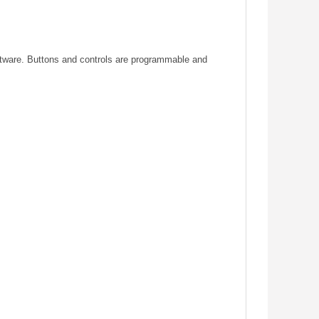
ftware. Buttons and controls are programmable and