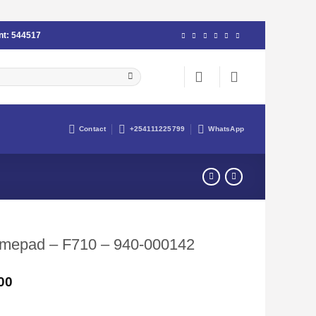
nt:
544517
Contact
+254111225799
WhatsApp
amepad – F710 – 940-000142
Current
00
price
is: