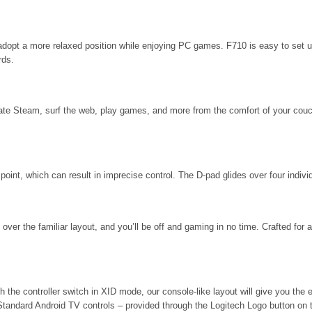
or adopt a more relaxed position while enjoying PC games. F710 is easy to set 
rds.
ate Steam, surf the web, play games, and more from the comfort of your couch
point, which can result in imprecise control. The D-pad glides over four individ
 over the familiar layout, and you’ll be off and gaming in no time. Crafted for
h the controller switch in XID mode, our console-like layout will give you t
 Standard Android TV controls – provided through the Logitech Logo button on