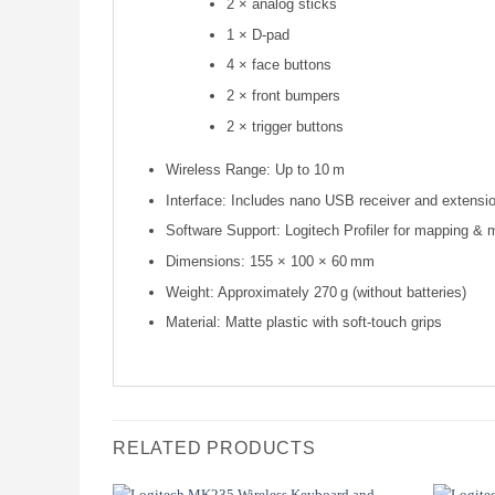
2 × analog sticks
1 × D-pad
4 × face buttons
2 × front bumpers
2 × trigger buttons
Wireless Range: Up to 10 m
Interface: Includes nano USB receiver and extensi
Software Support: Logitech Profiler for mapping & 
Dimensions: 155 × 100 × 60 mm
Weight: Approximately 270 g (without batteries)
Material: Matte plastic with soft-touch grips
RELATED PRODUCTS