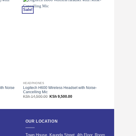
Sale!
Sale!
HEADPHONES
COMPUTER MIC
ith Noise
Logitech H600 Wireless Headset with Noise-
Logitech USB 
Cancelling Mic
001793
Original
Current
KSh
14,500.00
KSh
9,500.00
KSh
1,800.00
price
price
was:
is:
00.
KSh 14,500.00.
KSh 9,500.00.
OUR LOCATION
Town House, Kaunda Street, 4th Floor, Room