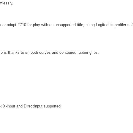
mlessly.
 adapt F710 for play with an unsupported title, using Logitech’s profiler so
ions thanks to smooth curves and contoured rubber grips.
); X-input and DirectInput supported