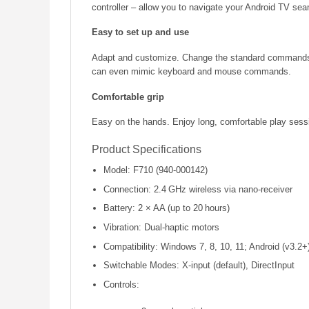
controller – allow you to navigate your Android TV sea
Easy to set up and use
Adapt and customize. Change the standard commands or
can even mimic keyboard and mouse commands.
Comfortable grip
Easy on the hands. Enjoy long, comfortable play sess
Product Specifications
Model: F710 (940-000142)
Connection: 2.4 GHz wireless via nano-receiver
Battery: 2 × AA (up to 20 hours)
Vibration: Dual-haptic motors
Compatibility: Windows 7, 8, 10, 11; Android (v3.2+
Switchable Modes: X-input (default), DirectInput
Controls: