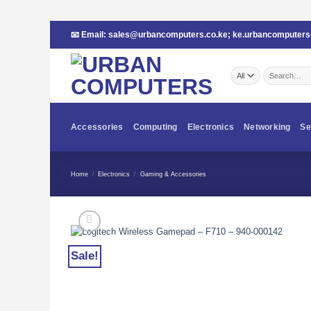
Skip
📧 Email:
sales@urbancomputers.co.ke
;
ke.urbancomputer
to
content
Search
for:
Accessories
Computing
Electronics
Networking
Se
Home
/
Electronics
/
Gaming & Accessories
Sale!