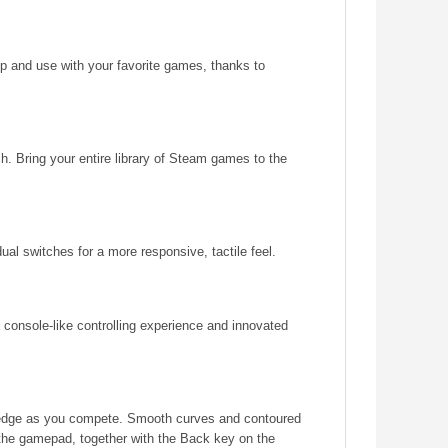
up and use with your favorite games, thanks to
. Bring your entire library of Steam games to the
ual switches for a more responsive, tactile feel.
 a console-like controlling experience and innovated
he edge as you compete. Smooth curves and contoured
 the gamepad, together with the Back key on the