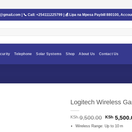
s@gmail.com
| 📞 Call:
+254111225799
| 💰 Lipa na Mpesa Paybill
880100
, Accou
curity
Telephone
Solar Systems
Shop
About Us
Contact Us
Logitech Wireless G
Original
KSh
9,500.00
KSh
5,500.
price
Wireless Range: Up to 10 m
was: