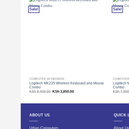
Sale!
Sale!
COMPUTER KEYBOARDS
COMPUTER
Logitech MK235 Wireless Keyboard and Mouse
Logitech 
Combo
Combo
Original
Current
KSh
8,400.00
KSh
3,850.00
KSh
7,500
price
price
was:
is:
KSh 8,400.00.
KSh 3,850.00.
ABOUT US
QUICK 
Urban Computers
About U