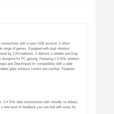
onnectivity with a nano USB receiver, it offers
e range of games. Equipped with dual vibration
ed by 2 AA batteries, it delivers a reliable and long-
er designed for PC gaming. Featuring 2.4 GHz wireless
ut and DirectInput) for compatibility with a wide
 rubber grips enhance control and comfort. Powered
t, 2.4 GHz data transmission with virtually no delays,
 a new level of feedback you can feel with every hit,