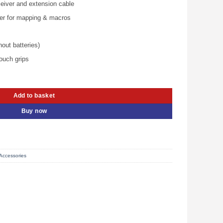
.00.
KSh 5,500.00.
eiver and extension cable
ler for mapping & macros
out batteries)
touch grips
 940-000142 quantity
Add to basket
Buy now
Accessories