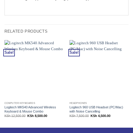
RELATED PRODUCTS
Sale!
Sale!
COMPUTER KEYBOARDS
HEADPHONES
Logitech MK540 Advanced Wireless
Logitech 960 USB Headset (PC/Mac)
Keyboard & Mouse Combo
with Noise Cancelling
Original
Current
Original
Current
KSh
12,500.00
KSh
8,500.00
KSh
7,500.00
KSh
4,500.00
price
price
price
price
was:
is:
was:
is:
KSh 12,500.00.
KSh 8,500.00.
KSh 7,500.00.
KSh 4,500.00.