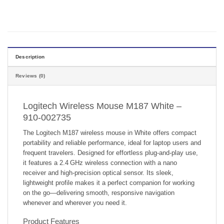
Description
Reviews (0)
Logitech Wireless Mouse M187 White –
910-002735
The Logitech M187 wireless mouse in White offers compact
portability and reliable performance, ideal for laptop users and
frequent travelers. Designed for effortless plug-and-play use,
it features a 2.4 GHz wireless connection with a nano
receiver and high-precision optical sensor. Its sleek,
lightweight profile makes it a perfect companion for working
on the go—delivering smooth, responsive navigation
whenever and wherever you need it.
Product Features