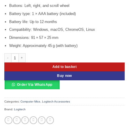
Buttons: Left, right, and scroll wheel
Battery type: 1 × AAA battery (included)
Battery life: Up to 12 months
Compatibility: Windows, macOS, ChromeOS, Linux
Dimensions: 91 × 57 × 25 mm
Weight: Approximately 45 g (with battery)
Logitech Wireless Mouse M187 White – 910-002735 quantity
Add to basket
Buy now
Order Via WhatsApp
Categories:
Computer Mice
,
Logitech Accessories
Brand:
Logitech