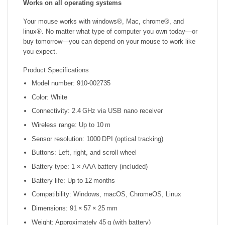
Works on all operating systems
Your mouse works with windows®, Mac, chrome®, and
linux®. No matter what type of computer you own today—or
buy tomorrow—you can depend on your mouse to work like
you expect.
Product Specifications
Model number: 910‑002735
Color: White
Connectivity: 2.4 GHz via USB nano receiver
Wireless range: Up to 10 m
Sensor resolution: 1000 DPI (optical tracking)
Buttons: Left, right, and scroll wheel
Battery type: 1 × AAA battery (included)
Battery life: Up to 12 months
Compatibility: Windows, macOS, ChromeOS, Linux
Dimensions: 91 × 57 × 25 mm
Weight: Approximately 45 g (with battery)