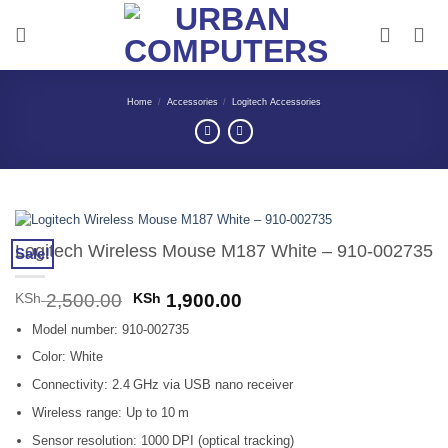
Skip
to
content
Home
/
Accessories
/
Logitech Accessories
Logitech Wireless Mouse M187 White – 910-002735
Sale!
Original
Current
KSh
2,500.00
KSh
1,900.00
price
price
Model number: 910‑002735
was:
is:
KSh 2,500.00.
KSh 1,900.00.
Color: White
Connectivity: 2.4 GHz via USB nano receiver
Wireless range: Up to 10 m
Sensor resolution: 1000 DPI (optical tracking)