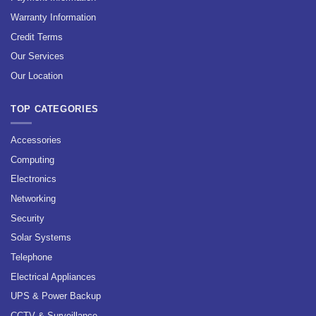
Warranty Information
Credit Terms
Our Services
Our Location
TOP CATEGORIES
Accessories
Computing
Electronics
Networking
Security
Solar Systems
Telephone
Electrical Appliances
UPS & Power Backup
CCTV & Surveillance