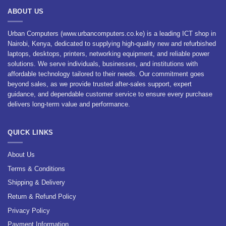
ABOUT US
Urban Computers (www.urbancomputers.co.ke) is a leading ICT shop in
Nairobi, Kenya, dedicated to supplying high-quality new and refurbished
laptops, desktops, printers, networking equipment, and reliable power
solutions. We serve individuals, businesses, and institutions with
affordable technology tailored to their needs. Our commitment goes
beyond sales, as we provide trusted after-sales support, expert
guidance, and dependable customer service to ensure every purchase
delivers long-term value and performance.
QUICK LINKS
About Us
Terms & Conditions
Shipping & Delivery
Return & Refund Policy
Privacy Policy
Payment Information