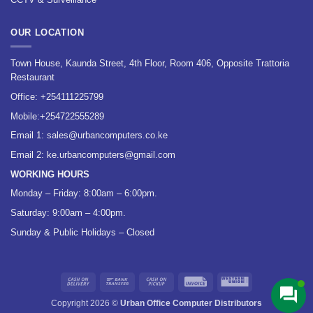
OUR LOCATION
Town House, Kaunda Street, 4th Floor, Room 406, Opposite Trattoria
Restaurant
Office:
+254111225799
Mobile:
+254722555289
Email 1:
sales@urbancomputers.co.ke
Email 2: ke.urbancomputers@gmail.com
WORKING HOURS
Monday – Friday: 8:00am – 6:00pm.
Saturday: 9:00am – 4:00pm.
Sunday & Public Holidays – Closed
Cash
Bank
Cash
Invoice
Western
On
Transfer
on
Union
Copyright 2026 ©
Urban Office Computer Distributors
Delivery
Pickup