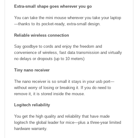
Extra-small shape goes wherever you go
You can take the mini mouse wherever you take your laptop
—thanks to its pocket-ready, extra-small design.
Reliable wireless connection
Say goodbye to cords and enjoy the freedom and
convenience of wireless, fast data transmission and virtually
no delays or dropouts (up to 10 meters)
Tiny nano receiver
The nano receiver is so small it stays in your usb port—
without worry of losing or breaking it. If you do need to
remove it, it is stored inside the mouse.
Logitech reliability
You get the high quality and reliability that have made
logitech the global leader for mice—plus a three-year limited
hardware warranty.