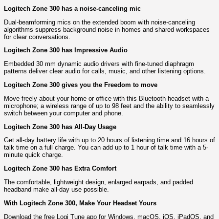
Logitech Zone 300 has a noise-canceling mic
Dual-beamforming mics on the extended boom with noise-canceling
algorithms suppress background noise in homes and shared workspaces
for clear conversations.
Logitech Zone 300 has Impressive Audio
Embedded 30 mm dynamic audio drivers with fine-tuned diaphragm
patterns deliver clear audio for calls, music, and other listening options.
Logitech Zone 300 gives you the Freedom to move
Move freely about your home or office with this Bluetooth headset with a
microphone; a wireless range of up to 98 feet and the ability to seamlessly
switch between your computer and phone.
Logitech Zone 300 has All-Day Usage
Get all-day battery life with up to 20 hours of listening time and 16 hours of
talk time on a full charge. You can add up to 1 hour of talk time with a 5-
minute quick charge.
Logitech Zone 300 has Extra Comfort
The comfortable, lightweight design, enlarged earpads, and padded
headband make all-day use possible.
With Logitech Zone 300, Make Your Headset Yours
Download the free Logi Tune app for Windows, macOS, iOS, iPadOS, and