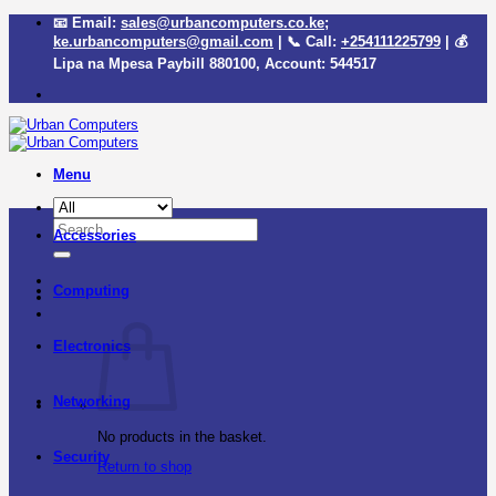
Skip
📧 Email:
sales@urbancomputers.co.ke
;
to
ke.urbancomputers@gmail.com
| 📞 Call:
+254111225799
| 💰
content
Lipa na Mpesa Paybill
880100
, Account:
544517
Menu
Search
Accessories
for:
Computing
Electronics
Networking
No products in the basket.
Security
Return to shop