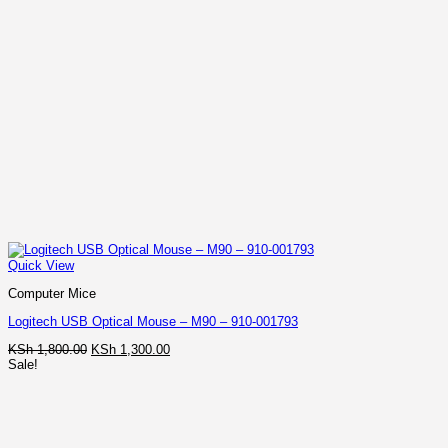
Quick View
Computer Mice
Logitech USB Optical Mouse – M90 – 910-001793
Original
Current
KSh
1,800.00
KSh
1,300.00
price
price
Sale!
was:
is:
KSh 1,800.00.
KSh 1,300.00.