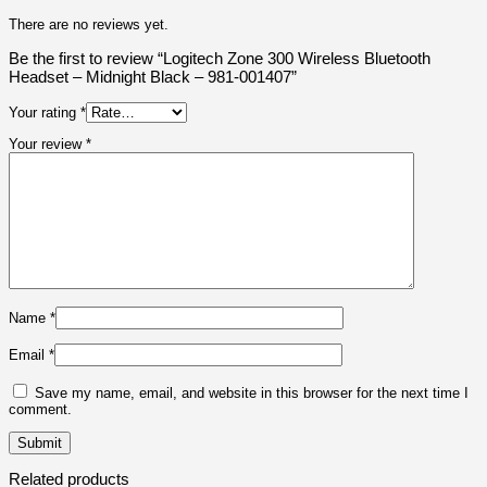
There are no reviews yet.
Be the first to review “Logitech Zone 300 Wireless Bluetooth
Headset – Midnight Black – 981-001407”
Your rating
*
Your review
*
Name
*
Email
*
Save my name, email, and website in this browser for the next time I
comment.
Related products