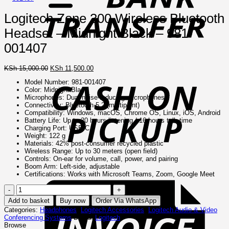
Logitech Zone 300 Wireless Bluetooth
Headset – Midnight Black – 981-
001407
C
Original
Current
KSh
15,000.00
KSh
11,500.00
o
price
price
Model Number: 981-001407
P
was:
is:
Color: Midnight Black
KSh 15,000.00.
KSh 11,500.00.
Microphones: Dual noise-reducing microphones
Connectivity: Bluetooth 5.2 (multipoint)
Compatibility: Windows, macOS, Chrome OS, Linux, iOS, Android
Battery Life: Up to 20 hours listening / 16 hours talk time
Charging Port: USB-C
Weight: 122 g
Materials: 42% post-consumer recycled plastic
Wireless Range: Up to 30 meters (open field)
Controls: On-ear for volume, call, power, and pairing
Boom Arm: Left-side, adjustable
I
Certifications: Works with Microsoft Teams, Zoom, Google Meet
Logitech
Zone
Add to basket
Buy now
Order Via WhatsApp
300
Categories:
Headphones
,
Logitech Accessories
,
Logitech Audio & Video
Wireless
Conferencing Systems
Brand:
Logitech
Bluetooth
Browse
Headset