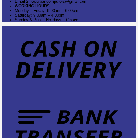
Email 2: ke.urbancomputers@gmail.com
WORKING HOURS
Monday – Friday: 8:00am – 6:00pm.
Saturday: 9:00am – 4:00pm.
Sunday & Public Holidays – Closed
C
O
D
B
T