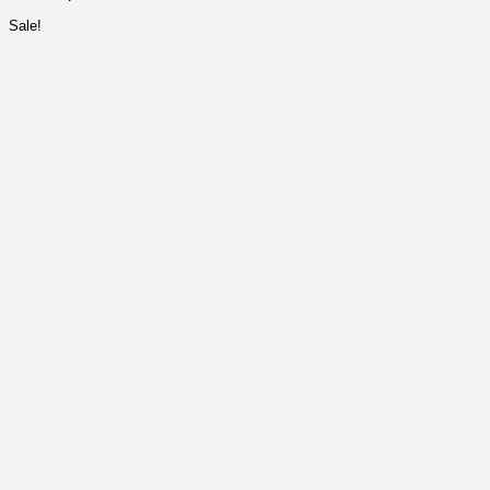
Sale!