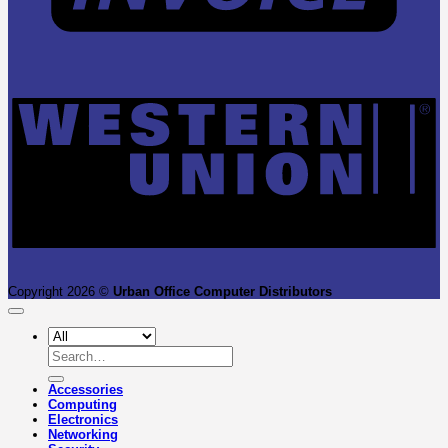
W
U
Copyright 2026 ©
Urban Office Computer Distributors
Search
for:
Accessories
Computing
Electronics
Networking