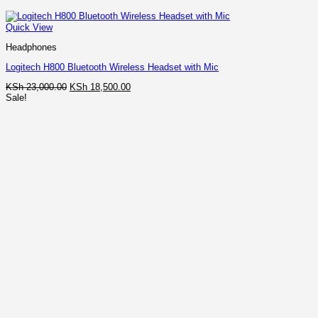
Quick View
Headphones
Logitech H800 Bluetooth Wireless Headset with Mic
Original
Current
KSh
23,000.00
KSh
18,500.00
price
price
Sale!
was:
is:
KSh 23,000.00.
KSh 18,500.00.