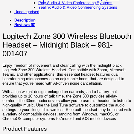
Poly Audio & Video Conferencing Systems
Yealink Audio & Video Conferencing Systems
Uncategorised
Description
Reviews (0)
Logitech Zone 300 Wireless Bluetooth
Headset – Midnight Black – 981-
001407
Enjoy freedom of movement and clear calling with the midnight black
Logitech Zone 300 Wireless Headset. Compatible with Zoom, Microsoft
Teams, and other applications, this essential headset features dual
beamforming microphones on an adjustable boom that are designed to
ensure that you’re heard with AI-driven noise cancellation.
With a lightweight design, enlarged on-ear pads, and a battery that
provides up to 16 hours of talk time, the Zone 300 provides all-day
comfort. The 30mm audio drivers allow you to use this headset to listen to
high-quality music. Use the Logi Tune software to customize the audio
settings to your liking. This wireless Bluetooth headset may be paired with
a variety of compatible devices, ranging from Windows, macOS, or
ChromeOS computer systems to Android and iOS mobile devices.
Product Features