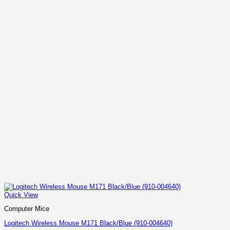
Quick View
Computer Mice
Logitech Wireless Mouse M171 Black/Blue (910-004640)