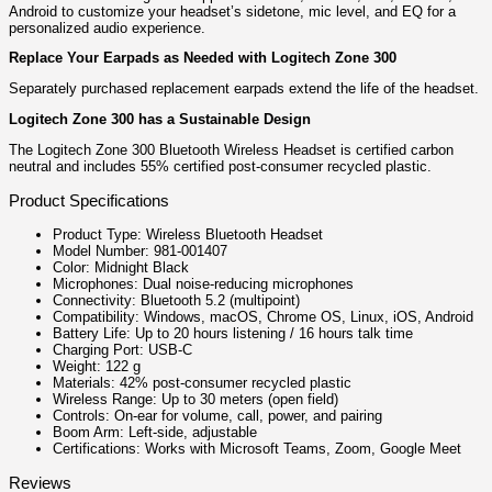
Android to customize your headset’s sidetone, mic level, and EQ for a
personalized audio experience.
Replace Your Earpads as Needed with Logitech Zone 300
Separately purchased replacement earpads extend the life of the headset.
Logitech Zone 300 has a Sustainable Design
The Logitech Zone 300 Bluetooth Wireless Headset is certified carbon
neutral and includes 55% certified post-consumer recycled plastic.
Product Specifications
Product Type: Wireless Bluetooth Headset
Model Number: 981-001407
Color: Midnight Black
Microphones: Dual noise-reducing microphones
Connectivity: Bluetooth 5.2 (multipoint)
Compatibility: Windows, macOS, Chrome OS, Linux, iOS, Android
Battery Life: Up to 20 hours listening / 16 hours talk time
Charging Port: USB-C
Weight: 122 g
Materials: 42% post-consumer recycled plastic
Wireless Range: Up to 30 meters (open field)
Controls: On-ear for volume, call, power, and pairing
Boom Arm: Left-side, adjustable
Certifications: Works with Microsoft Teams, Zoom, Google Meet
Reviews