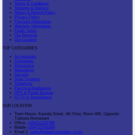
Terms & Conditions
Shipping & Delivery
Return & Refund Policy
Privacy Policy
Payment Information
Warranty Information
Credit Terms
Our Services
Our Location
TOP CATEGORIES
Accessories
Computing
Electronics
Networking
Security
Solar Systems
Telephone
Electrical Appliances
UPS & Power Backup
CCTV & Surveillance
OUR LOCATION
Town House, Kaunda Street, 4th Floor, Room 406, Opposite
Trattoria Restaurant
Office:
+254111225799
Mobile:
+254722555289
Email 1:
sales@urbancomputers.co.ke