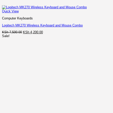
Quick View
Computer Keyboards
Logitech MK270 Wireless Keyboard and Mouse Combo
Original
Current
KSh
7,500.00
KSh
4,200.00
price
price
Sale!
was:
is:
KSh 7,500.00.
KSh 4,200.00.