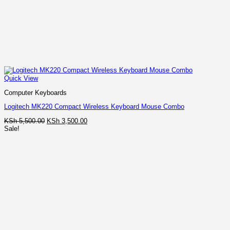
Quick View
Computer Keyboards
Logitech MK220 Compact Wireless Keyboard Mouse Combo
Original
Current
KSh
5,500.00
KSh
3,500.00
price
price
Sale!
was:
is:
KSh 5,500.00.
KSh 3,500.00.