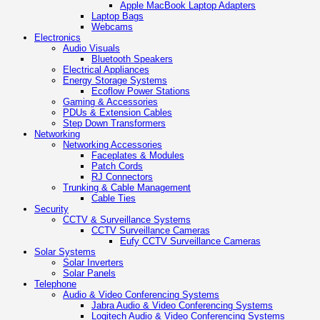
Apple MacBook Laptop Adapters
Laptop Bags
Webcams
Electronics
Audio Visuals
Bluetooth Speakers
Electrical Appliances
Energy Storage Systems
Ecoflow Power Stations
Gaming & Accessories
PDUs & Extension Cables
Step Down Transformers
Networking
Networking Accessories
Faceplates & Modules
Patch Cords
RJ Connectors
Trunking & Cable Management
Cable Ties
Security
CCTV & Surveillance Systems
CCTV Surveillance Cameras
Eufy CCTV Surveillance Cameras
Solar Systems
Solar Inverters
Solar Panels
Telephone
Audio & Video Conferencing Systems
Jabra Audio & Video Conferencing Systems
Logitech Audio & Video Conferencing Systems