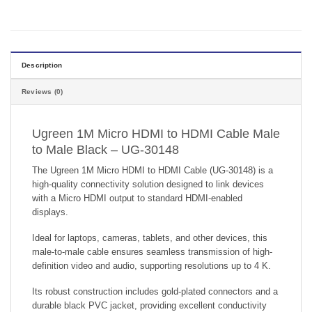
Description
Reviews (0)
Ugreen 1M Micro HDMI to HDMI Cable Male
to Male Black – UG-30148
The Ugreen 1M Micro HDMI to HDMI Cable (UG-30148) is a
high-quality connectivity solution designed to link devices
with a Micro HDMI output to standard HDMI-enabled
displays.
Ideal for laptops, cameras, tablets, and other devices, this
male-to-male cable ensures seamless transmission of high-
definition video and audio, supporting resolutions up to 4 K.
Its robust construction includes gold-plated connectors and a
durable black PVC jacket, providing excellent conductivity