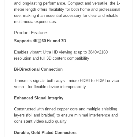
and long-lasting performance. Compact and versatile, the 1-
meter length offers flexibility for both home and professional
use, making it an essential accessory for clear and reliable
multimedia experiences.
Product Features
Supports 4K@60 Hz and 3D
Enables vibrant Ultra HD viewing at up to 3840×2160
resolution and full 3D content compatibility
Bi‑Directional Connection
Transmits signals both ways—micro HDMI to HDMI or vice
versa—for flexible device interoperability.
Enhanced Signal Integrity
Constructed with tinned copper core and multiple shielding
layers (foil and braided) to ensure minimal interference and
consistent video/audio quality
Durable, Gold‑Plated Connectors