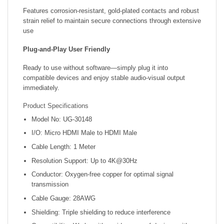
Features corrosion-resistant, gold-plated contacts and robust
strain relief to maintain secure connections through extensive
use
Plug‑and‑Play User Friendly
Ready to use without software—simply plug it into
compatible devices and enjoy stable audio-visual output
immediately.
Product Specifications
Model No: UG-30148
I/O: Micro HDMI Male to HDMI Male
Cable Length: 1 Meter
Resolution Support: Up to 4K@30Hz
Conductor: Oxygen-free copper for optimal signal
transmission
Cable Gauge: 28AWG
Shielding: Triple shielding to reduce interference