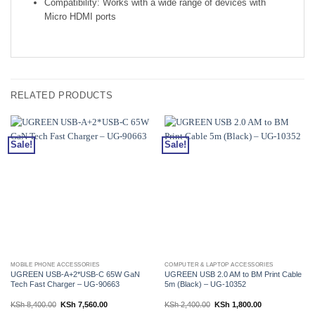
Compatibility: Works with a wide range of devices with
Micro HDMI ports
RELATED PRODUCTS
Sale!
Sale!
MOBILE PHONE ACCESSORIES
COMPUTER & LAPTOP ACCESSORIES
UGREEN USB-A+2*USB-C 65W GaN
UGREEN USB 2.0 AM to BM Print Cable
Tech Fast Charger – UG-90663
5m (Black) – UG-10352
Original
Current
Original
Current
KSh
8,400.00
KSh
7,560.00
KSh
2,400.00
KSh
1,800.00
price
price
price
price