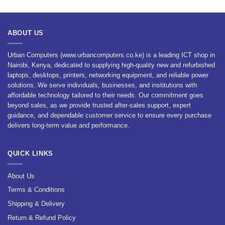
was:
is:
was:
is:
KSh 8,400.00.
KSh 7,560.00.
KSh 2,400.00.
KSh 1,800.00.
ABOUT US
Urban Computers (www.urbancomputers.co.ke) is a leading ICT shop in
Nairobi, Kenya, dedicated to supplying high-quality new and refurbished
laptops, desktops, printers, networking equipment, and reliable power
solutions. We serve individuals, businesses, and institutions with
affordable technology tailored to their needs. Our commitment goes
beyond sales, as we provide trusted after-sales support, expert
guidance, and dependable customer service to ensure every purchase
delivers long-term value and performance.
QUICK LINKS
About Us
Terms & Conditions
Shipping & Delivery
Return & Refund Policy