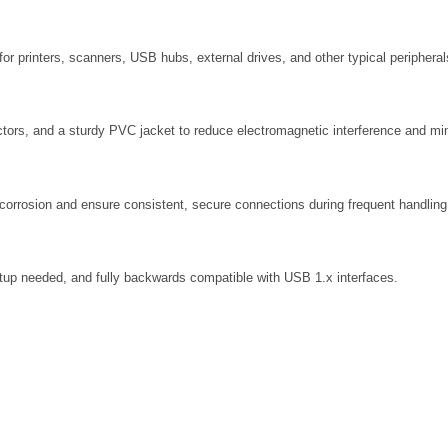
for printers, scanners, USB hubs, external drives, and other typical peripheral
ductors, and a sturdy PVC jacket to reduce electromagnetic interference and mi
 corrosion and ensure consistent, secure connections during frequent handling
tup needed, and fully backwards compatible with USB 1.x interfaces.