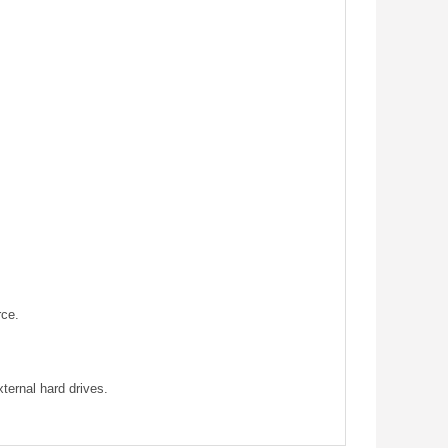
rce.
ternal hard drives.