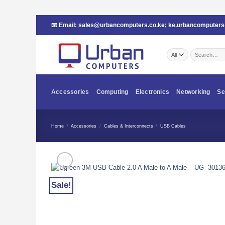
Skip
📧 Email:
sales@urbancomputers.co.ke
;
ke.urbancomputer
to
content
Search
for:
Accessories
Computing
Electronics
Networking
Se
Home
/
Accessories
/
Cables & Interconnects
/
USB Cables
Sale!