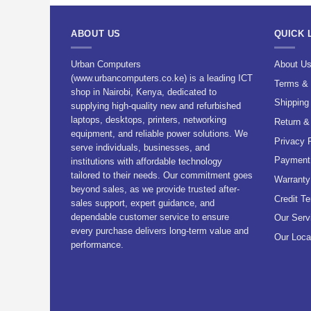
ABOUT US
QUICK 
Urban Computers
About U
(www.urbancomputers.co.ke) is a leading ICT
Terms & 
shop in Nairobi, Kenya, dedicated to
Shipping
supplying high-quality new and refurbished
laptops, desktops, printers, networking
Return &
equipment, and reliable power solutions. We
Privacy 
serve individuals, businesses, and
Payment 
institutions with affordable technology
tailored to their needs. Our commitment goes
Warranty
beyond sales, as we provide trusted after-
Credit T
sales support, expert guidance, and
dependable customer service to ensure
Our Serv
every purchase delivers long-term value and
Our Loca
performance.