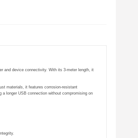
 and device connectivity. With its 3-meter length, it
t materials, it features corrosion-resistant
ding a longer USB connection without compromising on
ntegrity.