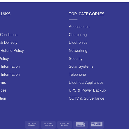
LINKS
TOP CATEGORIES
s
Accessories
Conditions
Computing
 & Delivery
Electronics
 Refund Policy
Networking
Policy
Security
Information
Solar Systems
 Information
Telephone
erms
Electrical Appliances
ices
UPS & Power Backup
tion
CCTV & Surveillance
Cash
Bank
Cash
Invoice
Western