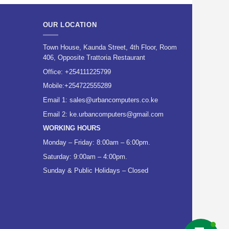
OUR LOCATION
Town House, Kaunda Street, 4th Floor, Room
406, Opposite Trattoria Restaurant
Office:
+254111225799
Mobile:
+254722555289
Email 1:
sales@urbancomputers.co.ke
Email 2: ke.urbancomputers@gmail.com
WORKING HOURS
Monday – Friday: 8:00am – 6:00pm.
Saturday: 9:00am – 4:00pm.
Sunday & Public Holidays – Closed