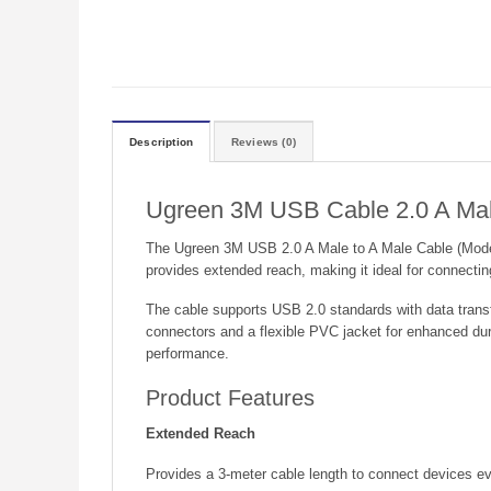
Description
Reviews (0)
Ugreen 3M USB Cable 2.0 A Mal
The Ugreen 3M USB 2.0 A Male to A Male Cable (Model UG
provides extended reach, making it ideal for connecti
The cable supports USB 2.0 standards with data transfe
connectors and a flexible PVC jacket for enhanced dur
performance.
Product Features
Extended Reach
Provides a 3-meter cable length to connect devices eve