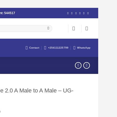
nt:
544517
Contact
+254111225799
WhatsApp
 2.0 A Male to A Male – UG-
Current
0
price