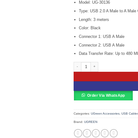
Model: UG-30136
was:
KSh 1,500
Type: USB 2.0 A Male to A Male 
Length: 3 meters
Color: Black
Connector 1: USB A Male
Connector 2: USB A Male
Data Transfer Rate: Up to 480 M
Ugreen 3M USB Cable 2.0 A Male to 
Order Via WhatsApp
Categories:
UGreen Accessories
,
USB Cable
Brand:
UGREEN