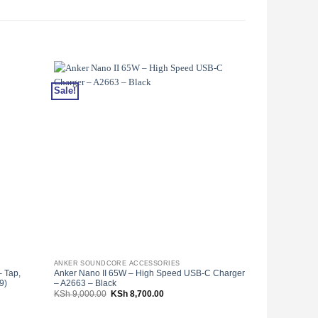
Sale!
Sale!
ANKER SOUNDCORE ACCESSORIES
ANKER SOUNDC
 Tap,
Anker Nano II 65W – High Speed USB-C Charger
Anker Powerline
9)
– A2663 – Black
Black With Off
Original
Current
KSh
9,000.00
KSh
8,700.00
KSh
2,000.00
price
price
was:
is:
000.00.
KSh 9,000.00.
KSh 8,700.00.