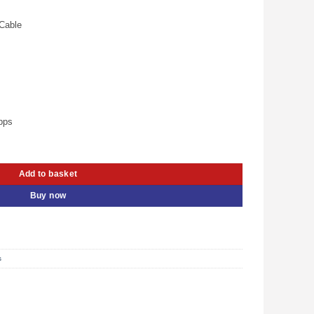
is:
.00.
KSh 800.00.
Cable
bps
A Male – UG- 30136 quantity
Add to basket
Buy now
s