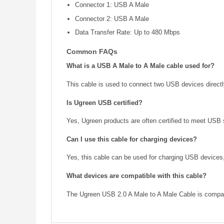
Connector 1: USB A Male
Connector 2: USB A Male
Data Transfer Rate: Up to 480 Mbps
Common FAQs
What is a USB A Male to A Male cable used for?
This cable is used to connect two USB devices directly
Is Ugreen USB certified?
Yes, Ugreen products are often certified to meet USB 
Can I use this cable for charging devices?
Yes, this cable can be used for charging USB device
What devices are compatible with this cable?
The Ugreen USB 2.0 A Male to A Male Cable is compatib