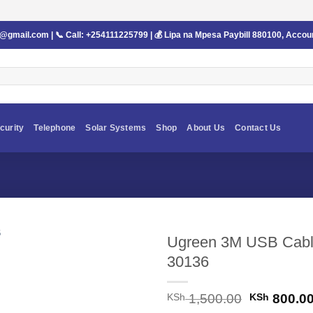
s@gmail.com
| 📞 Call:
+254111225799
| 💰 Lipa na Mpesa Paybill
880100
, Accou
curity
Telephone
Solar Systems
Shop
About Us
Contact Us
Ugreen 3M USB Cable
30136
Original
KSh
1,500.00
KSh
800.0
price