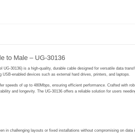
e to Male – UG-30136
-30136) is a high-quality, durable cable designed for versatile data transfer
ng USB-enabled devices such as external hard drives, printers, and laptops.
r speeds of up to 480Mbps, ensuring efficient performance. Crafted with robus
ability and longevity. The UG-30136 offers a reliable solution for users nee
n in challenging layouts or fixed installations without compromising on data i