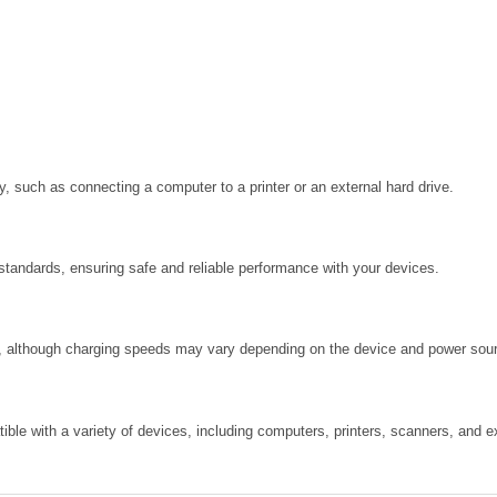
, such as connecting a computer to a printer or an external hard drive.
standards, ensuring safe and reliable performance with your devices.
s, although charging speeds may vary depending on the device and power sou
le with a variety of devices, including computers, printers, scanners, and ex