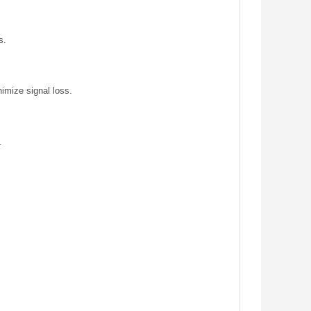
s.
nimize signal loss.
.