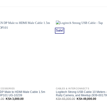
Sale!
CCESSORIES
CABLES & INTERCONNECTS
P Male to HDMI Male Cable 1.5m
Logitech Strong USB Cable 10 Meters –
 DP101 UG-10239
Rally Camera, and Meetup (939-00179
Original
Current
Original
Current
.00
KSh
3,000.00
KSh
65,000.00
KSh
49,000.00
price
price
price
price
was:
is:
was:
is:
KSh 3,600.00.
KSh 3,000.00.
KSh 65,000.00.
KSh 49,