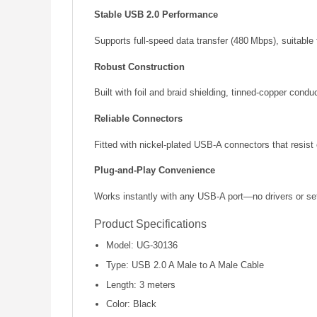
Stable USB 2.0 Performance
Supports full-speed data transfer (480 Mbps), suitable 
Robust Construction
Built with foil and braid shielding, tinned-copper con
Reliable Connectors
Fitted with nickel-plated USB-A connectors that resist
Plug-and-Play Convenience
Works instantly with any USB-A port—no drivers or se
Product Specifications
Model: UG-30136
Type: USB 2.0 A Male to A Male Cable
Length: 3 meters
Color: Black