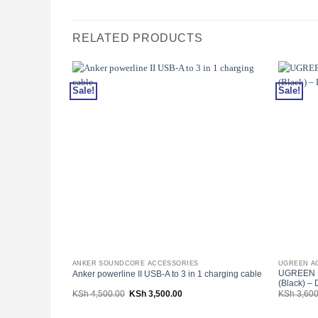
RELATED PRODUCTS
Sale!
Sale!
ANKER SOUNDCORE ACCESSORIES
UGREEN A
UGREEN D
Anker powerline II USB-A to 3 in 1 charging cable
(Black) –
Original
Current
KSh
4,500.00
KSh
3,500.00
KSh
3,600
price
price
was:
is:
KSh 4,500.00.
KSh 3,500.00.