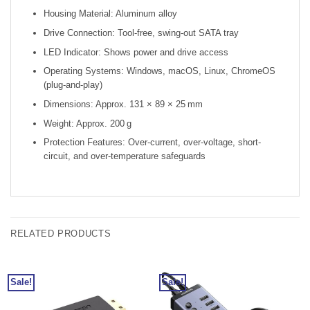
Housing Material: Aluminum alloy
Drive Connection: Tool-free, swing-out SATA tray
LED Indicator: Shows power and drive access
Operating Systems: Windows, macOS, Linux, ChromeOS
(plug-and-play)
Dimensions: Approx. 131 × 89 × 25 mm
Weight: Approx. 200 g
Protection Features: Over-current, over-voltage, short-
circuit, and over-temperature safeguards
RELATED PRODUCTS
Sale!
Sale!