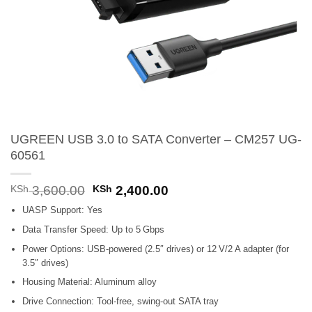
UGREEN USB 3.0 to SATA Converter – CM257 UG-
60561
Original
Current
KSh
3,600.00
KSh
2,400.00
price
price
UASP Support: Yes
was:
is:
KSh 3,600.00.
KSh 2,400.00.
Data Transfer Speed: Up to 5 Gbps
Power Options: USB-powered (2.5″ drives) or 12 V/2 A adapter (for
3.5″ drives)
Housing Material: Aluminum alloy
Drive Connection: Tool-free, swing-out SATA tray