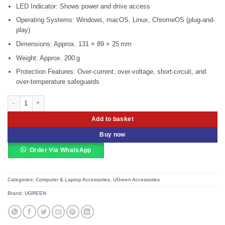
LED Indicator: Shows power and drive access
Operating Systems: Windows, macOS, Linux, ChromeOS (plug-and-
play)
Dimensions: Approx. 131 × 89 × 25 mm
Weight: Approx. 200 g
Protection Features: Over-current, over-voltage, short-circuit, and
over-temperature safeguards
UGREEN USB 3.0 to SATA Converter – CM257 UG-60561 quantity
Add to basket
Buy now
Order Via WhatsApp
Categories:
Computer & Laptop Accessories
,
UGreen Accessories
Brand:
UGREEN