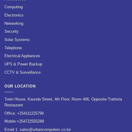
Computing
Electronics
Networking
Security
Solar Systems
Telephone
Electrical Appliances
UPS & Power Backup
CCTV & Surveillance
OUR LOCATION
Town House, Kaunda Street, 4th Floor, Room 406, Opposite Trattoria
Restaurant
Office:
+254111225799
Mobile:
+254722555289
Email 1:
sales@urbancomputers.co.ke