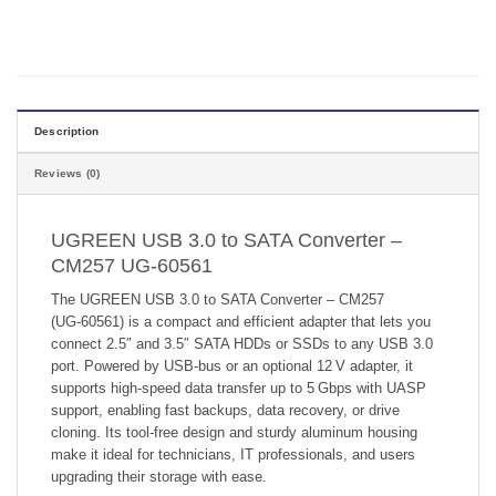
Description
Reviews (0)
UGREEN USB 3.0 to SATA Converter –
CM257 UG-60561
The UGREEN USB 3.0 to SATA Converter – CM257
(UG‑60561) is a compact and efficient adapter that lets you
connect 2.5″ and 3.5″ SATA HDDs or SSDs to any USB 3.0
port. Powered by USB-bus or an optional 12 V adapter, it
supports high-speed data transfer up to 5 Gbps with UASP
support, enabling fast backups, data recovery, or drive
cloning. Its tool-free design and sturdy aluminum housing
make it ideal for technicians, IT professionals, and users
upgrading their storage with ease.