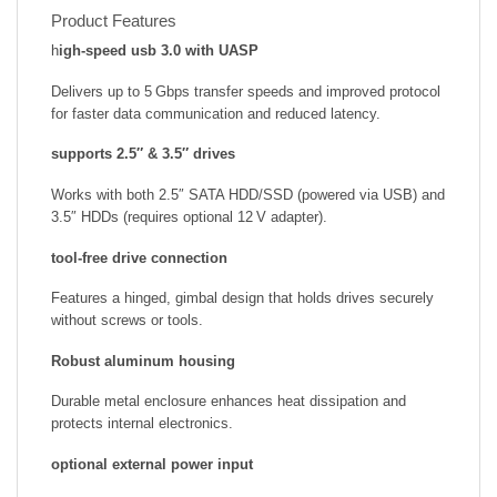
Product Features
h
igh-speed usb 3.0 with UASP
Delivers up to 5 Gbps transfer speeds and improved protocol
for faster data communication and reduced latency.
supports 2.5″ & 3.5″ drives
Works with both 2.5″ SATA HDD/SSD (powered via USB) and
3.5″ HDDs (requires optional 12 V adapter).
tool-free drive connection
Features a hinged, gimbal design that holds drives securely
without screws or tools.
Robust aluminum housing
Durable metal enclosure enhances heat dissipation and
protects internal electronics.
optional external power input