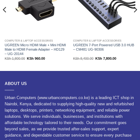
COMPUTER & LAPTOP ACCESSORIES
COMPUTER & LAPTOP ACCESSORIES
UGREEN Micro HDMI Male + Mini HDMI
UGREEN 7-Port Powered USB 3.0 HUB
Male to HDMI Female Adapter – HD129
– CM481 UG-90306
– UG-20144
Original
Current
Original
Current
KSh
1,800.00
KSh
960.00
KSh
8,400.00
KSh
7,800.00
price
price
price
price
was:
is:
was:
is:
.00.
KSh 1,800.00.
KSh 960.00.
KSh 8,400.00.
KSh 7,800.00.
ABOUT US
Urban Computers (www.urbancomputers.co.ke) is a leading ICT shop in
Nairobi, Kenya, dedicated to supplying high-quality new and refurbished
laptops, desktops, printers, networking equipment, and reliable power
solutions. We serve individuals, businesses, and institutions with
affordable technology tailored to their needs. Our commitment goes
beyond sales, as we provide trusted after-sales support, expert
guidance, and dependable customer service to ensure every purchase