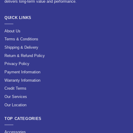
delivers long-term value and performance.
QUICK LINKS
About Us
Terms & Conditions
Shipping & Delivery
Return & Refund Policy
Privacy Policy
Payment Information
Warranty Information
Credit Terms
Our Services
Our Location
TOP CATEGORIES
Accessories