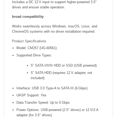
Includes a DC 12 V input to support higher-powered 3.5″
drives and ensure stable operation.
broad compatibility
Works seamlessly across Windows, macOS, Linux, and
ChromeOS systems with no driver installation required.
Product Specifications
Model: CM257 (UG‑60561)
Supported Drive Types:
5″ SATA I/II/III HDD or SSD (USB powered)
5″ SATA HDD (requires 12 V adapter, not
included)
Interface: USB 3.0 Type‑A to SATA III (6 Gbps)
UASP Support: Yes
Data Transfer Speed: Up to 5 Gbps
Power Options: USB-powered (2.5″ drives) or 12 V/2 A
adapter (for 3.5″ drives)