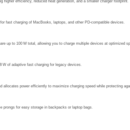
g higher efficiency, reduced heat generation, and a smaller charger footprint.
or fast charging of MacBooks, laptops, and other PD‑compatible devices.
are up to 100 W total, allowing you to charge multiple devices at optimized s
 W of adaptive fast charging for legacy devices.
d allocates power efficiently to maximize charging speed while protecting aga
le prongs for easy storage in backpacks or laptop bags.