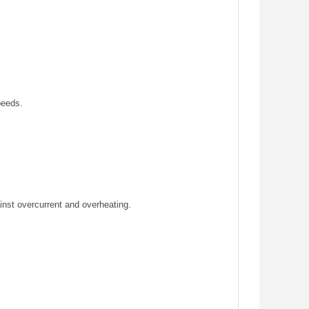
peeds.
inst overcurrent and overheating.