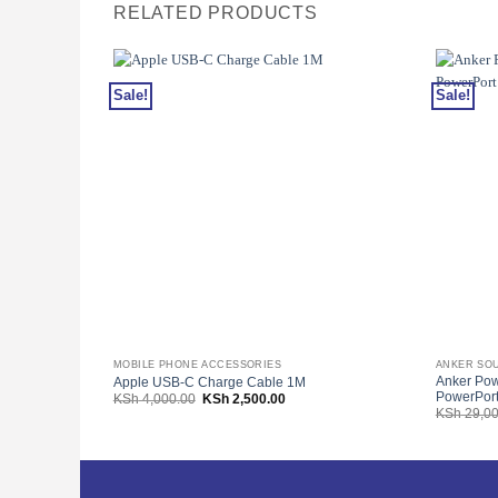
RELATED PRODUCTS
Sale!
Sale!
MOBILE PHONE ACCESSORIES
ANKER SO
Anker Po
Apple USB-C Charge Cable 1M
PowerPort
Original
Current
KSh
4,000.00
KSh
2,500.00
price
price
KSh
29,00
was:
is:
KSh 4,000.00.
KSh 2,500.00.