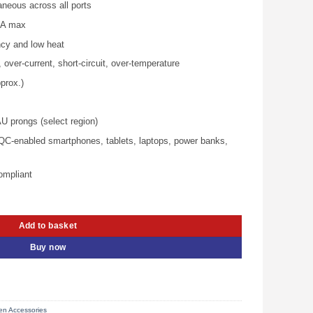
aneous across all ports
is:
00.00.
KSh 10,800.00.
8 A max
ncy and low heat
 over‑current, short‑circuit, over‑temperature
prox.)
 prongs (select region)
QC‑enabled smartphones, tablets, laptops, power banks,
ompliant
ech Fast Charger – UG-40749 quantity
Add to basket
Buy now
n Accessories