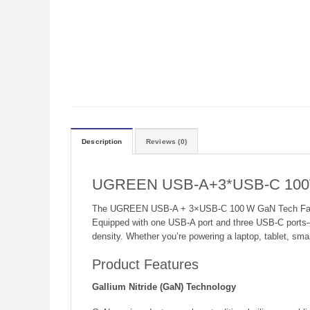
Description
Reviews (0)
UGREEN USB-A+3*USB-C 100W 
The UGREEN USB‑A + 3×USB‑C 100 W GaN Tech Fast Char
Equipped with one USB‑A port and three USB‑C ports
density. Whether you’re powering a laptop, tablet, smar
Product Features
Gallium Nitride (GaN) Technology