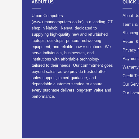
ABOUT US
QUICK 
Urban Computers
About U
(www.urbancomputers.co.ke) is a leading ICT
Terms & 
shop in Nairobi, Kenya, dedicated to
Shipping
supplying high-quality new and refurbished
laptops, desktops, printers, networking
Return &
equipment, and reliable power solutions. We
Privacy 
serve individuals, businesses, and
Payment 
institutions with affordable technology
tailored to their needs. Our commitment goes
Warranty
beyond sales, as we provide trusted after-
Credit T
sales support, expert guidance, and
dependable customer service to ensure
Our Serv
every purchase delivers long-term value and
Our Loca
performance.