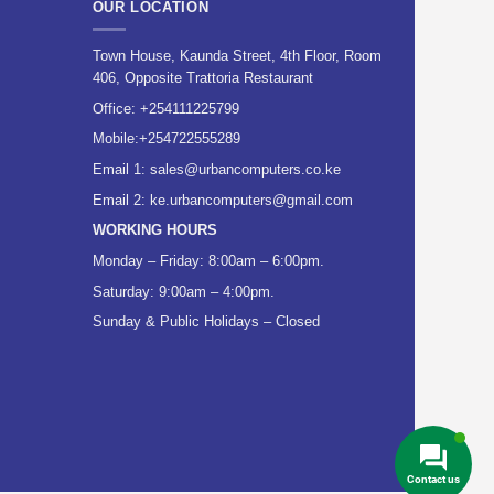
OUR LOCATION
Town House, Kaunda Street, 4th Floor, Room
406, Opposite Trattoria Restaurant
Office:
+254111225799
Mobile:
+254722555289
Email 1:
sales@urbancomputers.co.ke
Email 2: ke.urbancomputers@gmail.com
WORKING HOURS
Monday – Friday: 8:00am – 6:00pm.
Saturday: 9:00am – 4:00pm.
Sunday & Public Holidays – Closed
Contact us