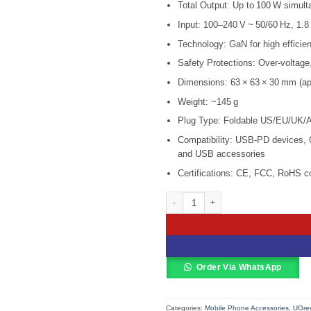
Total Output: Up to 100 W simult
was:
KSh 12,0
Input: 100–240 V ~ 50/60 Hz, 1.
Technology: GaN for high efficie
Safety Protections: Over‑voltage,
Dimensions: 63 × 63 × 30 mm (ap
Weight: ~145 g
Plug Type: Foldable US/EU/UK/AU
Compatibility: USB‑PD devices, 
and USB accessories
Certifications: CE, FCC, RoHS c
UGREEN USB-A+3*USB-C 100W GaN T
Order Via WhatsApp
Categories:
Mobile Phone Accessories
,
UGree