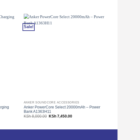
Sale!
Sale!
ANKER SOUNDCORE ACCESSORIES
ANKER SOUNDC
rging
Anker PowerCore Select 20000mAh – Power
Anker Nano II
Bank A1363H11
– A2663 – Blac
Original
Current
KSh
8,000.00
KSh
7,450.00
KSh
9,000.00
price
price
was:
is:
00.
KSh 8,000.00.
KSh 7,450.00.