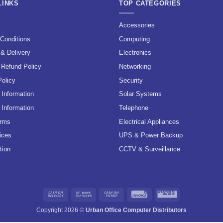
LINKS
TOP CATEGORIES
s
Accessories
Conditions
Computing
 & Delivery
Electronics
 Refund Policy
Networking
Policy
Security
Information
Solar Systems
 Information
Telephone
erms
Electrical Appliances
ices
UPS & Power Backup
tion
CCTV & Surveillance
Cash
Bank
Cash
Invoice
Western
On
Transfer
on
Union
Copyright 2026 ©
Urban Office Computer Distributors
Delivery
Pickup