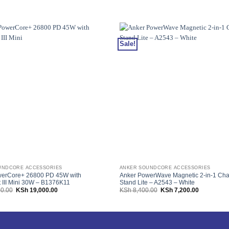
Sale!
UNDCORE ACCESSORIES
ANKER SOUNDCORE ACCESSORIES
werCore+ 26800 PD 45W with
Anker PowerWave Magnetic 2-in-1 Cha
 III Mini 30W – B1376K11
Stand Lite – A2543 – White
Original
Current
Original
Current
0.00
KSh
19,000.00
KSh
8,400.00
KSh
7,200.00
price
price
price
price
was:
is:
was:
is:
KSh 29,000.00.
KSh 19,000.00.
KSh 8,400.00.
KSh 7,200.