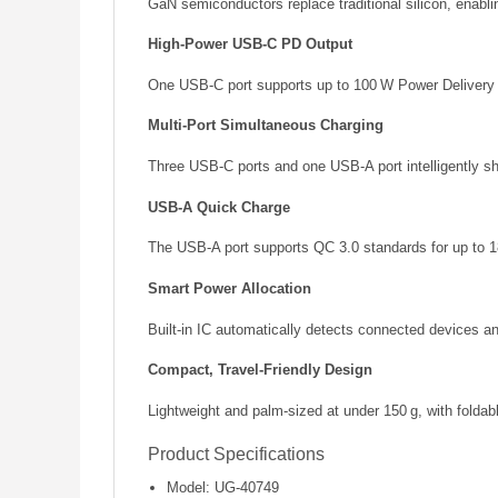
GaN semiconductors replace traditional silicon, enablin
High‑Power USB‑C PD Output
One USB‑C port supports up to 100 W Power Delivery f
Multi‑Port Simultaneous Charging
Three USB‑C ports and one USB‑A port intelligently sh
USB‑A Quick Charge
The USB‑A port supports QC 3.0 standards for up to 18
Smart Power Allocation
Built‑in IC automatically detects connected devices an
Compact, Travel‑Friendly Design
Lightweight and palm‑sized at under 150 g, with foldab
Product Specifications
Model: UG‑40749