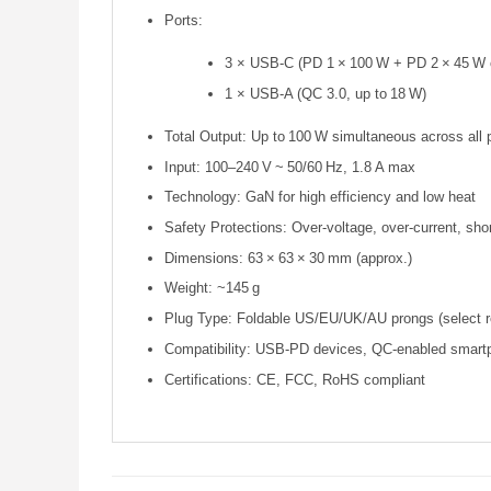
Ports:
3 × USB‑C (PD 1 × 100 W + PD 2 × 45 W 
1 × USB‑A (QC 3.0, up to 18 W)
Total Output: Up to 100 W simultaneous across all 
Input: 100–240 V ~ 50/60 Hz, 1.8 A max
Technology: GaN for high efficiency and low heat
Safety Protections: Over‑voltage, over‑current, shor
Dimensions: 63 × 63 × 30 mm (approx.)
Weight: ~145 g
Plug Type: Foldable US/EU/UK/AU prongs (select r
Compatibility: USB‑PD devices, QC‑enabled smartp
Certifications: CE, FCC, RoHS compliant