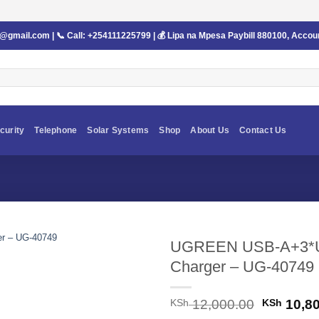
s@gmail.com
| 📞 Call:
+254111225799
| 💰 Lipa na Mpesa Paybill
880100
, Accou
curity
Telephone
Solar Systems
Shop
About Us
Contact Us
UGREEN USB-A+3*U
Charger – UG-40749
Original
KSh
12,000.00
KSh
10,80
price