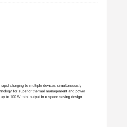
pid charging to multiple devices simultaneously.
hnology for superior thermal management and power
f up to 100 W total output in a space‑saving design.