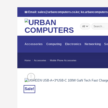
Skip
📧 Email:
sales@urbancomputers.co.ke
;
ke.urbancomputer
to
content
Search
for:
Accessories
Computing
Electronics
Networking
Se
Home
/
Accessories
/
Mobile Phone Accessories
Sale!