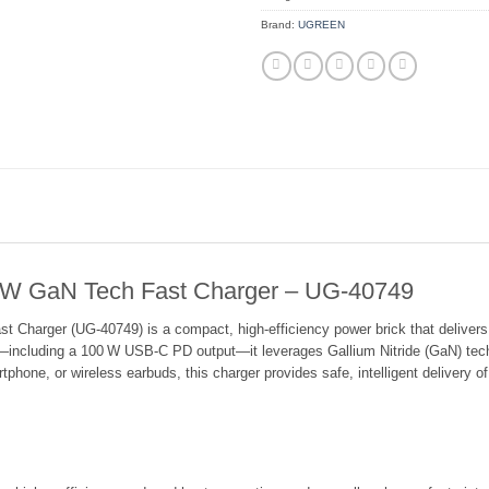
Brand:
UGREEN
GaN Tech Fast Charger – UG-40749
ger (UG‑40749) is a compact, high‑efficiency power brick that delivers ra
—including a 100 W USB‑C PD output—it leverages Gallium Nitride (GaN) tec
tphone, or wireless earbuds, this charger provides safe, intelligent delivery o