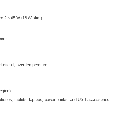
or 2 × 65 W+18 W sim.)
ports
t‑circuit, over‑temperature
egion)
hones, tablets, laptops, power banks, and USB accessories