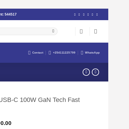
nt:
544517
Contact
+254111225799
WhatsApp
SB-C 100W GaN Tech Fast
Current
0.00
price