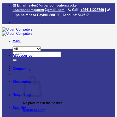
Skip
📧 Email:
sales@urbancomputers.co.ke
;
to
ke.urbancomputers@gmail.com
| 📞 Call:
+254111225799
| 💰
content
Lipa na Mpesa Paybill
880100
, Account:
544517
Menu
Search
Accessories
for:
Computing
Electronics
Networking
No products in the basket.
Security
Return to shop