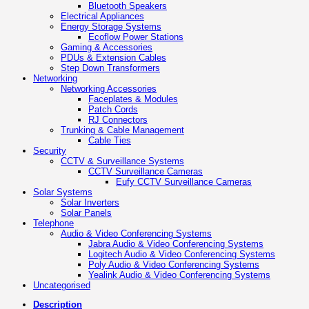
Bluetooth Speakers
Electrical Appliances
Energy Storage Systems
Ecoflow Power Stations
Gaming & Accessories
PDUs & Extension Cables
Step Down Transformers
Networking
Networking Accessories
Faceplates & Modules
Patch Cords
RJ Connectors
Trunking & Cable Management
Cable Ties
Security
CCTV & Surveillance Systems
CCTV Surveillance Cameras
Eufy CCTV Surveillance Cameras
Solar Systems
Solar Inverters
Solar Panels
Telephone
Audio & Video Conferencing Systems
Jabra Audio & Video Conferencing Systems
Logitech Audio & Video Conferencing Systems
Poly Audio & Video Conferencing Systems
Yealink Audio & Video Conferencing Systems
Uncategorised
Description