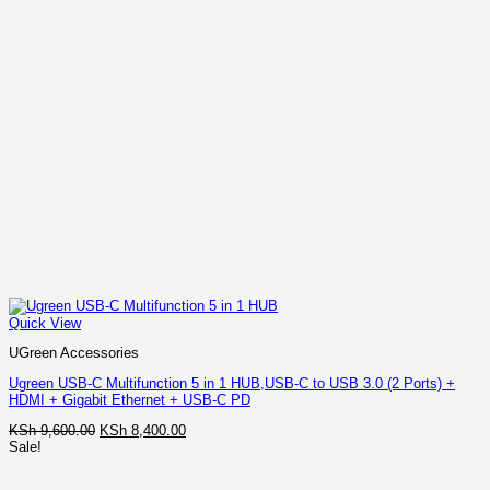
Quick View
UGreen Accessories
Ugreen USB-C Multifunction 5 in 1 HUB,USB-C to USB 3.0 (2 Ports) +
HDMI + Gigabit Ethernet + USB-C PD
Original
Current
KSh
9,600.00
KSh
8,400.00
price
price
Sale!
was:
is:
KSh 9,600.00.
KSh 8,400.00.