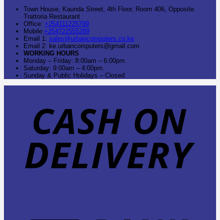
Town House, Kaunda Street, 4th Floor, Room 406, Opposite
Trattoria Restaurant
Office:
+254111225799
Mobile:
+254722555289
Email 1:
sales@urbancomputers.co.ke
Email 2: ke.urbancomputers@gmail.com
WORKING HOURS
Monday – Friday: 8:00am – 6:00pm.
Saturday: 9:00am – 4:00pm.
Sunday & Public Holidays – Closed
C
O
D
B
T