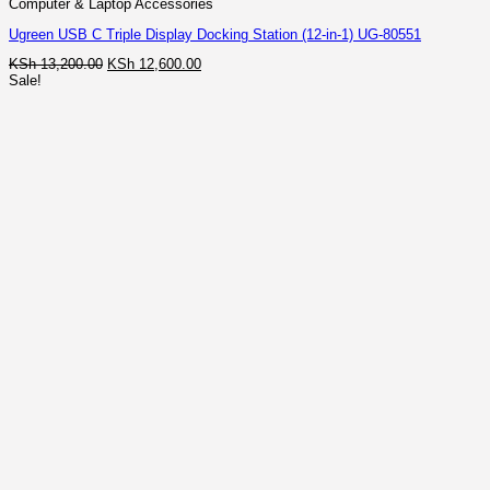
Computer & Laptop Accessories
Ugreen USB C Triple Display Docking Station (12-in-1) UG-80551
Original
Current
KSh
13,200.00
KSh
12,600.00
price
price
Sale!
was:
is:
KSh 13,200.00.
KSh 12,600.00.