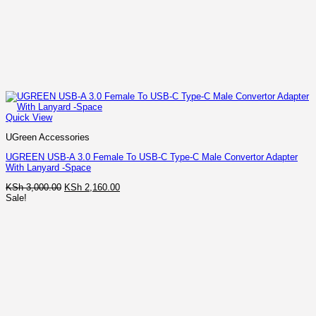
Quick View
UGreen Accessories
UGREEN USB-A 3.0 Female To USB-C Type-C Male Convertor Adapter
With Lanyard -Space
Original
Current
KSh
3,000.00
KSh
2,160.00
price
price
Sale!
was:
is:
KSh 3,000.00.
KSh 2,160.00.