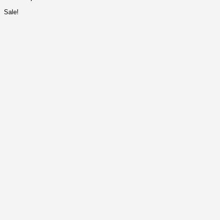
Sale!