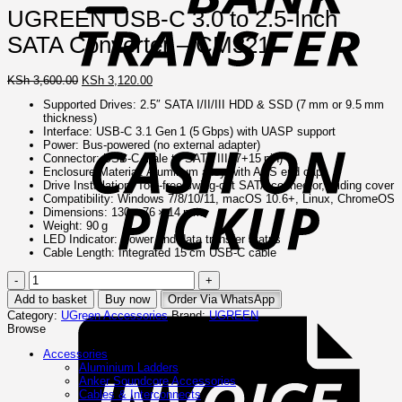
UGREEN USB-C 3.0 to 2.5-Inch
SATA Converter – CM321
Original
Current
KSh
3,600.00
KSh
3,120.00
price
price
Supported Drives: 2.5″ SATA I/II/III HDD & SSD (7 mm or 9.5 mm
was:
is:
thickness)
C
KSh 3,600.00.
KSh 3,120.00.
Interface: USB‑C 3.1 Gen 1 (5 Gbps) with UASP support
o
Power: Bus‑powered (no external adapter)
P
Connector: USB‑C male to SATA III (7+15 pin)
Enclosure Material: Aluminum alloy with ABS end caps
Drive Installation: Tool‑free swing‑out SATA connector, sliding cover
Compatibility: Windows 7/8/10/11, macOS 10.6+, Linux, ChromeOS
Dimensions: 130 × 76 × 14 mm
Weight: 90 g
LED Indicator: Power and data transfer status
Cable Length: Integrated 15 cm USB‑C cable
UGREEN
USB-
I
Add to basket
Buy now
Order Via WhatsApp
C
Category:
UGreen Accessories
Brand:
UGREEN
3.0
Browse
to
2.5-
Accessories
Inch
Aluminium Ladders
SATA
Anker Soundcore Accessories
Converter
Cables & Interconnects
–