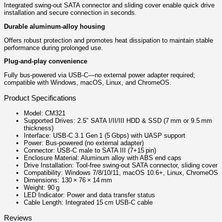
Integrated swing‑out SATA connector and sliding cover enable quick drive
installation and secure connection in seconds.
Durable aluminum‑alloy housing
Offers robust protection and promotes heat dissipation to maintain stable
performance during prolonged use.
Plug‑and‑play convenience
Fully bus‑powered via USB‑C—no external power adapter required;
compatible with Windows, macOS, Linux, and ChromeOS.
Product Specifications
Model: CM321
Supported Drives: 2.5″ SATA I/II/III HDD & SSD (7 mm or 9.5 mm
thickness)
Interface: USB‑C 3.1 Gen 1 (5 Gbps) with UASP support
Power: Bus‑powered (no external adapter)
Connector: USB‑C male to SATA III (7+15 pin)
Enclosure Material: Aluminum alloy with ABS end caps
Drive Installation: Tool‑free swing‑out SATA connector, sliding cover
Compatibility: Windows 7/8/10/11, macOS 10.6+, Linux, ChromeOS
Dimensions: 130 × 76 × 14 mm
Weight: 90 g
LED Indicator: Power and data transfer status
Cable Length: Integrated 15 cm USB‑C cable
Reviews