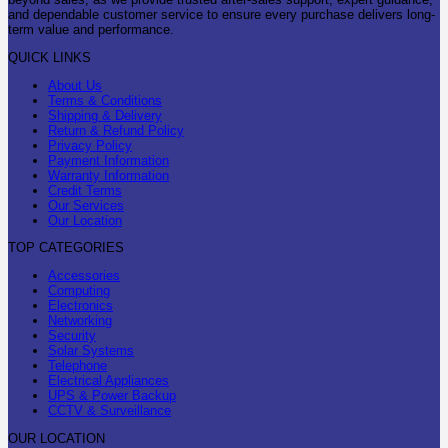
and dependable customer service to ensure every purchase delivers long-
term value and performance.
QUICK LINKS
About Us
Terms & Conditions
Shipping & Delivery
Return & Refund Policy
Privacy Policy
Payment Information
Warranty Information
Credit Terms
Our Services
Our Location
TOP CATEGORIES
Accessories
Computing
Electronics
Networking
Security
Solar Systems
Telephone
Electrical Appliances
UPS & Power Backup
CCTV & Surveillance
OUR LOCATION