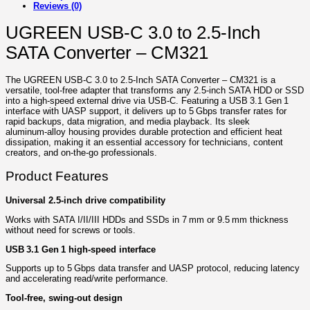
Reviews (0)
UGREEN USB-C 3.0 to 2.5-Inch
SATA Converter – CM321
The UGREEN USB‑C 3.0 to 2.5‑Inch SATA Converter – CM321 is a
versatile, tool‑free adapter that transforms any 2.5‑inch SATA HDD or SSD
into a high‑speed external drive via USB‑C. Featuring a USB 3.1 Gen 1
interface with UASP support, it delivers up to 5 Gbps transfer rates for
rapid backups, data migration, and media playback. Its sleek
aluminum‑alloy housing provides durable protection and efficient heat
dissipation, making it an essential accessory for technicians, content
creators, and on‑the‑go professionals.
Product Features
Universal 2.5‑inch drive compatibility
Works with SATA I/II/III HDDs and SSDs in 7 mm or 9.5 mm thickness
without need for screws or tools.
USB 3.1 Gen 1 high‑speed interface
Supports up to 5 Gbps data transfer and UASP protocol, reducing latency
and accelerating read/write performance.
Tool‑free, swing‑out design