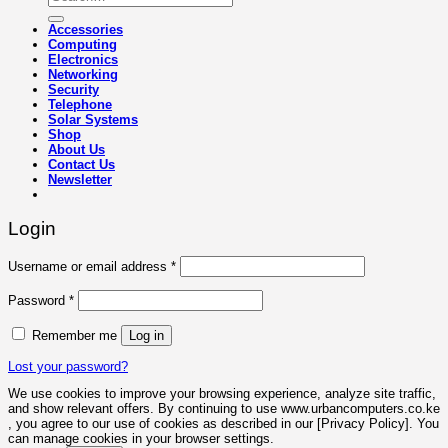
for:
Accessories
Computing
Electronics
Networking
Security
Telephone
Solar Systems
Shop
About Us
Contact Us
Newsletter
Login
Required
Username or email address
*
Required
Password
*
Remember me
Log in
Lost your password?
We use cookies to improve your browsing experience, analyze site traffic,
and show relevant offers. By continuing to use www.urbancomputers.co.ke
, you agree to our use of cookies as described in our [Privacy Policy]. You
can manage cookies in your browser settings.