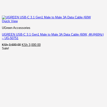
Quick View
UGreen Accessories
UGREEN USB-C 3.1 Gen1 Male to Male 3A Data Cable (60W, 4K@60Hz)
– UG-50751
Original
Current
KSh
3,600.00
KSh
3,000.00
price
price
Sale!
was:
is:
KSh 3,600.00.
KSh 3,000.00.