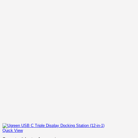
Quick View