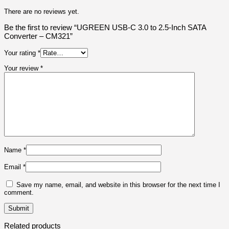
There are no reviews yet.
Be the first to review “UGREEN USB-C 3.0 to 2.5-Inch SATA
Converter – CM321”
Your rating
*
Your review
*
Name
*
Email
*
Save my name, email, and website in this browser for the next time I
comment.
Related products