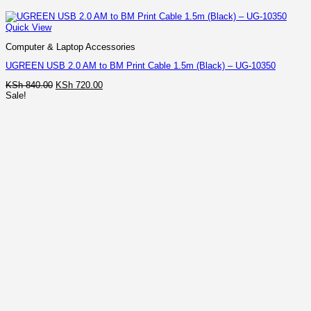
Quick View
Computer & Laptop Accessories
UGREEN USB 2.0 AM to BM Print Cable 1.5m (Black) – UG-10350
Original
Current
KSh
840.00
KSh
720.00
price
price
Sale!
was:
is:
KSh 840.00.
KSh 720.00.