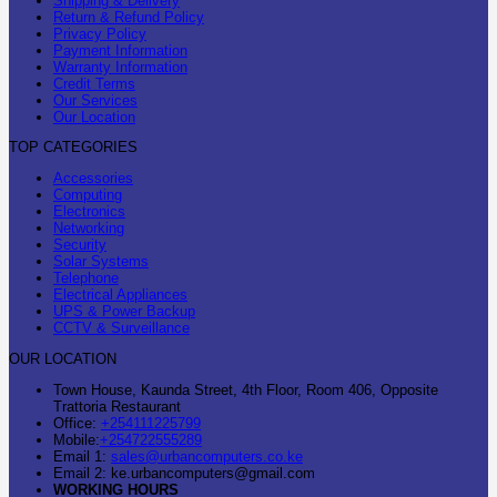
Shipping & Delivery
Return & Refund Policy
Privacy Policy
Payment Information
Warranty Information
Credit Terms
Our Services
Our Location
TOP CATEGORIES
Accessories
Computing
Electronics
Networking
Security
Solar Systems
Telephone
Electrical Appliances
UPS & Power Backup
CCTV & Surveillance
OUR LOCATION
Town House, Kaunda Street, 4th Floor, Room 406, Opposite
Trattoria Restaurant
Office:
+254111225799
Mobile:
+254722555289
Email 1:
sales@urbancomputers.co.ke
Email 2: ke.urbancomputers@gmail.com
WORKING HOURS