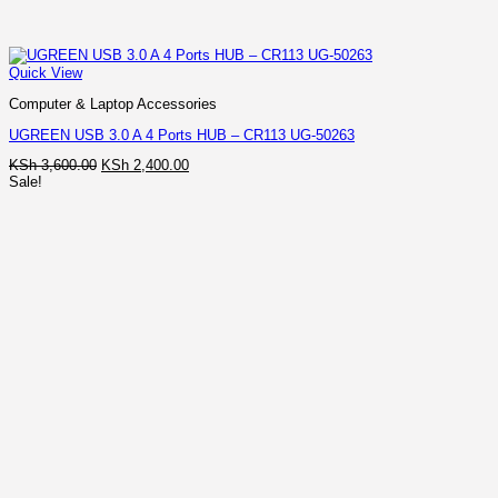
Quick View
Computer & Laptop Accessories
UGREEN USB 3.0 A 4 Ports HUB – CR113 UG-50263
Original
Current
KSh
3,600.00
KSh
2,400.00
price
price
Sale!
was:
is:
KSh 3,600.00.
KSh 2,400.00.