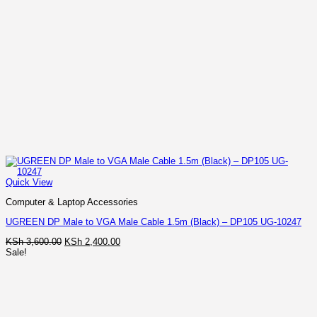
Quick View
Computer & Laptop Accessories
UGREEN DP Male to VGA Male Cable 1.5m (Black) – DP105 UG-10247
Original
Current
KSh
3,600.00
KSh
2,400.00
price
price
Sale!
was:
is:
KSh 3,600.00.
KSh 2,400.00.