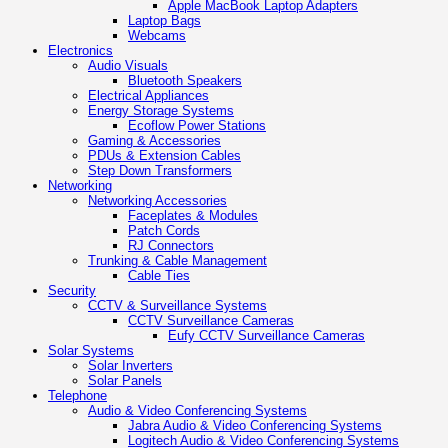
Apple MacBook Laptop Adapters
Laptop Bags
Webcams
Electronics
Audio Visuals
Bluetooth Speakers
Electrical Appliances
Energy Storage Systems
Ecoflow Power Stations
Gaming & Accessories
PDUs & Extension Cables
Step Down Transformers
Networking
Networking Accessories
Faceplates & Modules
Patch Cords
RJ Connectors
Trunking & Cable Management
Cable Ties
Security
CCTV & Surveillance Systems
CCTV Surveillance Cameras
Eufy CCTV Surveillance Cameras
Solar Systems
Solar Inverters
Solar Panels
Telephone
Audio & Video Conferencing Systems
Jabra Audio & Video Conferencing Systems
Logitech Audio & Video Conferencing Systems