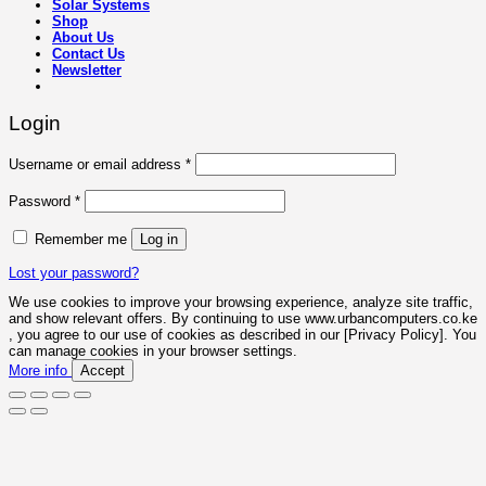
Solar Systems
Shop
About Us
Contact Us
Newsletter
Login
Required
Username or email address
*
Required
Password
*
Remember me
Log in
Lost your password?
We use cookies to improve your browsing experience, analyze site traffic,
and show relevant offers. By continuing to use www.urbancomputers.co.ke
, you agree to our use of cookies as described in our [Privacy Policy]. You
can manage cookies in your browser settings.
More info
Accept