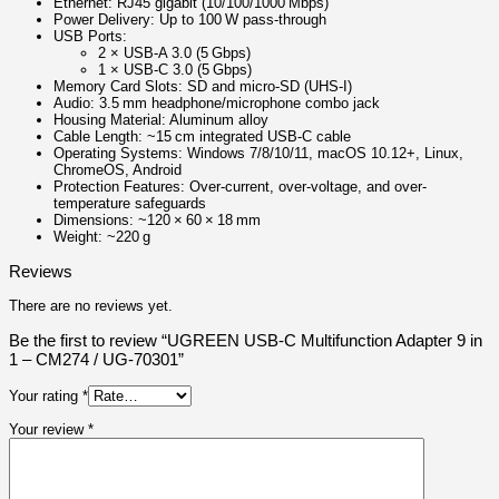
Ethernet: RJ45 gigabit (10/100/1000 Mbps)
Power Delivery: Up to 100 W pass-through
USB Ports:
2 × USB‑A 3.0 (5 Gbps)
1 × USB‑C 3.0 (5 Gbps)
Memory Card Slots: SD and micro‑SD (UHS‑I)
Audio: 3.5 mm headphone/microphone combo jack
Housing Material: Aluminum alloy
Cable Length: ~15 cm integrated USB‑C cable
Operating Systems: Windows 7/8/10/11, macOS 10.12+, Linux,
ChromeOS, Android
Protection Features: Over-current, over-voltage, and over-
temperature safeguards
Dimensions: ~120 × 60 × 18 mm
Weight: ~220 g
Reviews
There are no reviews yet.
Be the first to review “UGREEN USB-C Multifunction Adapter 9 in
1 – CM274 / UG-70301”
Your rating
*
Your review
*