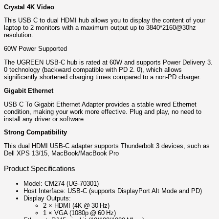
Crystal 4K Video
This USB C ​to dual HDMI hub allows you to display the content of your
laptop to 2 monitors with a maximum output up to 3840*2160@30hz
resolution.
60W Power Supported
The UGREEN USB-C hub is rated at 60W and supports Power Delivery 3.
0 technology (backward compatible with PD 2. 0), which allows
significantly shortened charging times compared to a non-PD charger.
Gigabit Ethernet
USB C To Gigabit Ethernet Adapter provides a stable wired Ethernet
condition, making your work more effective. Plug and play, no need to
install any driver or software.
Strong Compatibility
This dual HDMI USB-C adapter supports Thunderbolt 3 devices, such as
Dell XPS 13/15, MacBook/MacBook Pro
Product Specifications
Model: CM274 (UG‑70301)
Host Interface: USB‑C (supports DisplayPort Alt Mode and PD)
Display Outputs:
2 × HDMI (4K @ 30 Hz)
1 × VGA (1080p @ 60 Hz)