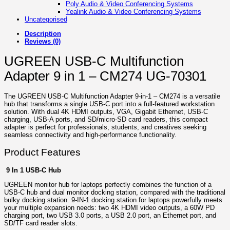
Poly Audio & Video Conferencing Systems
Yealink Audio & Video Conferencing Systems
Uncategorised
Description
Reviews (0)
UGREEN USB-C Multifunction
Adapter 9 in 1 – CM274 UG-70301
The UGREEN USB‑C Multifunction Adapter 9‑in‑1 – CM274 is a versatile
hub that transforms a single USB‑C port into a full-featured workstation
solution. With dual 4K HDMI outputs, VGA, Gigabit Ethernet, USB‑C
charging, USB‑A ports, and SD/micro‑SD card readers, this compact
adapter is perfect for professionals, students, and creatives seeking
seamless connectivity and high-performance functionality.
Product Features
9 In 1 USB-C Hub
UGREEN monitor hub for laptops perfectly combines the function of a
USB-C hub and dual monitor docking station, compared with the traditional
bulky docking station. 9-IN-1 docking station for laptops powerfully meets
your multiple expansion needs: two 4K HDMI video outputs, a 60W PD
charging port, two USB 3.0 ports, a USB 2.0 port, an Ethernet port, and
SD/TF card reader slots.