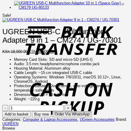
B
Sale!
T
UGREEN USB-C Multifunction
Adapter 9 in 1 – CM274 / UG-70301
Original
Current
KSh
18,000.00
KSh
16,800.00
price
price
Memory Card Slots: SD and micro‑SD (UHS‑I)
was:
is:
Audio: 3.5 mm headphone/microphone combo jack
KSh 18,000.00.
KSh 16,800.00.
Housing Material: Aluminum alloy
C
Cable Length: ~15 cm integrated USB‑C cable
o
Operating Systems: Windows 7/8/10/11, macOS 10.12+, Linux,
P
ChromeOS, Android
Protection Features: Over-current, over-voltage, and over-
temperature safeguards
Dimensions: ~120 × 60 × 18 mm
Weight: ~220 g
UGREEN
USB-
Add to basket
Buy now
Order Via WhatsApp
C
Categories:
Computer & Laptop Accessories
,
UGreen Accessories
Brand:
Multifunction
UGREEN
Adapter
Browse
9
I