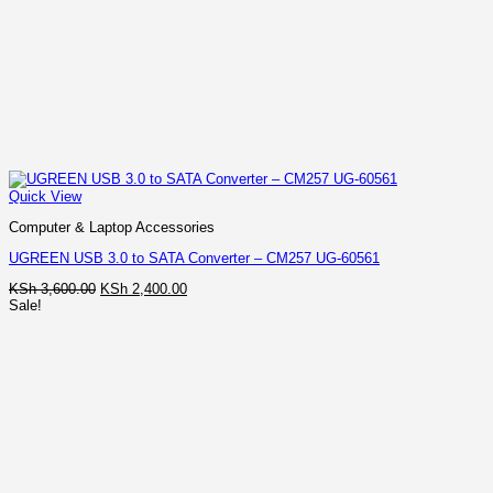
Quick View
Computer & Laptop Accessories
UGREEN USB 3.0 to SATA Converter – CM257 UG-60561
Original
Current
KSh
3,600.00
KSh
2,400.00
price
price
Sale!
was:
is:
KSh 3,600.00.
KSh 2,400.00.