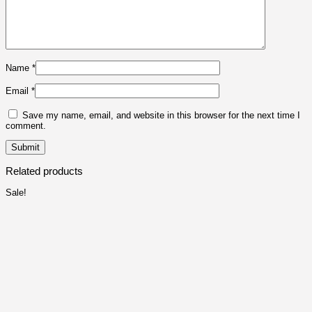
Name
*
Email
*
Save my name, email, and website in this browser for the next time I
comment.
Related products
Sale!