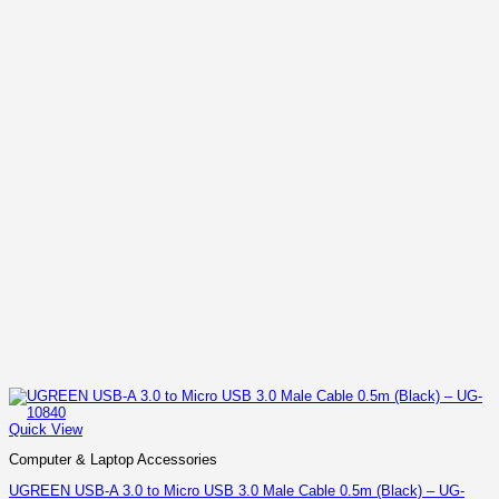
Quick View
Computer & Laptop Accessories
UGREEN USB-A 3.0 to Micro USB 3.0 Male Cable 0.5m (Black) – UG-