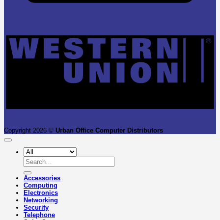
W
U
Copyright 2026 ©
Urban Office Computer Distributors
Search
for:
Accessories
Computing
Electronics
Networking
Security
Telephone