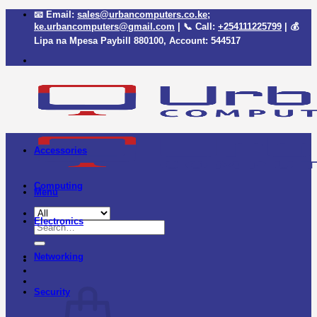
Skip
📧 Email:
sales@urbancomputers.co.ke
;
to
ke.urbancomputers@gmail.com
| 📞 Call:
+254111225799
| 💰
content
Lipa na Mpesa Paybill
880100
, Account:
544517
Accessories
Computing
Menu
Electronics
Search
for:
Networking
Security