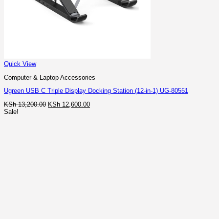
Quick View
Computer & Laptop Accessories
Ugreen USB C Triple Display Docking Station (12-in-1) UG-80551
Original
Current
KSh
13,200.00
KSh
12,600.00
price
price
Sale!
was:
is:
KSh 13,200.00.
KSh 12,600.00.