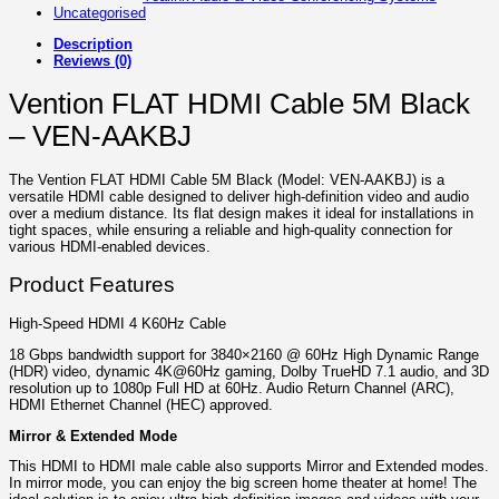
Uncategorised
Description
Reviews (0)
Vention FLAT HDMI Cable 5M Black
– VEN-AAKBJ
The Vention FLAT HDMI Cable 5M Black (Model: VEN-AAKBJ) is a
versatile HDMI cable designed to deliver high-definition video and audio
over a medium distance. Its flat design makes it ideal for installations in
tight spaces, while ensuring a reliable and high-quality connection for
various HDMI-enabled devices.
Product Features
High-Speed HDMI 4 K60Hz Cable
18 Gbps bandwidth support for 3840×2160 @ 60Hz High Dynamic Range
(HDR) video, dynamic 4K@60Hz gaming, Dolby TrueHD 7.1 audio, and 3D
resolution up to 1080p Full HD at 60Hz. Audio Return Channel (ARC),
HDMI Ethernet Channel (HEC) approved.
Mirror & Extended Mode
This HDMI to HDMI male cable also supports Mirror and Extended modes.
In mirror mode, you can enjoy the big screen home theater at home! The