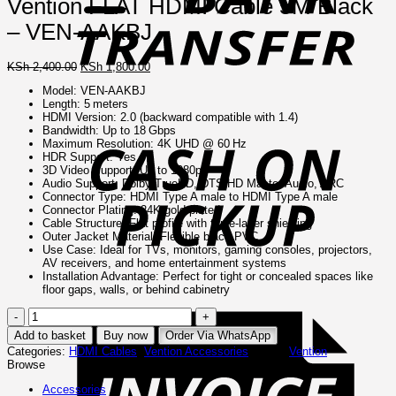
Vention FLAT HDMI Cable 5M Black
– VEN-AAKBJ
Original
Current
KSh
2,400.00
KSh
1,800.00
price
price
Model: VEN‑AAKBJ
was:
is:
Length: 5 meters
KSh 2,400.00.
KSh 1,800.00.
C
HDMI Version: 2.0 (backward compatible with 1.4)
o
Bandwidth: Up to 18 Gbps
P
Maximum Resolution: 4K UHD @ 60 Hz
HDR Support: Yes
3D Video Support: Up to 1080p
Audio Support: Dolby TrueHD, DTS-HD Master Audio, ARC
Connector Type: HDMI Type A male to HDMI Type A male
Connector Plating: 24K gold-plated
Cable Structure: Flat profile with triple-layer shielding
Outer Jacket Material: Flexible black PVC
Use Case: Ideal for TVs, monitors, gaming consoles, projectors,
AV receivers, and home entertainment systems
Installation Advantage: Perfect for tight or concealed spaces like
floor gaps, walls, or behind cabinetry
I
Vention
FLAT
Add to basket
Buy now
Order Via WhatsApp
HDMI
Categories:
HDMI Cables
,
Vention Accessories
Brand:
Vention
Cable
Browse
5M
Black
Accessories
–