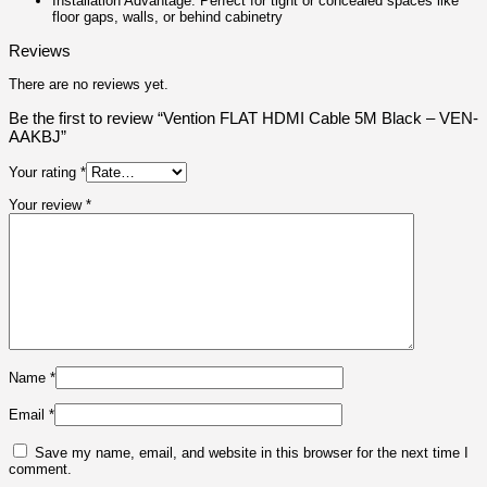
Installation Advantage: Perfect for tight or concealed spaces like
floor gaps, walls, or behind cabinetry
Reviews
There are no reviews yet.
Be the first to review “Vention FLAT HDMI Cable 5M Black – VEN-
AAKBJ”
Your rating
*
Your review
*
Name
*
Email
*
Save my name, email, and website in this browser for the next time I
comment.