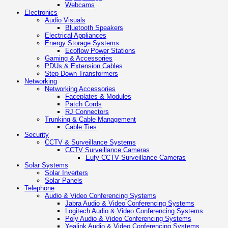
Webcams
Electronics
Audio Visuals
Bluetooth Speakers
Electrical Appliances
Energy Storage Systems
Ecoflow Power Stations
Gaming & Accessories
PDUs & Extension Cables
Step Down Transformers
Networking
Networking Accessories
Faceplates & Modules
Patch Cords
RJ Connectors
Trunking & Cable Management
Cable Ties
Security
CCTV & Surveillance Systems
CCTV Surveillance Cameras
Eufy CCTV Surveillance Cameras
Solar Systems
Solar Inverters
Solar Panels
Telephone
Audio & Video Conferencing Systems
Jabra Audio & Video Conferencing Systems
Logitech Audio & Video Conferencing Systems
Poly Audio & Video Conferencing Systems
Yealink Audio & Video Conferencing Systems