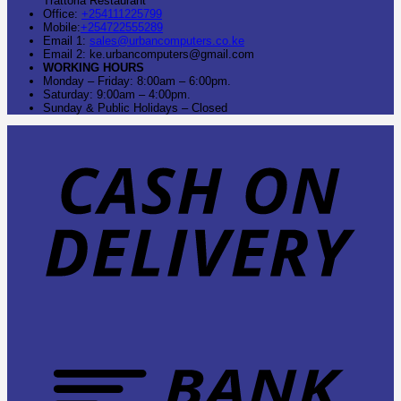
Trattoria Restaurant
Office:
+254111225799
Mobile:
+254722555289
Email 1:
sales@urbancomputers.co.ke
Email 2: ke.urbancomputers@gmail.com
WORKING HOURS
Monday – Friday: 8:00am – 6:00pm.
Saturday: 9:00am – 4:00pm.
Sunday & Public Holidays – Closed
C
O
D
B
T