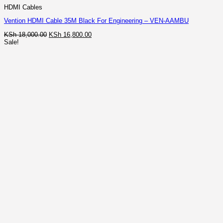
HDMI Cables
Vention HDMI Cable 35M Black For Engineering – VEN-AAMBU
Original
Current
KSh
18,000.00
KSh
16,800.00
price
price
Sale!
was:
is:
KSh 18,000.00.
KSh 16,800.00.