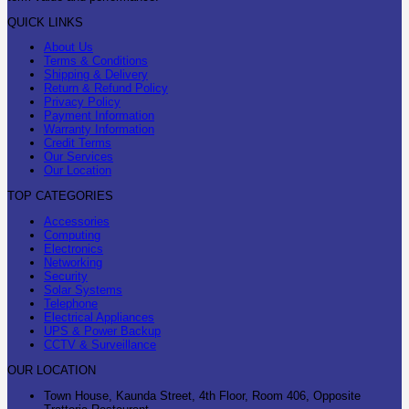
QUICK LINKS
About Us
Terms & Conditions
Shipping & Delivery
Return & Refund Policy
Privacy Policy
Payment Information
Warranty Information
Credit Terms
Our Services
Our Location
TOP CATEGORIES
Accessories
Computing
Electronics
Networking
Security
Solar Systems
Telephone
Electrical Appliances
UPS & Power Backup
CCTV & Surveillance
OUR LOCATION
Town House, Kaunda Street, 4th Floor, Room 406, Opposite