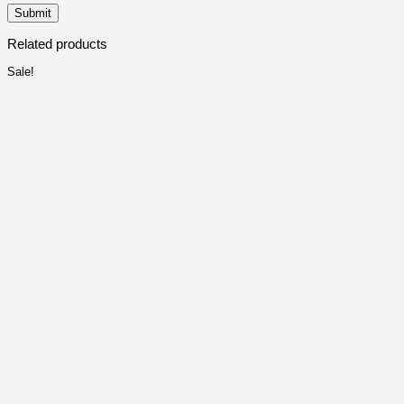
Related products
Sale!