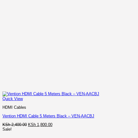
Quick View
HDMI Cables
Vention HDMI Cable 5 Meters Black – VEN-AACBJ
Original
Current
KSh
2,400.00
KSh
1,800.00
price
price
Sale!
was:
is: