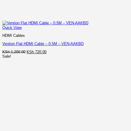
Quick View
HDMI Cables
Vention Flat HDMI Cable – 0.5M – VEN-AAKBD
Original
Current
KSh
1,200.00
KSh
720.00
price
price
Sale!
was:
is:
KSh 1,200.00.
KSh 720.00.