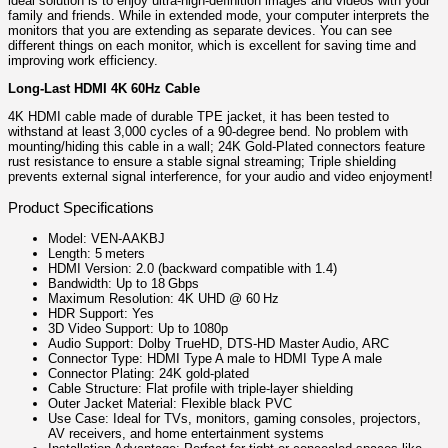
ideal solution is to enjoy ultra-high-definition images and videos with your
family and friends. While in extended mode, your computer interprets the
monitors that you are extending as separate devices. You can see
different things on each monitor, which is excellent for saving time and
improving work efficiency.
Long-Last HDMI 4K 60Hz Cable
4K HDMI cable made of durable TPE jacket, it has been tested to
withstand at least 3,000 cycles of a 90-degree bend. No problem with
mounting/hiding this cable in a wall; 24K Gold-Plated connectors feature
rust resistance to ensure a stable signal streaming; Triple shielding
prevents external signal interference, for your audio and video enjoyment!
Product Specifications
Model: VEN‑AAKBJ
Length: 5 meters
HDMI Version: 2.0 (backward compatible with 1.4)
Bandwidth: Up to 18 Gbps
Maximum Resolution: 4K UHD @ 60 Hz
HDR Support: Yes
3D Video Support: Up to 1080p
Audio Support: Dolby TrueHD, DTS-HD Master Audio, ARC
Connector Type: HDMI Type A male to HDMI Type A male
Connector Plating: 24K gold-plated
Cable Structure: Flat profile with triple-layer shielding
Outer Jacket Material: Flexible black PVC
Use Case: Ideal for TVs, monitors, gaming consoles, projectors,
AV receivers, and home entertainment systems