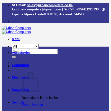
Skip
📧 Email:
sales@urbancomputers.co.ke
;
to
ke.urbancomputers@gmail.com
| 📞 Call:
+254111225799
| 💰
content
Lipa na Mpesa Paybill
880100
, Account:
544517
Menu
Search
Accessories
for:
Computing
Electronics
Networking
No products in the basket.
Security
Return to shop