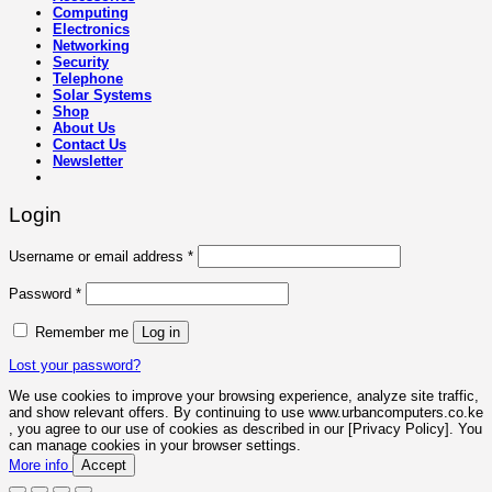
Computing
Electronics
Networking
Security
Telephone
Solar Systems
Shop
About Us
Contact Us
Newsletter
Login
Required
Username or email address
*
Required
Password
*
Remember me
Log in
Lost your password?
We use cookies to improve your browsing experience, analyze site traffic,
and show relevant offers. By continuing to use www.urbancomputers.co.ke
, you agree to our use of cookies as described in our [Privacy Policy]. You
can manage cookies in your browser settings.
More info
Accept