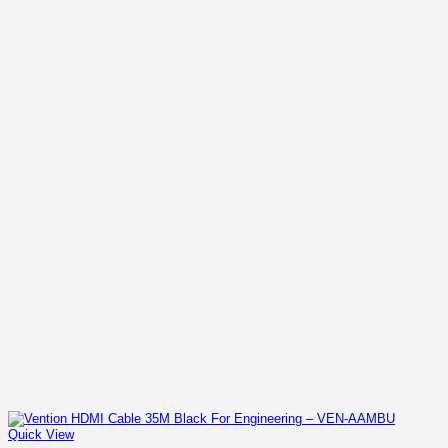
KSh 2,400.00.
KSh 1,800.00.
Quick View