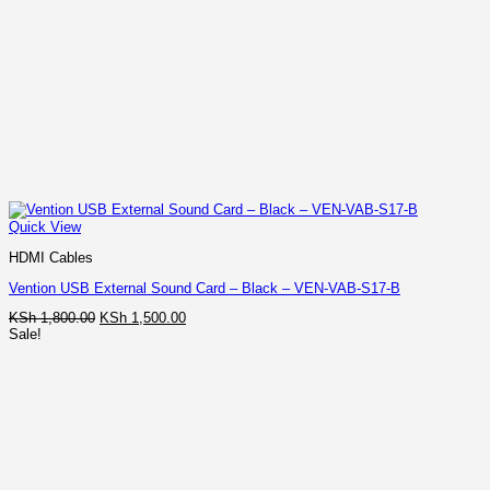
Quick View
HDMI Cables
Vention USB External Sound Card – Black – VEN-VAB-S17-B
Original
Current
KSh
1,800.00
KSh
1,500.00
price
price
Sale!
was:
is:
KSh 1,800.00.
KSh 1,500.00.