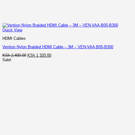
Quick View
HDMI Cables
Vention Nylon Braided HDMI Cable – 3M – VEN-VAA-B05-B300
Original
Current
KSh
2,400.00
KSh
1,320.00
price
price
Sale!
was:
is:
KSh 2,400.00.
KSh 1,320.00.