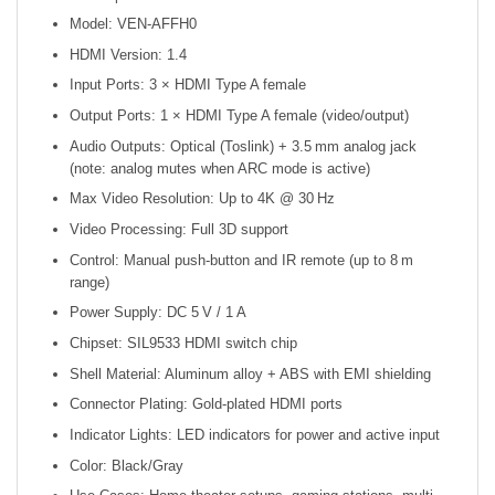
Model: VEN‑AFFH0
HDMI Version: 1.4
Input Ports: 3 × HDMI Type A female
Output Ports: 1 × HDMI Type A female (video/output)
Audio Outputs: Optical (Toslink) + 3.5 mm analog jack
(note: analog mutes when ARC mode is active)
Max Video Resolution: Up to 4K @ 30 Hz
Video Processing: Full 3D support
Control: Manual push-button and IR remote (up to 8 m
range)
Power Supply: DC 5 V / 1 A
Chipset: SIL9533 HDMI switch chip
Shell Material: Aluminum alloy + ABS with EMI shielding
Connector Plating: Gold-plated HDMI ports
Indicator Lights: LED indicators for power and active input
Color: Black/Gray