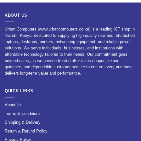
ABOUT US
Urban Computers (www.urbancomputers.co.ke) is a leading ICT shop in
Nairobi, Kenya, dedicated to supplying high-quality new and refurbished
laptops, desktops, printers, networking equipment, and reliable power
solutions. We serve individuals, businesses, and institutions with
affordable technology tailored to their needs. Our commitment goes
beyond sales, as we provide trusted after-sales support, expert
guidance, and dependable customer service to ensure every purchase
delivers long-term value and performance.
QUICK LINKS
About Us
Terms & Conditions
Shipping & Delivery
Return & Refund Policy
Privacy Policy