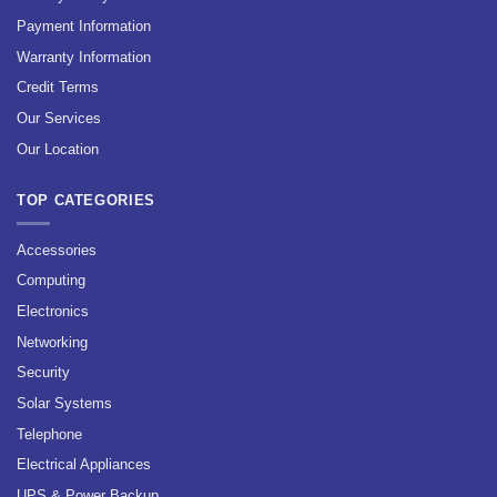
Payment Information
Warranty Information
Credit Terms
Our Services
Our Location
TOP CATEGORIES
Accessories
Computing
Electronics
Networking
Security
Solar Systems
Telephone
Electrical Appliances
UPS & Power Backup