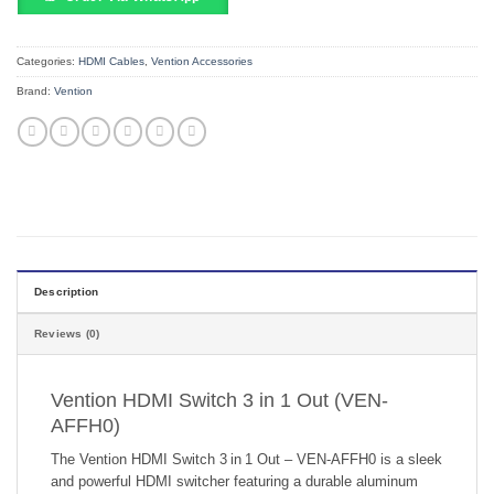
Categories:
HDMI Cables
,
Vention Accessories
Brand:
Vention
Description
Reviews (0)
Vention HDMI Switch 3 in 1 Out (VEN-
AFFH0)
The Vention HDMI Switch 3 in 1 Out – VEN‑AFFH0 is a sleek
and powerful HDMI switcher featuring a durable aluminum