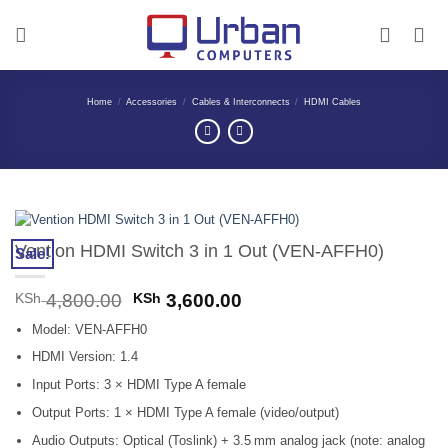
Skip
to
content
Home
/
Accessories
/
Cables & Interconnects
/
HDMI Cables
Vention HDMI Switch 3 in 1 Out (VEN-AFFH0)
Sale!
Original
Current
KSh
4,800.00
KSh
3,600.00
price
price
Model: VEN‑AFFH0
was:
is:
KSh 4,800.00.
KSh 3,600.00.
HDMI Version: 1.4
Input Ports: 3 × HDMI Type A female
Output Ports: 1 × HDMI Type A female (video/output)
Audio Outputs: Optical (Toslink) + 3.5 mm analog jack (note: analog