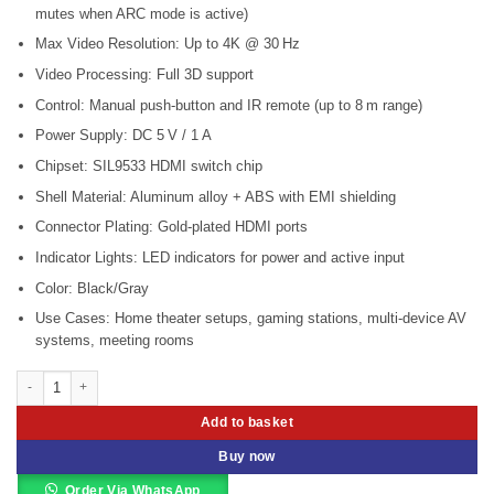
mutes when ARC mode is active)
Max Video Resolution: Up to 4K @ 30 Hz
Video Processing: Full 3D support
Control: Manual push-button and IR remote (up to 8 m range)
Power Supply: DC 5 V / 1 A
Chipset: SIL9533 HDMI switch chip
Shell Material: Aluminum alloy + ABS with EMI shielding
Connector Plating: Gold-plated HDMI ports
Indicator Lights: LED indicators for power and active input
Color: Black/Gray
Use Cases: Home theater setups, gaming stations, multi-device AV
systems, meeting rooms
Vention HDMI Switch 3 in 1 Out (VEN-AFFH0) quantity
Add to basket
Buy now
Order Via WhatsApp