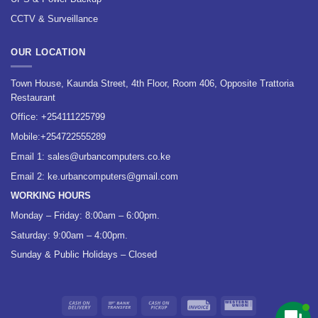
CCTV & Surveillance
OUR LOCATION
Town House, Kaunda Street, 4th Floor, Room 406, Opposite Trattoria
Restaurant
Office:
+254111225799
Mobile:
+254722555289
Email 1:
sales@urbancomputers.co.ke
Email 2: ke.urbancomputers@gmail.com
WORKING HOURS
Monday – Friday: 8:00am – 6:00pm.
Saturday: 9:00am – 4:00pm.
Sunday & Public Holidays – Closed
Cash
Bank
Cash
Invoice
Western
On
Transfer
on
Union