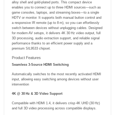
alloy shell and gold‑plated ports. This compact device
enables you to connect up to three HDMI sources—such as
game consoles, laptops, and streaming boxes—to a single
HDTV or monitor. It supports both manual button control and
a responsive IR remote (up to 8 m), so you can effortlessly
switch between devices without unplugging cables. Designed
for modern AV setups, it delivers 4K 30 Hz video output, full
3D processing, audio extraction support, and reliable signal
performance thanks to an efficient power supply and a
premium SIL9533 chipset.
Product Features
Seamless 3‑Source HDMI Switching
Automatically switches to the most recently activated HDMI
input, allowing easy switching among devices without user
intervention
4K @ 30 Hz & 3D Video Support
Compatible with HDMI 1.4, it delivers crisp 4K UHD (30 Hz)
and full 3D video processing across compatible displays.