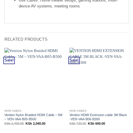
Use Cases: Home theater setups, gaming stations, multi-
device AV systems, meeting rooms
RELATED PRODUCTS
Sale!
Sale!
HDMI CABLES
HDMI CABLES
Vention Nylon Braided HDMI Cable – 5M
Vention HDMI Extension cable 3M Black
– VEN-VAA-B05-B500
-VEN-VAA-B06-B300
Original
Current
Original
Current
KSh
2,400.00
KSh
2,040.00
KSh
720.00
KSh
600.00
price
price
price
price
was:
is:
was:
is:
KSh 2,400.00.
KSh 2,040.00.
KSh 720.00.
KSh 600.00.