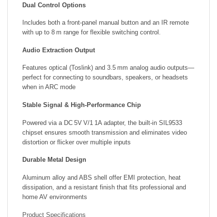
Dual Control Options
Includes both a front-panel manual button and an IR remote
with up to 8 m range for flexible switching control.
Audio Extraction Output
Features optical (Toslink) and 3.5 mm analog audio outputs—
perfect for connecting to soundbars, speakers, or headsets
when in ARC mode
Stable Signal & High-Performance Chip
Powered via a DC 5V V/1 1A adapter, the built-in SIL9533
chipset ensures smooth transmission and eliminates video
distortion or flicker over multiple inputs
Durable Metal Design
Aluminum alloy and ABS shell offer EMI protection, heat
dissipation, and a resistant finish that fits professional and
home AV environments
Product Specifications