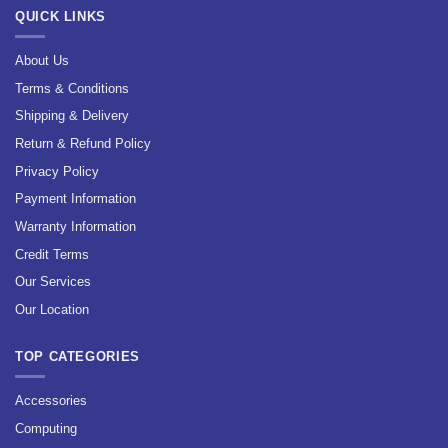
QUICK LINKS
About Us
Terms & Conditions
Shipping & Delivery
Return & Refund Policy
Privacy Policy
Payment Information
Warranty Information
Credit Terms
Our Services
Our Location
TOP CATEGORIES
Accessories
Computing