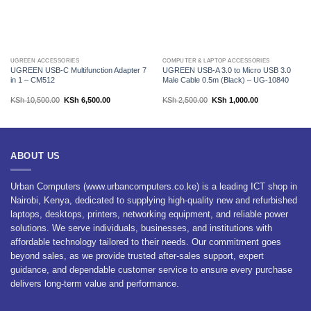
UGREEN ACCESSORIES
COMPUTER & LAPTOP ACCESSORIES
UGREEN USB-C Multifunction Adapter 7
UGREEN USB-A 3.0 to Micro USB 3.0
in 1 – CM512
Male Cable 0.5m (Black) – UG-10840
Original
Current
Original
Current
KSh
10,500.00
KSh
6,500.00
KSh
2,500.00
KSh
1,000.00
price
price
price
price
was:
is:
was:
is:
KSh 10,500.00.
KSh 6,500.00.
KSh 2,500.00.
KSh 1,000.00.
ABOUT US
Urban Computers (www.urbancomputers.co.ke) is a leading ICT shop in
Nairobi, Kenya, dedicated to supplying high-quality new and refurbished
laptops, desktops, printers, networking equipment, and reliable power
solutions. We serve individuals, businesses, and institutions with
affordable technology tailored to their needs. Our commitment goes
beyond sales, as we provide trusted after-sales support, expert
guidance, and dependable customer service to ensure every purchase
delivers long-term value and performance.