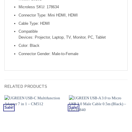
Microless SKU: 178634
Connector Type: Mini HDMI, HDMI
Cable Type: HDMI
Compatible
Devices: Projector, Laptop, TV, Monitor, PC, Tablet
Color: Black
Connector Gender: Male-to-Female
RELATED PRODUCTS
Sale!
Sale!