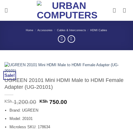
Skip
to
content
Home
/
Accessories
/
Cables & Interconnects
/
HDMI Cables
Sale!
UGREEN 20101 Mini HDMI Male to HDMI Female
Adapter (UG-20101)
Original
Current
KSh
1,200.00
KSh
750.00
price
price
Brand: UGREEN
was:
is:
KSh 1,200.00.
KSh 750.00.
Model: 20101
Microless SKU: 178634