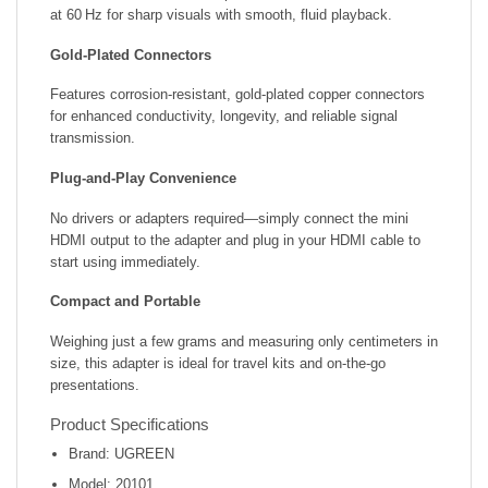
at 60 Hz for sharp visuals with smooth, fluid playback.
Gold-Plated Connectors
Features corrosion-resistant, gold-plated copper connectors
for enhanced conductivity, longevity, and reliable signal
transmission.
Plug-and-Play Convenience
No drivers or adapters required—simply connect the mini
HDMI output to the adapter and plug in your HDMI cable to
start using immediately.
Compact and Portable
Weighing just a few grams and measuring only centimeters in
size, this adapter is ideal for travel kits and on-the-go
presentations.
Product Specifications
Brand: UGREEN
Model: 20101