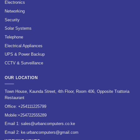
Electronics
Networking
Security
Solar Systems
Telephone
Electrical Appliances
UPS & Power Backup
CCTV & Surveillance
OUR LOCATION
Town House, Kaunda Street, 4th Floor, Room 406, Opposite Trattoria
Restaurant
Office:
+254111225799
Mobile:
+254722555289
Email 1:
sales@urbancomputers.co.ke
Email 2: ke.urbancomputers@gmail.com