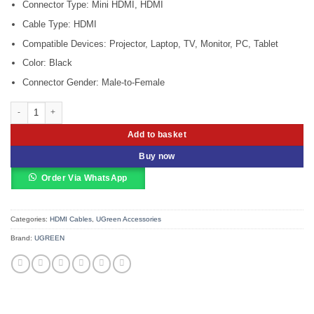
Connector Type: Mini HDMI, HDMI
Cable Type: HDMI
Compatible Devices: Projector, Laptop, TV, Monitor, PC, Tablet
Color: Black
Connector Gender: Male-to-Female
UGREEN 20101 Mini HDMI Male to HDMI Female Adapter (UG-20101) quantit
Add to basket
Buy now
Order Via WhatsApp
Categories:
HDMI Cables
,
UGreen Accessories
Brand:
UGREEN