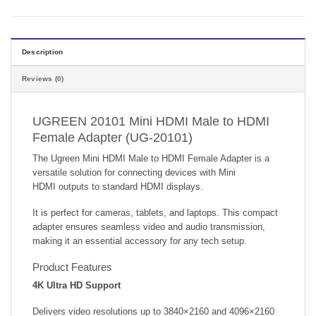
Description
Reviews (0)
UGREEN 20101 Mini HDMI Male to HDMI
Female Adapter (UG-20101)
The Ugreen Mini HDMI Male to HDMI Female Adapter is a
versatile solution for connecting devices with Mini
HDMI outputs to standard HDMI displays.
It is perfect for cameras, tablets, and laptops. This compact
adapter ensures seamless video and audio transmission,
making it an essential accessory for any tech setup.
Product Features
4K Ultra HD Support
Delivers video resolutions up to 3840×2160 and 4096×2160