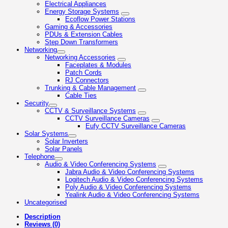
Electrical Appliances
Energy Storage Systems
Ecoflow Power Stations
Gaming & Accessories
PDUs & Extension Cables
Step Down Transformers
Networking
Networking Accessories
Faceplates & Modules
Patch Cords
RJ Connectors
Trunking & Cable Management
Cable Ties
Security
CCTV & Surveillance Systems
CCTV Surveillance Cameras
Eufy CCTV Surveillance Cameras
Solar Systems
Solar Inverters
Solar Panels
Telephone
Audio & Video Conferencing Systems
Jabra Audio & Video Conferencing Systems
Logitech Audio & Video Conferencing Systems
Poly Audio & Video Conferencing Systems
Yealink Audio & Video Conferencing Systems
Uncategorised
Description
Reviews (0)