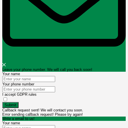
Leave your phone number. We will call you back soon!
Your name
Your phone number
I accept GDPR rules
Submit
Callback request sent! We will contact you soon.
Error sending callback request! Please try again!
Write a email to us!
Your name