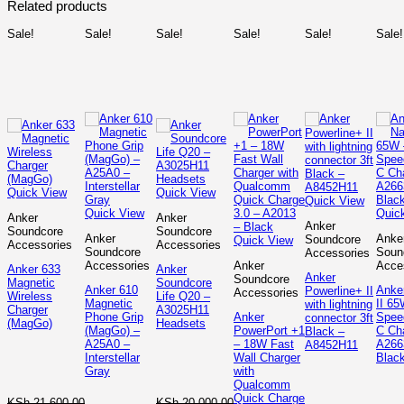
Related products
Sale!
Sale!
Sale!
Sale!
Sale!
Sale!
Quick View
Quick View
Quick View
Quick View
Quic
Anker
Anker
Anker
Soundcore
Soundcore
Anker
Anke
Soundcore
Quick View
Accessories
Accessories
Soundcore
Soun
Accessories
Accessories
Anker
Acce
Anker 633
Anker
Anker
Soundcore
Magnetic
Soundcore
Anker 610
Anke
Powerline+ II
Accessories
Wireless
Life Q20 –
Magnetic
II 65
with lightning
Charger
A3025H11
Phone Grip
Anker
Spee
connector 3ft
(MagGo)
Headsets
(MagGo) –
PowerPort +1
C Ch
Black –
A25A0 –
– 18W Fast
A266
A8452H11
Interstellar
Wall Charger
Blac
Gray
with
Qualcomm
Quick Charge
KSh
21,600.00
KSh
20,000.00