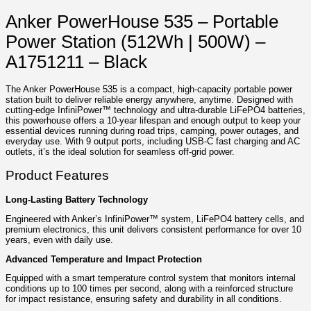
Anker PowerHouse 535 – Portable
Power Station (512Wh | 500W) –
A1751211 – Black
The Anker PowerHouse 535 is a compact, high-capacity portable power
station built to deliver reliable energy anywhere, anytime. Designed with
cutting-edge InfiniPower™ technology and ultra-durable LiFePO4 batteries,
this powerhouse offers a 10-year lifespan and enough output to keep your
essential devices running during road trips, camping, power outages, and
everyday use. With 9 output ports, including USB-C fast charging and AC
outlets, it’s the ideal solution for seamless off-grid power.
Product Features
Long-Lasting Battery Technology
Engineered with Anker’s InfiniPower™ system, LiFePO4 battery cells, and
premium electronics, this unit delivers consistent performance for over 10
years, even with daily use.
Advanced Temperature and Impact Protection
Equipped with a smart temperature control system that monitors internal
conditions up to 100 times per second, along with a reinforced structure
for impact resistance, ensuring safety and durability in all conditions.