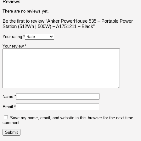
Reviews
There are no reviews yet.
Be the first to review “Anker PowerHouse 535 – Portable Power
Station (512Wh | 500W) – A1751211 – Black”
Your rating
*
Your review
*
Name
*
Email
*
Save my name, email, and website in this browser for the next time I
comment.