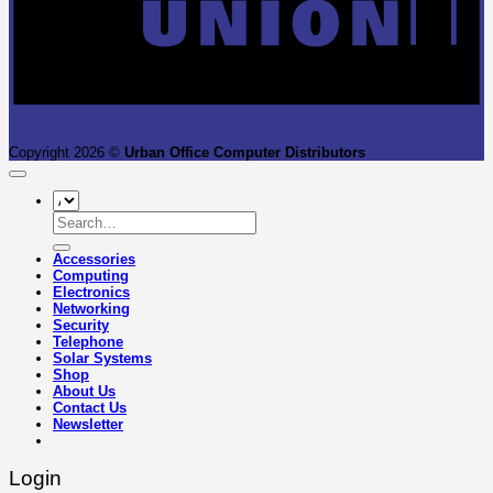
Copyright 2026 ©
Urban Office Computer Distributors
Search
for:
Accessories
Computing
Electronics
Networking
Security
Telephone
Solar Systems
Shop
About Us
Contact Us
Newsletter
Login