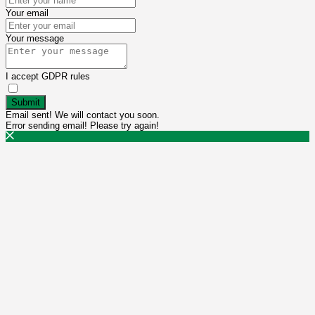
Your email
Your message
I accept GDPR rules
Submit
Email sent! We will contact you soon.
Error sending email! Please try again!