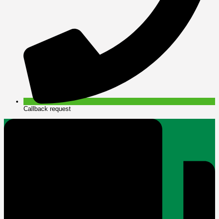
Callback request