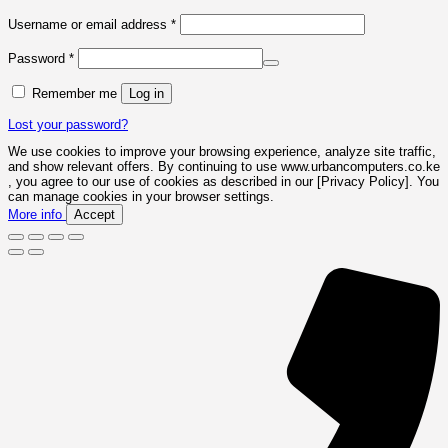
Required
Username or email address
*
Required
Password
*
Remember me
Log in
Lost your password?
We use cookies to improve your browsing experience, analyze site traffic,
and show relevant offers. By continuing to use www.urbancomputers.co.ke
, you agree to our use of cookies as described in our [Privacy Policy]. You
can manage cookies in your browser settings.
More info
Accept