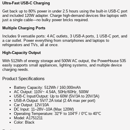
Ultra-Fast USB-C Charging
Get back up to 80% power in under 2.5 hours using the built-in USB-C port
and included 120W adapter. Charge high-demand devices like laptops with
just a single cable—no bulky power bricks required.
Multiple Charging Ports
Includes 9 versatile ports: 4 AC outlets, 3 USB-A ports, 1 USB-C port, and
a car outlet. Power everything from smartphones and laptops to
refrigerators and TVs, all at once.
High-Capacity Output
With 512Wh of energy storage and 500W AC output, the PowerHouse 535
easily supports small appliances, lighting systems, and multiple device
charging needs.
Product Specifications
Battery Capacity: 512Wh / 160,000mAh
AC Output: 110V~ 4.54A, 50Hz/60Hz, 500W
USB-C Input/Output: Up to 60W (5V/3A to 20V/3A)
USB-A Output: 5V/7.2A total (2.4A max per port)
Car Output: 12V/10A
DC Input: 11–28V⎓10A (Max 120W)
Operating Temperature: 32°F to 104°F / 0°C to 40°C
Model: A1751211
Color: Black