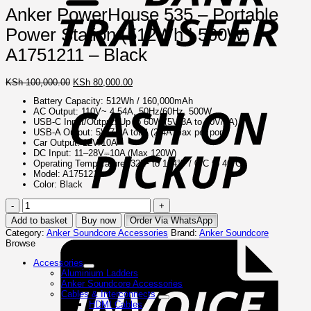
Anker PowerHouse 535 – Portable
Power Station (512Wh | 500W) –
A1751211 – Black
Original
Current
KSh
100,000.00
KSh
80,000.00
C
price
price
o
Battery Capacity: 512Wh / 160,000mAh
was:
is:
P
AC Output: 110V~ 4.54A, 50Hz/60Hz, 500W
KSh 100,000.00.
KSh 80,000.00.
USB-C Input/Output: Up to 60W (5V/3A to 20V/3A)
USB-A Output: 5V/7.2A total (2.4A max per port)
Car Output: 12V/10A
DC Input: 11–28V⎓10A (Max 120W)
Operating Temperature: 32°F to 104°F / 0°C to 40°C
Model: A1751211
Color: Black
Anker
PowerHouse
Add to basket
Buy now
Order Via WhatsApp
535
I
Category:
Anker Soundcore Accessories
Brand:
Anker Soundcore
–
Browse
Portable
Power
Accessories
Station
Aluminium Ladders
(512Wh
Anker Soundcore Accessories
|
Cables & Interconnects
500W)
HDMI Cables
–