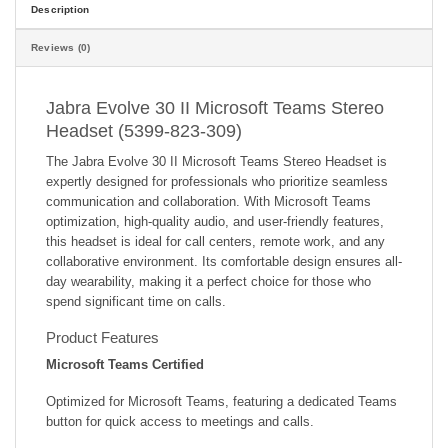
Description
Reviews (0)
Jabra Evolve 30 II Microsoft Teams Stereo
Headset (5399-823-309)
The Jabra Evolve 30 II Microsoft Teams Stereo Headset is
expertly designed for professionals who prioritize seamless
communication and collaboration. With Microsoft Teams
optimization, high-quality audio, and user-friendly features,
this headset is ideal for call centers, remote work, and any
collaborative environment. Its comfortable design ensures all-
day wearability, making it a perfect choice for those who
spend significant time on calls.
Product Features
Microsoft Teams Certified
Optimized for Microsoft Teams, featuring a dedicated Teams
button for quick access to meetings and calls.