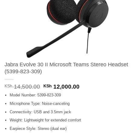
Jabra Evolve 30 II Microsoft Teams Stereo Headset
(5399-823-309)
Original
Current
KSh
14,500.00
KSh
12,000.00
price
price
Model Number: 5399-823-309
was:
is:
KSh 14,500.00.
KSh 12,000.00.
Microphone Type: Noise-canceling
Connectivity: USB and 3.5mm jack
Weight: Lightweight for extended comfort
Earpiece Style: Stereo (dual ear)