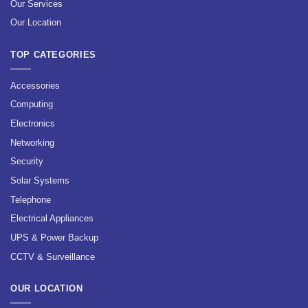
Our Services
Our Location
TOP CATEGORIES
Accessories
Computing
Electronics
Networking
Security
Solar Systems
Telephone
Electrical Appliances
UPS & Power Backup
CCTV & Surveillance
OUR LOCATION