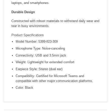
laptops, and smartphones.
Durable Design
Constructed with robust materials to withstand daily wear and
tear in busy environments.
Product Specifications
Model Number: 5399-823-309
Microphone Type: Noise-canceling
Connectivity: USB and 3.5mm jack
Weight: Lightweight for extended comfort
Earpiece Style: Stereo (dual ear)
Compatibility: Certified for Microsoft Teams and
compatible with other major communication platforms.
Color: Black