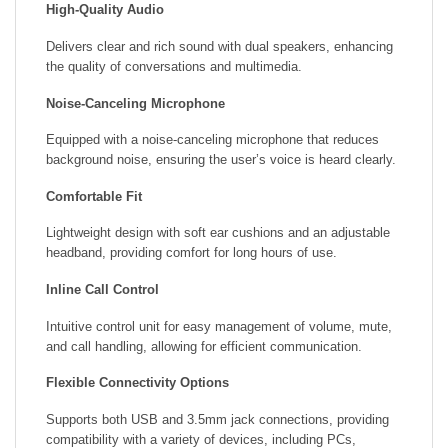
High-Quality Audio
Delivers clear and rich sound with dual speakers, enhancing
the quality of conversations and multimedia.
Noise-Canceling Microphone
Equipped with a noise-canceling microphone that reduces
background noise, ensuring the user’s voice is heard clearly.
Comfortable Fit
Lightweight design with soft ear cushions and an adjustable
headband, providing comfort for long hours of use.
Inline Call Control
Intuitive control unit for easy management of volume, mute,
and call handling, allowing for efficient communication.
Flexible Connectivity Options
Supports both USB and 3.5mm jack connections, providing
compatibility with a variety of devices, including PCs,