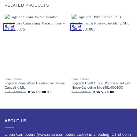
RELATED PRODUCTS
Sale!
Sale!
HEADPHONES
HEADPHONES
Logitech Zone Wired Headset with Noise
Logitech H960 Office USB Headset with
Canceling Mic
Noise-Canceling Mic (981-000100)
Original
Current
Original
Current
KSh
21,000.00
KSh
18,500.00
KSh
9,000.00
KSh
5,500.00
price
price
price
price
was:
is:
was:
is:
KSh 21,000.00.
KSh 18,500.00.
KSh 9,000.00.
KSh 5,500.00.
ABOUT US
Urban Computers (www.urbancomputers.co.ke) is a leading ICT shop in