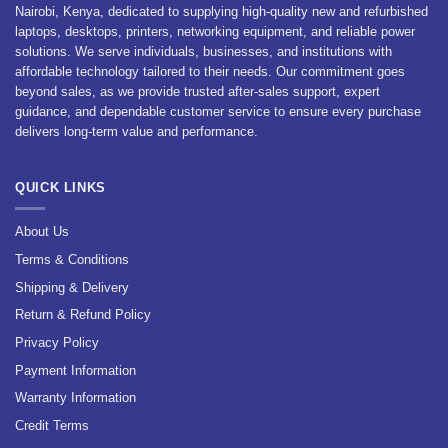
Nairobi, Kenya, dedicated to supplying high-quality new and refurbished
laptops, desktops, printers, networking equipment, and reliable power
solutions. We serve individuals, businesses, and institutions with
affordable technology tailored to their needs. Our commitment goes
beyond sales, as we provide trusted after-sales support, expert
guidance, and dependable customer service to ensure every purchase
delivers long-term value and performance.
QUICK LINKS
About Us
Terms & Conditions
Shipping & Delivery
Return & Refund Policy
Privacy Policy
Payment Information
Warranty Information
Credit Terms