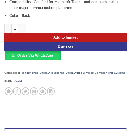
Compatibility: Certified for Microsoft Teams and compatible with
other major communication platforms.
Color: Black
Jabra Evolve 30 II Microsoft Teams Stereo Headset (5399-823-309) quantity
Add to basket
Buy now
Order Via WhatsApp
Categories:
Headphones
,
Jabra Accessories
,
Jabra Audio & Video Conferencing Systems
Brand:
Jabra