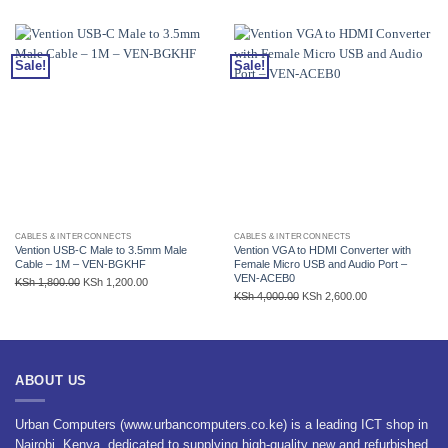
Sale!
Sale!
CABLES & INTERCONNECTS
CABLES & INTERCONNECTS
Vention USB-C Male to 3.5mm Male
Vention VGA to HDMI Converter with
Cable – 1M – VEN-BGKHF
Female Micro USB and Audio Port –
VEN-ACEB0
Original
Current
KSh
1,800.00
KSh
1,200.00
Original
Current
KSh
4,000.00
KSh
2,600.00
price
price
price
price
was:
is:
was:
is:
KSh 1,800.00.
KSh 1,200.00.
KSh 4,000.00.
KSh 2,600.00.
ABOUT US
Urban Computers (www.urbancomputers.co.ke) is a leading ICT shop in
Nairobi, Kenya, dedicated to supplying high-quality new and refurbished