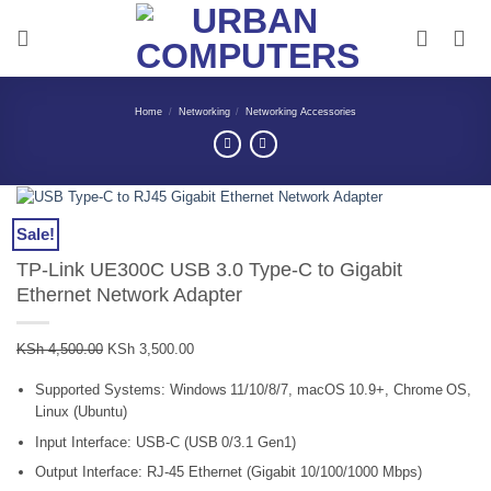
Skip
to
content
Home
/
Networking
/
Networking Accessories
Sale!
TP-Link UE300C USB 3.0 Type-C to Gigabit
Ethernet Network Adapter
Original
Current
KSh
4,500.00
KSh
3,500.00
price
price
Supported Systems: Windows 11/10/8/7, macOS 10.9+, Chrome OS,
was:
is:
Linux (Ubuntu)
KSh 4,500.00.
KSh 3,500.00.
Input Interface: USB‑C (USB 0/3.1 Gen1)
Output Interface: RJ‑45 Ethernet (Gigabit 10/100/1000 Mbps)