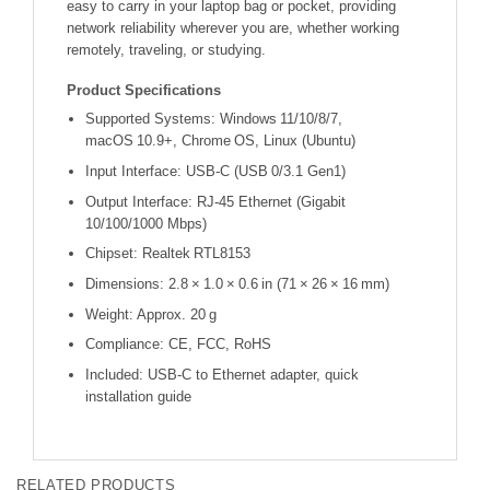
easy to carry in your laptop bag or pocket, providing
network reliability wherever you are, whether working
remotely, traveling, or studying.
Product Specifications
Supported Systems: Windows 11/10/8/7,
macOS 10.9+, Chrome OS, Linux (Ubuntu)
Input Interface: USB‑C (USB 0/3.1 Gen1)
Output Interface: RJ‑45 Ethernet (Gigabit
10/100/1000 Mbps)
Chipset: Realtek RTL8153
Dimensions: 2.8 × 1.0 × 0.6 in (71 × 26 × 16 mm)
Weight: Approx. 20 g
Compliance: CE, FCC, RoHS
Included: USB‑C to Ethernet adapter, quick
installation guide
RELATED PRODUCTS