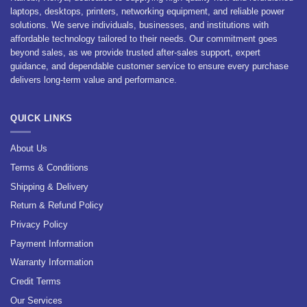
laptops, desktops, printers, networking equipment, and reliable power
solutions. We serve individuals, businesses, and institutions with
affordable technology tailored to their needs. Our commitment goes
beyond sales, as we provide trusted after-sales support, expert
guidance, and dependable customer service to ensure every purchase
delivers long-term value and performance.
QUICK LINKS
About Us
Terms & Conditions
Shipping & Delivery
Return & Refund Policy
Privacy Policy
Payment Information
Warranty Information
Credit Terms
Our Services