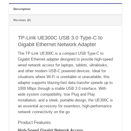
Description
Reviews (0)
TP-Link UE300C USB 3.0 Type-C to
Gigabit Ethernet Network Adapter
The TP-Link UE300C is a compact USB Type-C to
Gigabit Ethernet adapter designed to provide high-speed
wired network access for laptops, tablets, ultrabooks,
and other modern USB-C powered devices. Ideal for
situations where Wi-Fi is unreliable or unavailable, this
adapter supports blazing-fast data transfer speeds up to
1000 Mbps through a stable USB 3.0 interface. With
wide system compatibility, true Plug and Play
installation, and a sleek, portable design, the UE300C is
an essential accessory for seamless, high-performance
network connectivity on the go.
Product Features
High-Speed Gigabit Network Access