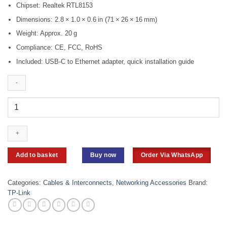
Chipset: Realtek RTL8153
Dimensions: 2.8 × 1.0 × 0.6 in (71 × 26 × 16 mm)
Weight: Approx. 20 g
Compliance: CE, FCC, RoHS
Included: USB‑C to Ethernet adapter, quick installation guide
TP-
Link
UE300C
USB
3.0
Type-
Add to basket
Buy now
Order Via WhatsApp
C
to
Gigabit
Categories:
Cables & Interconnects
,
Networking Accessories
Brand:
Ethernet
TP-Link
Network
Adapter
quantity