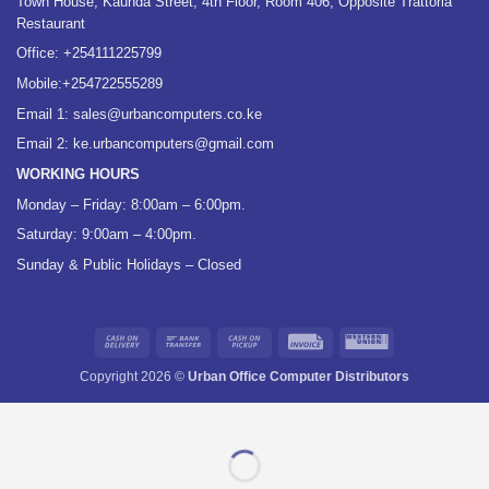
Town House, Kaunda Street, 4th Floor, Room 406, Opposite Trattoria
Restaurant
Office:
+254111225799
Mobile:
+254722555289
Email 1:
sales@urbancomputers.co.ke
Email 2: ke.urbancomputers@gmail.com
WORKING HOURS
Monday – Friday: 8:00am – 6:00pm.
Saturday: 9:00am – 4:00pm.
Sunday & Public Holidays – Closed
Cash
Bank
Cash
Invoice
Western
On
Transfer
on
Union
Copyright 2026 ©
Urban Office Computer Distributors
Delivery
Pickup