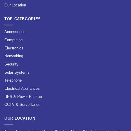
Our Location
TOP CATEGORIES
Accessories
Computing
Electronics
Networking
Security
Solar Systems
Telephone
Electrical Appliances
UPS & Power Backup
CCTV & Surveillance
OUR LOCATION