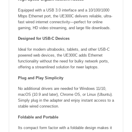
Equipped with a USB 3.0 interface and a 10/100/1000
Mbps Ethernet port, the UE300C delivers reliable, ultra-
fast wired internet connectivity—perfect for online
gaming, HD video streaming, and large file downloads.
Designed for USB-C Devices
Ideal for modern ultrabooks, tablets, and other USB-C
powered web devices, the UE300C adds Ethernet
functionality without the need for bulky network ports,
offering a streamlined solution for nwer laptops.
Plug and Play Simplicity
No additional drivers are needed for Windows 11/10,
macOS (10.9 and later), Chrome OS, or Linux (Ubuntu).
Simply plug in the adapter and enjoy instant access to a
stable wired connection.
Foldable and Portable
Its compact form factor with a foldable design makes it