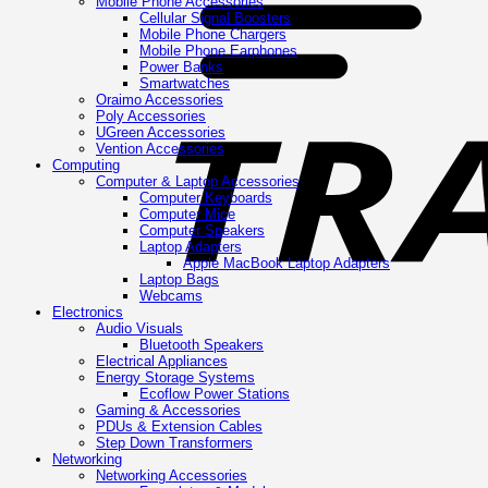
Mobile Phone Accessories
Cellular Signal Boosters
Mobile Phone Chargers
Mobile Phone Earphones
Power Banks
Smartwatches
Oraimo Accessories
Poly Accessories
UGreen Accessories
Vention Accessories
Computing
Computer & Laptop Accessories
Computer Keyboards
Computer Mice
Computer Speakers
Laptop Adapters
Apple MacBook Laptop Adapters
Laptop Bags
Webcams
Electronics
Audio Visuals
Bluetooth Speakers
Electrical Appliances
Energy Storage Systems
Ecoflow Power Stations
Gaming & Accessories
PDUs & Extension Cables
Step Down Transformers
Networking
Networking Accessories