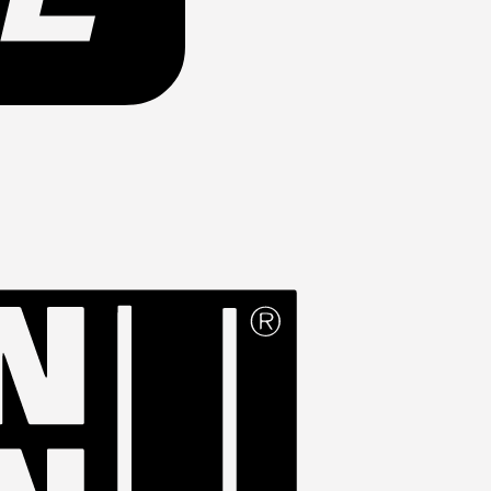
Western
Union