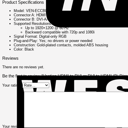
Product Specifications
Model: VEN‑ECCB0
Connector A: HDMI Type A male
Connector B: DVI-A/B/C male (digital signal only)
Supported Resolutions:
Up to 1920×1200 @ 60 Hz
Backward compatible with 720p and 1080i
Signal Format: Digital-only RGB
Plug‑and‑Play: Yes; no drivers or power needed
Construction: Gold-plated contacts, molded ABS housing
Color: Black
Reviews
There are no reviews yet.
Be the first to review “Vention HDMI to DVI or DVI to HDMI (Bi-Di
Your rating
*
Your review
*