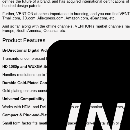
defines the future of a brand, and has acquired international certifications
hundred design patents.
Further, VENTION attaches importance to branding, and you can find VENTION
Tmall.com, JD.com, Aliexpress.com, Amazon.com, eBay.com, etc.
And so far, along with the offline channels, VENTION’s market channels hav
Europe, South America, Oceania, etc.
Product Features
Bi‑Directional Digital Video
Transmits uncompressed HDMI or DVI signals effortlessly—right angle or st
HD 1080p and WUXGA Support
Handles resolutions up to 1920×1200—including Full HD content—with accurate
Durable Gold‑Plated Connectors
Gold plating ensures consistent signal performance and shields against corro
Universal Compatibility
Works with HDMI and DVI-I or DVI-D ports on TVs, monitors, projectors, gra
Compact & Plug-and-Play
Small form factor fits neatly into tight spaces. No driver installation or exte