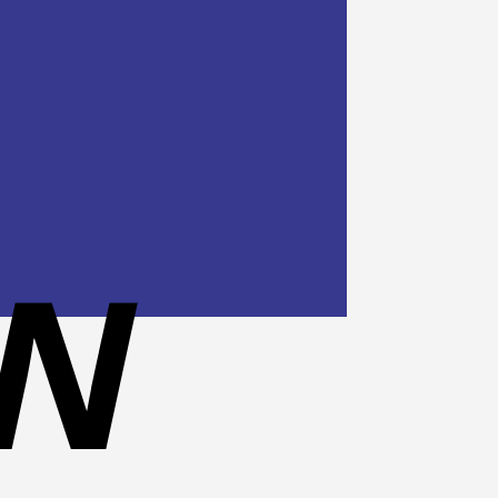
Cash
On
Delivery