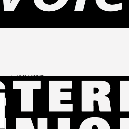
rectional) – VEN-ECCB0”