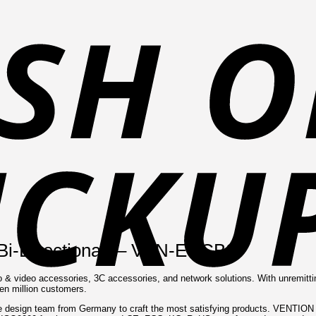
(Bi-Directional) – VEN-ECCB0
o & video accessories, 3C accessories, and network solutions. With unremitt
ten million customers.
design team from Germany to craft the most satisfying products. VENTION ad