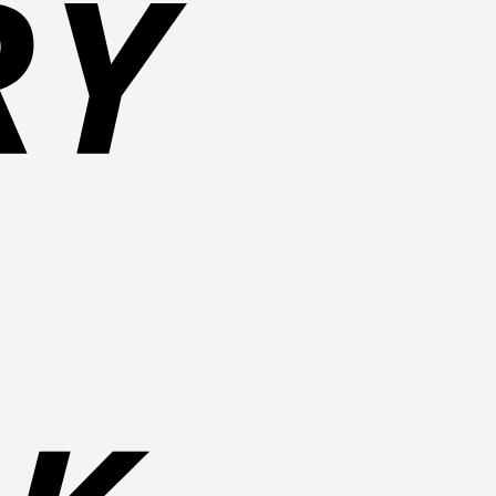
Bank
Transfer