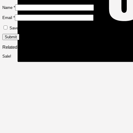
Name
*
Email
*
Save my name, email, and website in this browser for the next time I 
Related products
Sale!