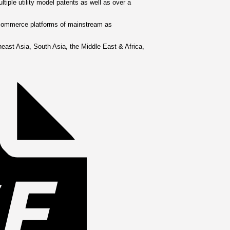
tiple utility model patents as well as over a
e-commerce platforms of mainstream as
Invoice
east Asia, South Asia, the Middle East & Africa,