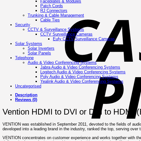
Faceplates & Modules
Patch Cords
RJ Connectors
Trunking & Cable Management
Cable Ties
Security
CCTV & Surveillance Systems
CCTV Surveillance Cameras
Eufy CCTV Surveillance Cameras
Solar Systems
Solar Inverters
Solar Panels
Telephone
Audio & Video Conferencing Systems
Jabra Audio & Video Conferencing Systems
Logitech Audio & Video Conferencing Systems
Poly Audio & Video Conferencing Systems
Yealink Audio & Video Conferencing Systems
Uncategorised
Description
Reviews (0)
Vention HDMI to DVI or DVI to HDMI 
VENTION was established in September 2011, devoted to the fields of audi
developed into a leading brand in the industry, ranked the top, serving over 
VENTION concentrates on customer experience and works together with the 