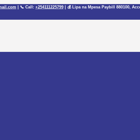
mail.com
| 📞 Call:
+254111225799
| 💰 Lipa na Mpesa Paybill
880100
, Acc