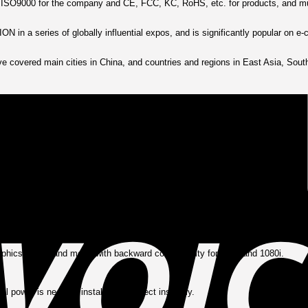
 of ISO9000 for the company and CE, FCC, KC, RoHS, etc. for products, and mul
 in a series of globally influential expos, and is significantly popular on 
e covered main cities in China, and countries and regions in East Asia, South
raight, you choose—with no active electronics required.
 digital clarity and reliable refresh rates.
sion, offering sustained, high-quality connections over time.
phics cards, and more, with backward compatibility for 720p and 1080i.
rnal power is needed; install and connect instantly.