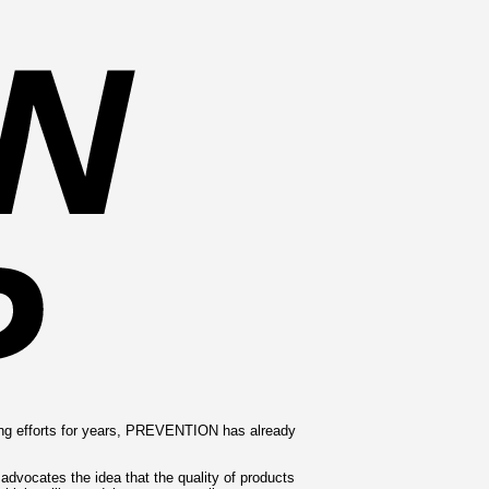
ing efforts for years, PREVENTION has already
vocates the idea that the quality of products