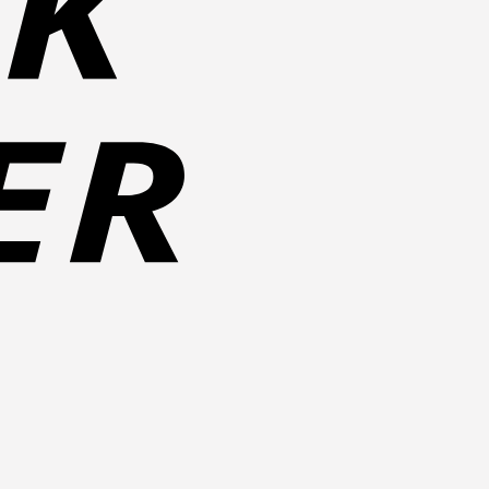
Cash
on
Pickup