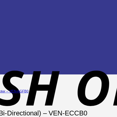
(Bi-Directional) – VEN-ECCB0