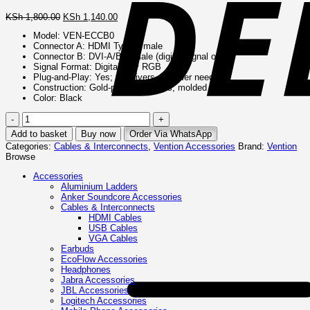
Original
Current
KSh
1,800.00
KSh
1,140.00
price
price
Model: VEN‑ECCB0
was:
is:
Connector A: HDMI Type A male
KSh 1,800.00.
KSh 1,140.00.
Connector B: DVI-A/B/C male (digital signal only)
Signal Format: Digital-only RGB
Plug‑and‑Play: Yes; no drivers or power needed
Construction: Gold-plated contacts, molded ABS housing
Color: Black
Vention
HDMI
Add to basket
Buy now
Order Via WhatsApp
to
Categories:
Cables & Interconnects
,
Vention Accessories
Brand:
Vention
DVI
Browse
or
DVI
Accessories
to
Aluminium Ladders
HDMI
Anker Soundcore Accessories
(Bi-
Cables & Interconnects
Directional)
HDMI Cables
–
USB Cables
VEN-
VGA Cables
ECCB0
Earbuds
quantity
EcoFlow Accessories
Headphones
Jabra Accessories
JBL Accessories
Logitech Accessories