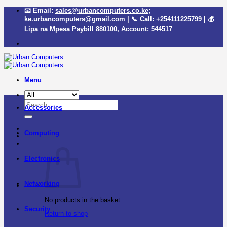
Skip
📧 Email:
sales@urbancomputers.co.ke
;
to
ke.urbancomputers@gmail.com
| 📞 Call:
+254111225799
| 💰
content
Lipa na Mpesa Paybill
880100
, Account:
544517
Menu
Search
Accessories
for:
Computing
Electronics
Networking
No products in the basket.
Security
Return to shop