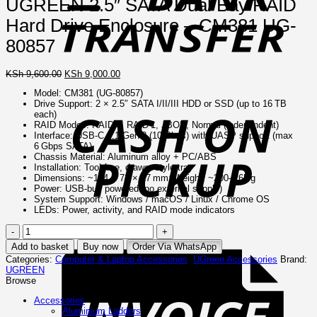
UGREEN 2.5″ SATA Dual Bay RAID
Hard Drive Enclosure – CM381 UG-
80857
Original
Current
KSh
9,600.00
KSh
9,000.00
price
price
Model: CM381 (UG‑80857)
C
was:
is:
Drive Support: 2 × 2.5″ SATA I/II/III HDD or SSD (up to 16 TB
o
KSh 9,600.00.
KSh 9,000.00.
each)
P
RAID Modes: RAID 0, RAID 1, JBOD, Normal (independent)
Interface: USB‑C 3.1 Gen 2 (10 Gbps) with UASP support (max
6 Gbps SATA)
Chassis Material: Aluminum alloy + PC/ABS
Installation: Tool‑free, drawer‑style tray
Dimensions: ~144 × 78 × 17 mm; Weight: ~200–265 g
Power: USB‑bus powered (no external supply)
System Support: Windows / macOS / Linux / Chrome OS
LEDs: Power, activity, and RAID mode indicators
UGREEN
I
2.5"
Add to basket
Buy now
Order Via WhatsApp
SATA
Categories:
Computer & Laptop Accessories
,
UGreen Accessories
Brand:
Dual
UGREEN
Bay
Browse
RAID
Hard
Accessories
Drive
Aluminium Ladders
Enclosure