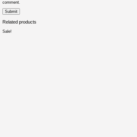
comment.
Related products
Sale!