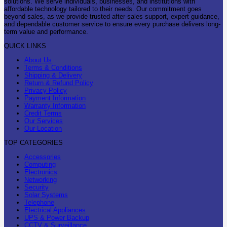
solutions. We serve individuals, businesses, and institutions with
affordable technology tailored to their needs. Our commitment goes
beyond sales, as we provide trusted after-sales support, expert guidance,
and dependable customer service to ensure every purchase delivers long-
term value and performance.
QUICK LINKS
About Us
Terms & Conditions
Shipping & Delivery
Return & Refund Policy
Privacy Policy
Payment Information
Warranty Information
Credit Terms
Our Services
Our Location
TOP CATEGORIES
Accessories
Computing
Electronics
Networking
Security
Solar Systems
Telephone
Electrical Appliances
UPS & Power Backup
CCTV & Surveillance