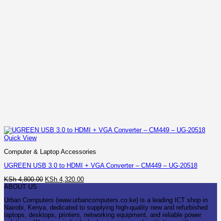
Quick View
Computer & Laptop Accessories
UGREEN USB 3.0 to HDMI + VGA Converter – CM449 – UG-20518
Original
Current
KSh
4,800.00
KSh
4,320.00
price
price
ABOUT US
was:
is:
Urban Computers (www.urbancomputers.co.ke) is a leading ICT shop in
KSh 4,800.00.
KSh 4,320.00.
Nairobi, Kenya, dedicated to supplying high-quality new and refurbished
laptops, desktops, printers, networking equipment, and reliable power