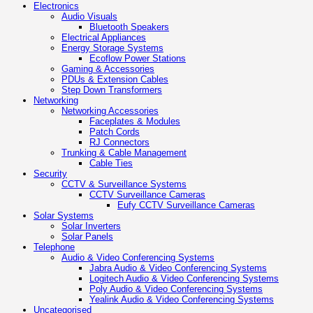
Electronics
Audio Visuals
Bluetooth Speakers
Electrical Appliances
Energy Storage Systems
Ecoflow Power Stations
Gaming & Accessories
PDUs & Extension Cables
Step Down Transformers
Networking
Networking Accessories
Faceplates & Modules
Patch Cords
RJ Connectors
Trunking & Cable Management
Cable Ties
Security
CCTV & Surveillance Systems
CCTV Surveillance Cameras
Eufy CCTV Surveillance Cameras
Solar Systems
Solar Inverters
Solar Panels
Telephone
Audio & Video Conferencing Systems
Jabra Audio & Video Conferencing Systems
Logitech Audio & Video Conferencing Systems
Poly Audio & Video Conferencing Systems
Yealink Audio & Video Conferencing Systems
Uncategorised