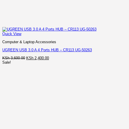
Quick View
Computer & Laptop Accessories
UGREEN USB 3.0 A 4 Ports HUB – CR113 UG-50263
Original
Current
KSh
3,600.00
KSh
2,400.00
price
price
Sale!
was:
is:
KSh 3,600.00.
KSh 2,400.00.