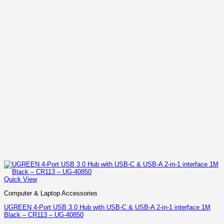
Quick View
Computer & Laptop Accessories
UGREEN 4-Port USB 3.0 Hub with USB-C & USB-A 2-in-1 interface 1M
Black – CR113 – UG-40850