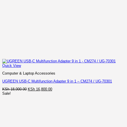
Quick View
Computer & Laptop Accessories
UGREEN USB-C Multifunction Adapter 9 in 1 – CM274 / UG-70301
Original
Current
KSh
18,000.00
KSh
16,800.00
price
price
Sale!
was:
is:
KSh 18,000.00.
KSh 16,800.00.