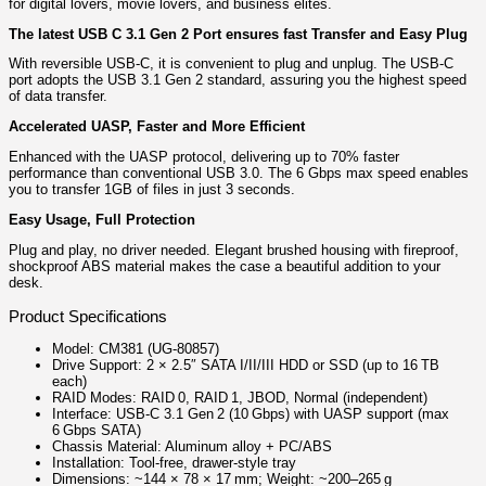
for digital lovers, movie lovers, and business elites.
The latest USB C 3.1 Gen 2 Port ensures fast Transfer and Easy Plug
With reversible USB-C, it is convenient to plug and unplug. The USB-C
port adopts the USB 3.1 Gen 2 standard, assuring you the highest speed
of data transfer.
Accelerated UASP, Faster and More Efficient
Enhanced with the UASP protocol, delivering up to 70% faster
performance than conventional USB 3.0. The 6 Gbps max speed enables
you to transfer 1GB of files in just 3 seconds.
Easy Usage, Full Protection
Plug and play, no driver needed. Elegant brushed housing with fireproof,
shockproof ABS material makes the case a beautiful addition to your
desk.
Product Specifications
Model: CM381 (UG‑80857)
Drive Support: 2 × 2.5″ SATA I/II/III HDD or SSD (up to 16 TB
each)
RAID Modes: RAID 0, RAID 1, JBOD, Normal (independent)
Interface: USB‑C 3.1 Gen 2 (10 Gbps) with UASP support (max
6 Gbps SATA)
Chassis Material: Aluminum alloy + PC/ABS
Installation: Tool‑free, drawer‑style tray
Dimensions: ~144 × 78 × 17 mm; Weight: ~200–265 g