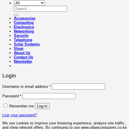
Search
for:
Accessories
Computing
Electronics
Networking
Security
Telephone
Solar Systems
Shop
About Us
Contact Us
Newsletter
Login
Required
Username or email address
*
Required
Password
*
Remember me
Log in
Lost your password?
We use cookies to improve your browsing experience, analyze site traffic,
and show relevant offers. By continuing to use www.urbancomputers.co.ke