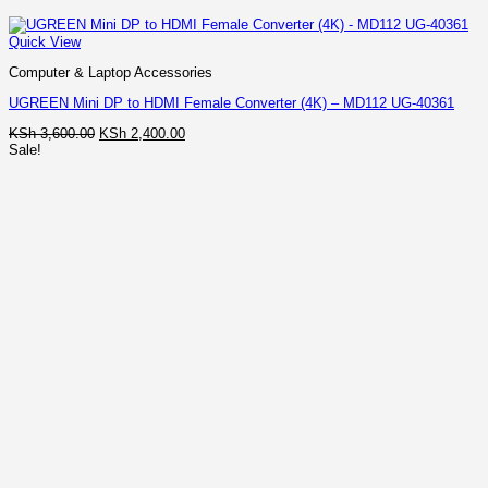
Quick View
Computer & Laptop Accessories
UGREEN Mini DP to HDMI Female Converter (4K) – MD112 UG-40361
Original
Current
KSh
3,600.00
KSh
2,400.00
price
price
Sale!
was:
is:
KSh 3,600.00.
KSh 2,400.00.