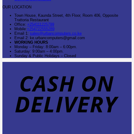
OUR LOCATION
Town House, Kaunda Street, 4th Floor, Room 406, Opposite
Trattoria Restaurant
Office:
+254111225799
Mobile:
+254722555289
Email 1:
sales@urbancomputers.co.ke
Email 2: ke.urbancomputers@gmail.com
WORKING HOURS
Monday – Friday: 8:00am – 6:00pm.
Saturday: 9:00am – 4:00pm.
Sunday & Public Holidays – Closed
C
O
D
B
T