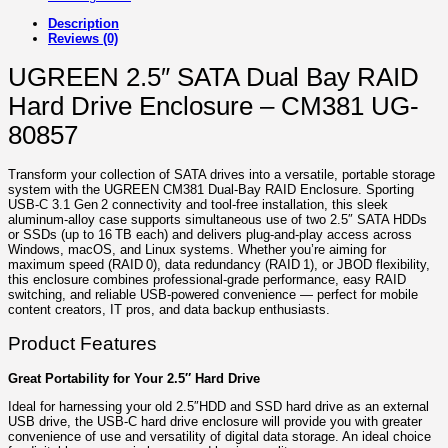
Description
Reviews (0)
UGREEN 2.5″ SATA Dual Bay RAID
Hard Drive Enclosure – CM381 UG-
80857
Transform your collection of SATA drives into a versatile, portable storage
system with the UGREEN CM381 Dual‑Bay RAID Enclosure. Sporting
USB‑C 3.1 Gen 2 connectivity and tool‑free installation, this sleek
aluminum‑alloy case supports simultaneous use of two 2.5″ SATA HDDs
or SSDs (up to 16 TB each) and delivers plug‑and‑play access across
Windows, macOS, and Linux systems. Whether you’re aiming for
maximum speed (RAID 0), data redundancy (RAID 1), or JBOD flexibility,
this enclosure combines professional-grade performance, easy RAID
switching, and reliable USB‑powered convenience — perfect for mobile
content creators, IT pros, and data backup enthusiasts.
Product Features
Great Portability for Your 2.5″ Hard Drive
Ideal for harnessing your old 2.5″HDD and SSD hard drive as an external
USB drive, the USB-C hard drive enclosure will provide you with greater
convenience of use and versatility of digital data storage. An ideal choice