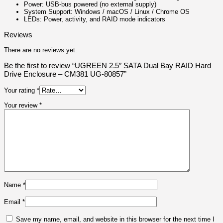
Power: USB‑bus powered (no external supply)
System Support: Windows / macOS / Linux / Chrome OS
LEDs: Power, activity, and RAID mode indicators
Reviews
There are no reviews yet.
Be the first to review “UGREEN 2.5″ SATA Dual Bay RAID Hard
Drive Enclosure – CM381 UG-80857”
Your rating
*
Your review
*
Name
*
Email
*
Save my name, email, and website in this browser for the next time I