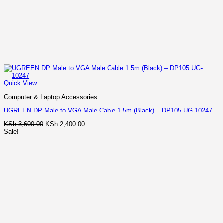
Quick View
Computer & Laptop Accessories
UGREEN DP Male to VGA Male Cable 1.5m (Black) – DP105 UG-10247
Original
Current
KSh
3,600.00
KSh
2,400.00
price
price
Sale!
was:
is:
KSh 3,600.00.
KSh 2,400.00.