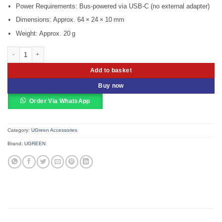
Power Requirements: Bus‑powered via USB‑C (no external adapter)
Dimensions: Approx. 64 × 24 × 10 mm
Weight: Approx. 20 g
UGREEN 30843 USB-C To HDMI & VGA Converter quantity
Add to basket
Buy now
Order Via WhatsApp
Category:
UGreen Accessories
Brand:
UGREEN