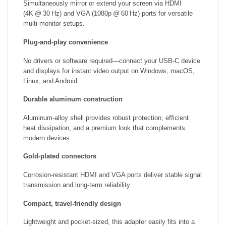
Simultaneously mirror or extend your screen via HDMI
(4K @ 30 Hz) and VGA (1080p @ 60 Hz) ports for versatile
multi‑monitor setups.
Plug‑and‑play convenience
No drivers or software required—connect your USB‑C device
and displays for instant video output on Windows, macOS,
Linux, and Android.
Durable aluminum construction
Aluminum‑alloy shell provides robust protection, efficient
heat dissipation, and a premium look that complements
modern devices.
Gold‑plated connectors
Corrosion‑resistant HDMI and VGA ports deliver stable signal
transmission and long‑term reliability
Compact, travel‑friendly design
Lightweight and pocket‑sized, this adapter easily fits into a