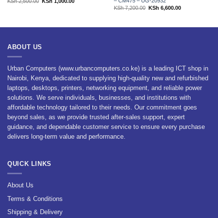
– CM475 – UG-20932
Original
Current
KSh
2,500.00
KSh
1,000.00
price
price
Original
Current
KSh
7,200.00
KSh
6,600.00
was:
is:
price
price
KSh 2,500.00.
KSh 1,000.00.
was:
is:
KSh 7,200.00.
KSh 6,600.00.
ABOUT US
Urban Computers (www.urbancomputers.co.ke) is a leading ICT shop in
Nairobi, Kenya, dedicated to supplying high-quality new and refurbished
laptops, desktops, printers, networking equipment, and reliable power
solutions. We serve individuals, businesses, and institutions with
affordable technology tailored to their needs. Our commitment goes
beyond sales, as we provide trusted after-sales support, expert
guidance, and dependable customer service to ensure every purchase
delivers long-term value and performance.
QUICK LINKS
About Us
Terms & Conditions
Shipping & Delivery