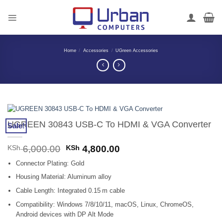
Skip
to
content
Home
/
Accessories
/
UGreen Accessories
UGREEN 30843 USB-C To HDMI & VGA Converter
Sale!
Original
Current
KSh
6,000.00
KSh
4,800.00
price
price
Connector Plating: Gold
was:
is:
KSh 6,000.00.
KSh 4,800.00.
Housing Material: Aluminum alloy
Cable Length: Integrated 0.15 m cable
Compatibility: Windows 7/8/10/11, macOS, Linux, ChromeOS,
Android devices with DP Alt Mode