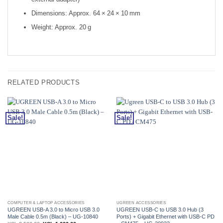
Dimensions: Approx. 64 × 24 × 10 mm
Weight: Approx. 20 g
RELATED PRODUCTS
Sale!
Sale!
COMPUTER & LAPTOP ACCESSORIES
UGREEN ACCESSORIES
UGREEN USB-A 3.0 to Micro USB 3.0
UGREEN USB-C to USB 3.0 Hub (3
Male Cable 0.5m (Black) – UG-10840
Ports) + Gigabit Ethernet with USB-C PD