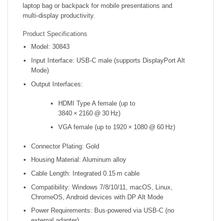
laptop bag or backpack for mobile presentations and
multi‑display productivity.
Product Specifications
Model: 30843
Input Interface: USB‑C male (supports DisplayPort Alt
Mode)
Output Interfaces:
HDMI Type A female (up to
3840 × 2160 @ 30 Hz)
VGA female (up to 1920 × 1080 @ 60 Hz)
Connector Plating: Gold
Housing Material: Aluminum alloy
Cable Length: Integrated 0.15 m cable
Compatibility: Windows 7/8/10/11, macOS, Linux,
ChromeOS, Android devices with DP Alt Mode
Power Requirements: Bus‑powered via USB‑C (no
external adapter)