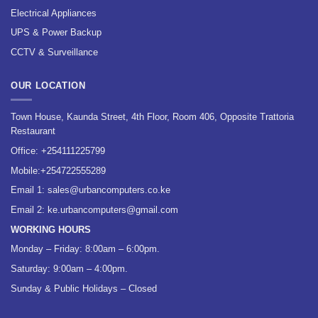
Electrical Appliances
UPS & Power Backup
CCTV & Surveillance
OUR LOCATION
Town House, Kaunda Street, 4th Floor, Room 406, Opposite Trattoria
Restaurant
Office:
+254111225799
Mobile:
+254722555289
Email 1:
sales@urbancomputers.co.ke
Email 2: ke.urbancomputers@gmail.com
WORKING HOURS
Monday – Friday: 8:00am – 6:00pm.
Saturday: 9:00am – 4:00pm.
Sunday & Public Holidays – Closed