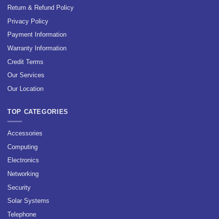
Return & Refund Policy
Privacy Policy
Payment Information
Warranty Information
Credit Terms
Our Services
Our Location
TOP CATEGORIES
Accessories
Computing
Electronics
Networking
Security
Solar Systems
Telephone