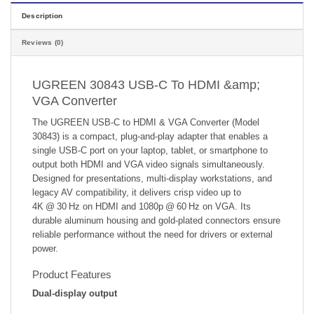
Description
Reviews (0)
UGREEN 30843 USB-C To HDMI &amp;
VGA Converter
The UGREEN USB‑C to HDMI & VGA Converter (Model
30843) is a compact, plug‑and‑play adapter that enables a
single USB‑C port on your laptop, tablet, or smartphone to
output both HDMI and VGA video signals simultaneously.
Designed for presentations, multi‑display workstations, and
legacy AV compatibility, it delivers crisp video up to
4K @ 30 Hz on HDMI and 1080p @ 60 Hz on VGA. Its
durable aluminum housing and gold‑plated connectors ensure
reliable performance without the need for drivers or external
power.
Product Features
Dual‑display output