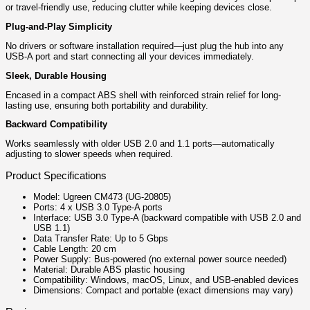
or travel-friendly use, reducing clutter while keeping devices close.
Plug-and-Play Simplicity
No drivers or software installation required—just plug the hub into any
USB‑A port and start connecting all your devices immediately.
Sleek, Durable Housing
Encased in a compact ABS shell with reinforced strain relief for long-
lasting use, ensuring both portability and durability.
Backward Compatibility
Works seamlessly with older USB 2.0 and 1.1 ports—automatically
adjusting to slower speeds when required.
Product Specifications
Model: Ugreen CM473 (UG-20805)
Ports: 4 x USB 3.0 Type-A ports
Interface: USB 3.0 Type-A (backward compatible with USB 2.0 and
USB 1.1)
Data Transfer Rate: Up to 5 Gbps
Cable Length: 20 cm
Power Supply: Bus-powered (no external power source needed)
Material: Durable ABS plastic housing
Compatibility: Windows, macOS, Linux, and USB-enabled devices
Dimensions: Compact and portable (exact dimensions may vary)