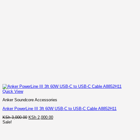
Quick View
Anker Soundcore Accessories
Anker PowerLine III 3ft 60W USB-C to USB-C Cable A8852H11
Original
Current
KSh
3,000.00
KSh
2,000.00
price
price
Sale!
was:
is:
KSh 3,000.00.
KSh 2,000.00.