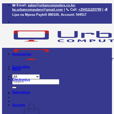
Skip
📧 Email:
sales@urbancomputers.co.ke
;
to
ke.urbancomputers@gmail.com
| 📞 Call:
+254111225799
| 💰
content
Lipa na Mpesa Paybill
880100
, Account:
544517
Accessories
Computing
Menu
Electronics
Search
for:
Networking
Security