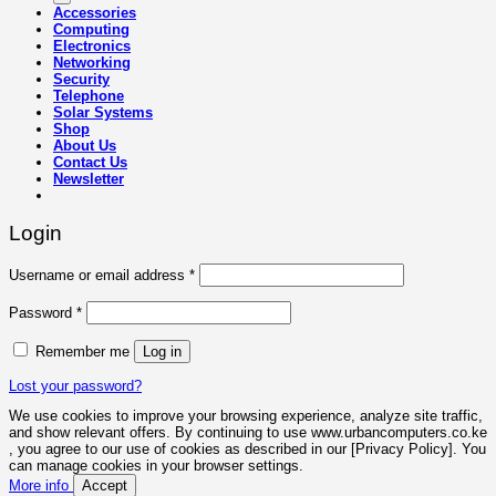
Accessories
Computing
Electronics
Networking
Security
Telephone
Solar Systems
Shop
About Us
Contact Us
Newsletter
Login
Required
Username or email address
*
Required
Password
*
Remember me
Log in
Lost your password?
We use cookies to improve your browsing experience, analyze site traffic,
and show relevant offers. By continuing to use www.urbancomputers.co.ke
, you agree to our use of cookies as described in our [Privacy Policy]. You
can manage cookies in your browser settings.
More info
Accept