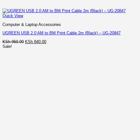
Quick View
Computer & Laptop Accessories
UGREEN USB 2.0 AM to BM Print Cable 2m (Black) – UG-20847
Original
Current
KSh
960.00
KSh
840.00
price
price
Sale!
was:
is:
KSh 960.00.
KSh 840.00.