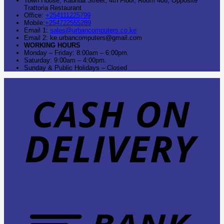
Town House, Kaunda Street, 4th Floor, Room 406, Opposite
Trattoria Restaurant
Office:
+254111225799
Mobile:
+254722555289
Email 1:
sales@urbancomputers.co.ke
Email 2: ke.urbancomputers@gmail.com
WORKING HOURS
Monday – Friday: 8:00am – 6:00pm.
Saturday: 9:00am – 4:00pm.
Sunday & Public Holidays – Closed
C
O
D
B
T