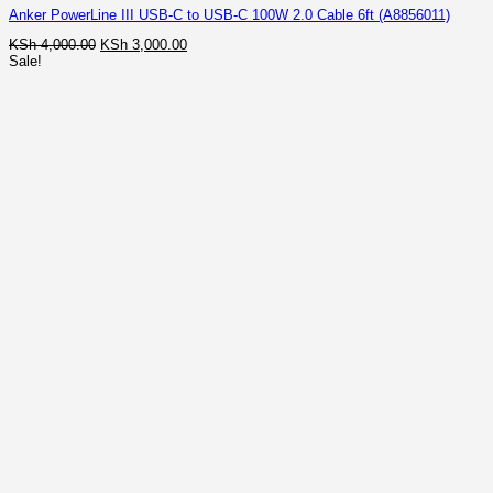
Anker PowerLine III USB-C to USB-C 100W 2.0 Cable 6ft (A8856011)
Original
Current
KSh
4,000.00
KSh
3,000.00
price
price
Sale!
was:
is:
KSh 4,000.00.
KSh 3,000.00.