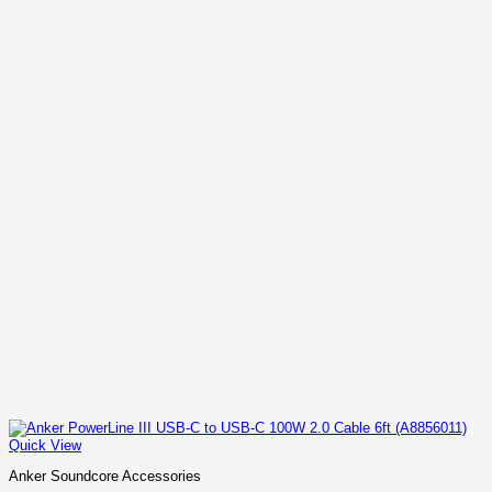
Quick View
Anker Soundcore Accessories