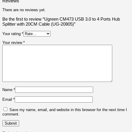
Reviews
There are no reviews yet.
Be the first to review “Ugreen CM473 USB 3.0 to 4 Ports Hub
Splitter with 20CM Cable (UG-20805)”
Your rating
*
Your review
*
Name
*
Email
*
Save my name, email, and website in this browser for the next time I
comment.