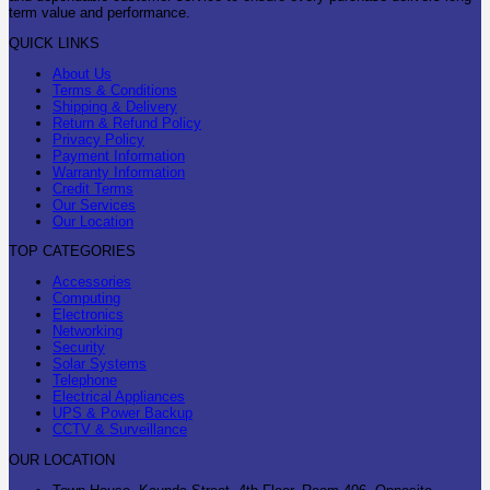
term value and performance.
QUICK LINKS
About Us
Terms & Conditions
Shipping & Delivery
Return & Refund Policy
Privacy Policy
Payment Information
Warranty Information
Credit Terms
Our Services
Our Location
TOP CATEGORIES
Accessories
Computing
Electronics
Networking
Security
Solar Systems
Telephone
Electrical Appliances
UPS & Power Backup
CCTV & Surveillance
OUR LOCATION