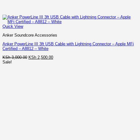
Quick View
Anker Soundcore Accessories
Anker PowerLine III 3ft USB Cable with Lightning Connector – Apple MFi
Certified – A8812 – White
Original
Current
KSh
3,000.00
KSh
2,500.00
price
price
Sale!
was:
is:
KSh 3,000.00.
KSh 2,500.00.