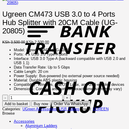
Ugreen CM473 USB 3.0 to 4 Ports
B
T
Hub Splitter with 20CM Cable (UG-
20805)
Original
Current
KSh
3,500.00
KSh
2,500.00
price
price
Model: Ugreen CM473 (UG-20805)
was:
is:
Ports: 4 x USB 3.0 Type-A ports
KSh 3,500.00.
KSh 2,500.00.
Interface: USB 3.0 Type-A (backward compatible with USB 2.0 and
USB 1.1)
Data Transfer Rate: Up to 5 Gbps
C
Cable Length: 20 cm
o
Power Supply: Bus-powered (no external power source needed)
P
Material: Durable ABS plastic housing
Compatibility: Windows, macOS, Linux, and USB-enabled devices
Dimensions: Compact and portable (exact dimensions may vary)
Ugreen
CM473
Add to basket
Buy now
Order Via WhatsApp
USB
Categories:
UGreen Accessories
,
USB Cables
Brand:
UGREEN
3.0
Browse
to
4
Accessories
Ports
Aluminium Ladders
Hub
I