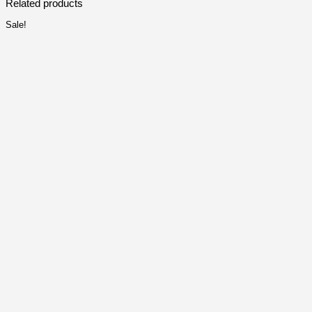
Related products
Sale!