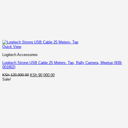
Quick View
Logitech Accessories
Logitech Strong USB Cable 25 Meters- Tap, Rally Camera, Meetup (939-
001802)
Original
Current
KSh
120,000.00
KSh
90,000.00
price
price
Sale!
was:
is:
KSh 120,000.00.
KSh 90,000.00.