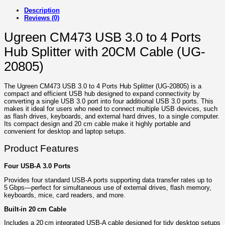
Description
Reviews (0)
Ugreen CM473 USB 3.0 to 4 Ports
Hub Splitter with 20CM Cable (UG-
20805)
The Ugreen CM473 USB 3.0 to 4 Ports Hub Splitter (UG-20805) is a
compact and efficient USB hub designed to expand connectivity by
converting a single USB 3.0 port into four additional USB 3.0 ports. This
makes it ideal for users who need to connect multiple USB devices, such
as flash drives, keyboards, and external hard drives, to a single computer.
Its compact design and 20 cm cable make it highly portable and
convenient for desktop and laptop setups.
Product Features
Four USB‑A 3.0 Ports
Provides four standard USB‑A ports supporting data transfer rates up to
5 Gbps—perfect for simultaneous use of external drives, flash memory,
keyboards, mice, card readers, and more.
Built-in 20 cm Cable
Includes a 20 cm integrated USB‑A cable designed for tidy desktop setups