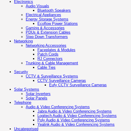
Electronics
Audio Visuals
Bluetooth Speakers
Electrical Appliances
Energy Storage Systems
Ecoflow Power Stations
Gaming & Accessories
PDUs & Extension Cables
Step Down Transformers
Networking
Networking Accessories
Faceplates & Modules
Patch Cords
RJ Connectors
Trunking & Cable Management
Cable Ties
Security
CCTV & Surveillance Systems
CCTV Surveillance Cameras
Eufy CCTV Surveillance Cameras
Solar Systems
Solar Inverters
Solar Panels
Telephone
Audio & Video Conferencing Systems
Jabra Audio & Video Conferencing Systems
Logitech Audio & Video Conferencing Systems
Poly Audio & Video Conferencing Systems
Yealink Audio & Video Conferencing Systems
Uncategorised