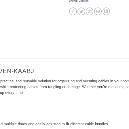
Brand:
Vention
– VEN-KAABJ
ctical and reusable solution for organizing and securing cables in your home,
ter while protecting cables from tangling or damage. Whether you’re managing po
tup every time.
 multiple times and easily adjusted to fit different cable bundles.