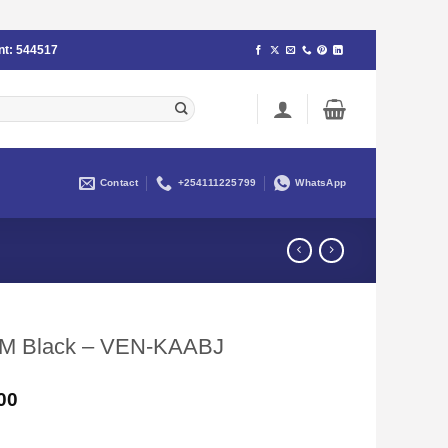
nt:
544517
Contact
+254111225799
WhatsApp
 5M Black – VEN-KAABJ
Current
00
price
is: