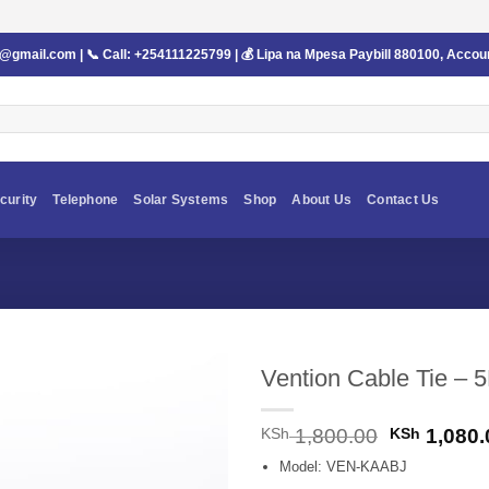
s@gmail.com
| 📞 Call:
+254111225799
| 💰 Lipa na Mpesa Paybill
880100
, Accou
curity
Telephone
Solar Systems
Shop
About Us
Contact Us
Vention Cable Tie –
Original
KSh
1,800.00
KSh
1,080.
price
Model: VEN-KAABJ
was: