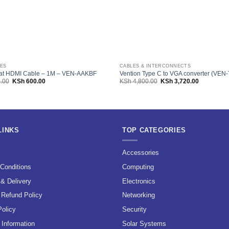
LES
CABLES & INTERCONNECTS
lat HDMI Cable – 1M – VEN-AAKBF
Vention Type C to VGA converter (VE
Original
Current
Original
Current
.00
KSh
600.00
KSh
4,800.00
KSh
3,720.00
price
price
price
price
was:
is:
was:
is:
KSh 1,200.00.
KSh 600.00.
KSh 4,800.00.
KSh 3,720.
LINKS
TOP CATEGORIES
s
Accessories
Conditions
Computing
 & Delivery
Electronics
 Refund Policy
Networking
Policy
Security
Information
Solar Systems