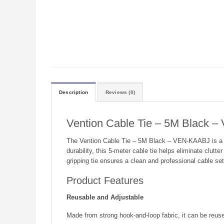
Description
Reviews (0)
Vention Cable Tie – 5M Black 
The Vention Cable Tie – 5M Black – VEN-KAABJ is a pra
durability, this 5-meter cable tie helps eliminate clut
gripping tie ensures a clean and professional cable se
Product Features
Reusable and Adjustable
Made from strong hook-and-loop fabric, it can be reused