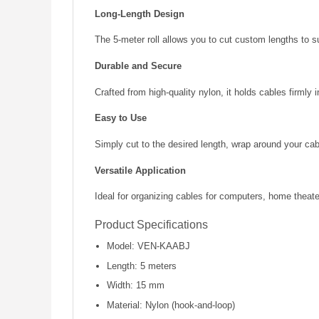
Long-Length Design
The 5-meter roll allows you to cut custom lengths to su
Durable and Secure
Crafted from high-quality nylon, it holds cables firmly 
Easy to Use
Simply cut to the desired length, wrap around your cab
Versatile Application
Ideal for organizing cables for computers, home theat
Product Specifications
Model: VEN-KAABJ
Length: 5 meters
Width: 15 mm
Material: Nylon (hook-and-loop)