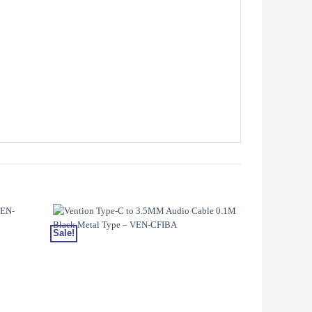
Sale!
Sale!