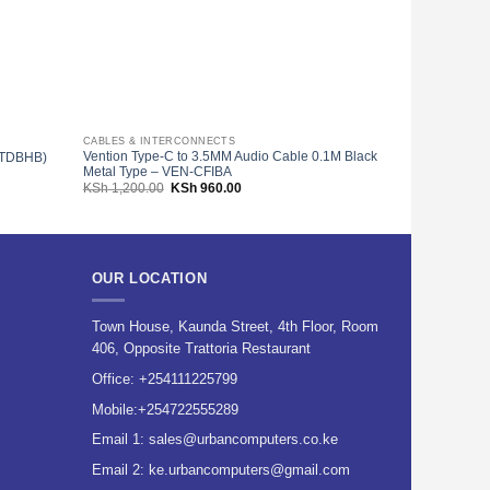
CABLES & INTERCONNECTS
HDMI CABLES
Vention Type-C to 3.5MM Audio Cable 0.1M Black
Vention Nylon
N-TDBHB)
Metal Type – VEN-CFIBA
VAA-B05-B100
Original
Current
KSh
1,200.00
KSh
960.00
KSh
1,200.00
price
price
00.
was:
is:
KSh 1,200.00.
KSh 960.00.
OUR LOCATION
Town House, Kaunda Street, 4th Floor, Room
406, Opposite Trattoria Restaurant
Office:
+254111225799
Mobile:
+254722555289
Email 1:
sales@urbancomputers.co.ke
Email 2: ke.urbancomputers@gmail.com