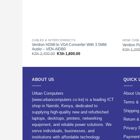
CABLES & INTERCONNECTS
HDMI CAB
Vention HDMI to VGA Converter With 3.5MM
Vention F
Audio – VEN-AIDB0
KSh
1,200
Original
Current
KSh
2,400.00
KSh
1,800.00
price
price
was:
is:
KSh 2,400.00.
KSh 1,800.00.
ABOUT US
QUICK 
Urban Computers
About U
(www.urbancomputers.co.ke) is a leading ICT
Terms & 
shop in Nairobi, Kenya, dedicated to
Shipping
supplying high-quality new and refurbished
laptops, desktops, printers, networking
Return &
equipment, and reliable power solutions. We
Privacy 
serve individuals, businesses, and
Payment 
institutions with affordable technology