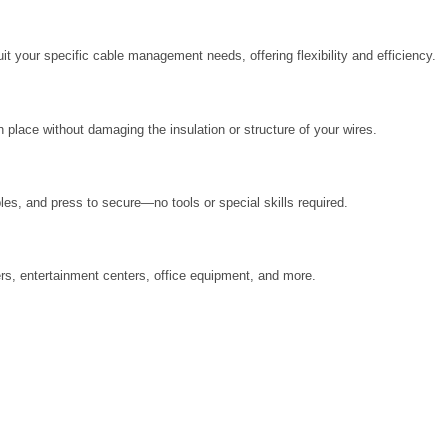
it your specific cable management needs, offering flexibility and efficiency.
in place without damaging the insulation or structure of your wires.
les, and press to secure—no tools or special skills required.
ers, entertainment centers, office equipment, and more.