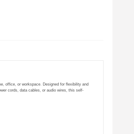
 office, or workspace. Designed for flexibility and
wer cords, data cables, or audio wires, this self-