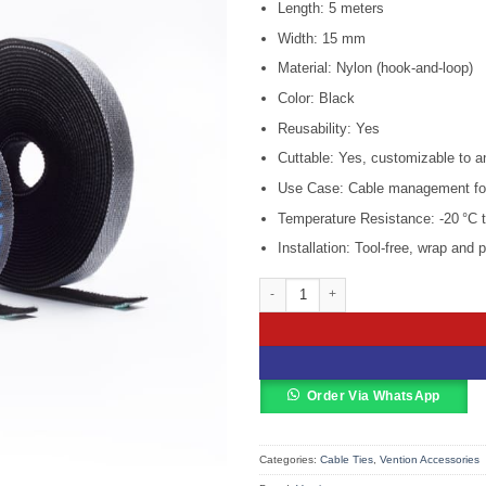
KSh 1,800
Length: 5 meters
Width: 15 mm
Material: Nylon (hook-and-loop)
Color: Black
Reusability: Yes
Cuttable: Yes, customizable to a
Use Case: Cable management for h
Temperature Resistance: -20 °C t
Installation: Tool-free, wrap and 
Vention Cable Tie – 5M Black – VEN
Order Via WhatsApp
Categories:
Cable Ties
,
Vention Accessories