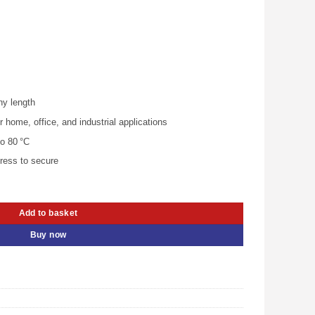
.00.
KSh 1,080.00.
ny length
ome, office, and industrial applications
o 80 °C
press to secure
-KAABJ quantity
Add to basket
Buy now