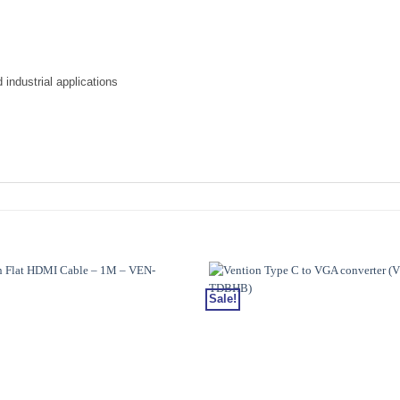
industrial applications
Sale!