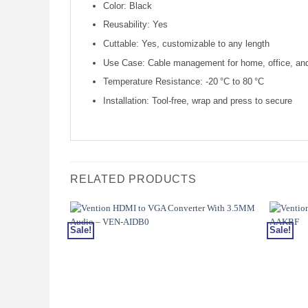
Color: Black
Reusability: Yes
Cuttable: Yes, customizable to any length
Use Case: Cable management for home, office, and 
Temperature Resistance: -20 °C to 80 °C
Installation: Tool-free, wrap and press to secure
RELATED PRODUCTS
Sale!
Sale!