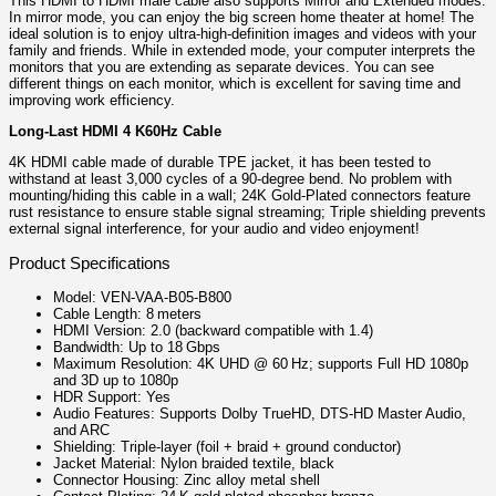
This HDMI to HDMI male cable also supports Mirror and Extended modes.
In mirror mode, you can enjoy the big screen home theater at home! The
ideal solution is to enjoy ultra-high-definition images and videos with your
family and friends. While in extended mode, your computer interprets the
monitors that you are extending as separate devices. You can see
different things on each monitor, which is excellent for saving time and
improving work efficiency.
Long-Last HDMI 4 K60Hz Cable
4K HDMI cable made of durable TPE jacket, it has been tested to
withstand at least 3,000 cycles of a 90-degree bend. No problem with
mounting/hiding this cable in a wall; 24K Gold-Plated connectors feature
rust resistance to ensure stable signal streaming; Triple shielding prevents
external signal interference, for your audio and video enjoyment!
Product Specifications
Model: VEN‑VAA‑B05‑B800
Cable Length: 8 meters
HDMI Version: 2.0 (backward compatible with 1.4)
Bandwidth: Up to 18 Gbps
Maximum Resolution: 4K UHD @ 60 Hz; supports Full HD 1080p
and 3D up to 1080p
HDR Support: Yes
Audio Features: Supports Dolby TrueHD, DTS‑HD Master Audio,
and ARC
Shielding: Triple‑layer (foil + braid + ground conductor)
Jacket Material: Nylon braided textile, black
Connector Housing: Zinc alloy metal shell