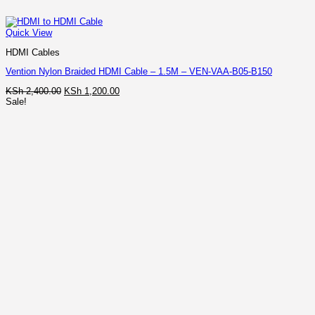
Quick View
HDMI Cables
Vention Nylon Braided HDMI Cable – 1.5M – VEN-VAA-B05-B150
Original
Current
KSh
2,400.00
KSh
1,200.00
price
price
Sale!
was:
is:
KSh 2,400.00.
KSh 1,200.00.