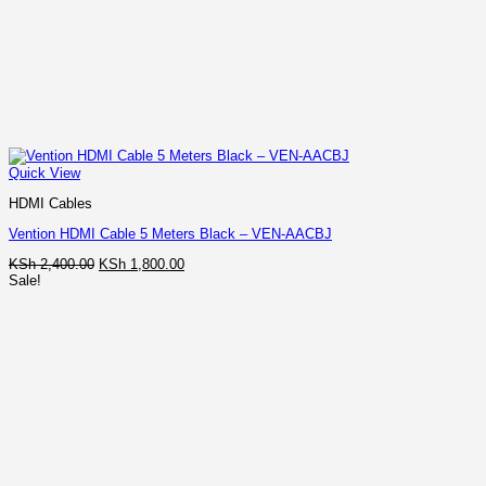
Quick View
HDMI Cables
Vention HDMI Cable 5 Meters Black – VEN-AACBJ
Original
Current
KSh
2,400.00
KSh
1,800.00
price
price
Sale!
was:
is:
KSh 2,400.00.
KSh 1,800.00.