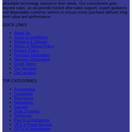
affordable technology tailored to their needs. Our commitment goes
beyond sales, as we provide trusted after-sales support, expert guidance,
and dependable customer service to ensure every purchase delivers long-
term value and performance.
QUICK LINKS
About Us
Terms & Conditions
Shipping & Delivery
Return & Refund Policy
Privacy Policy
Payment Information
Warranty Information
Credit Terms
Our Services
Our Location
TOP CATEGORIES
Accessories
Computing
Electronics
Networking
Security
Solar Systems
Telephone
Electrical Appliances
UPS & Power Backup
CCTV & Surveillance