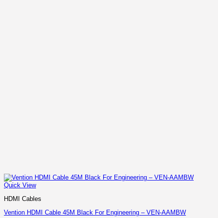
Quick View
HDMI Cables
Vention HDMI Cable 45M Black For Engineering – VEN-AAMBW