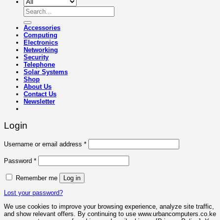
Search
for:
Accessories
Computing
Electronics
Networking
Security
Telephone
Solar Systems
Shop
About Us
Contact Us
Newsletter
Login
Required
Username or email address
*
Required
Password
*
Remember me
Log in
Lost your password?
We use cookies to improve your browsing experience, analyze site traffic,
and show relevant offers. By continuing to use www.urbancomputers.co.ke