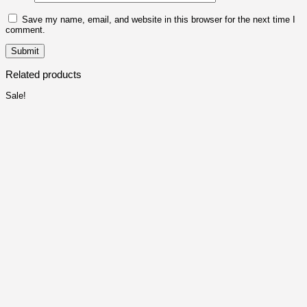
Save my name, email, and website in this browser for the next time I
comment.
Related products
Sale!