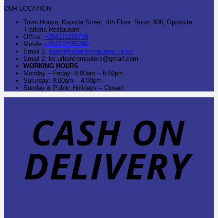
OUR LOCATION
Town House, Kaunda Street, 4th Floor, Room 406, Opposite
Trattoria Restaurant
Office:
+254111225799
Mobile:
+254722555289
Email 1:
sales@urbancomputers.co.ke
Email 2: ke.urbancomputers@gmail.com
WORKING HOURS
Monday – Friday: 8:00am – 6:00pm.
Saturday: 9:00am – 4:00pm.
Sunday & Public Holidays – Closed
C
O
D
B
T