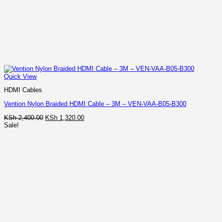
Quick View
HDMI Cables
Vention Nylon Braided HDMI Cable – 3M – VEN-VAA-B05-B300
Original
Current
KSh
2,400.00
KSh
1,320.00
price
price
Sale!
was:
is:
KSh 2,400.00.
KSh 1,320.00.