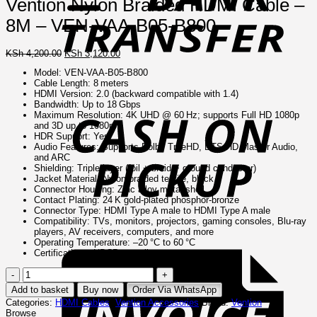
Vention Nylon Braided HDMI Cable –
8M – VEN-VAA-B05-B800
Original
Current
KSh
4,200.00
KSh
3,120.00
price
price
Model: VEN‑VAA‑B05‑B800
was:
is:
Cable Length: 8 meters
KSh 4,200.00.
KSh 3,120.00.
C
HDMI Version: 2.0 (backward compatible with 1.4)
o
Bandwidth: Up to 18 Gbps
P
Maximum Resolution: 4K UHD @ 60 Hz; supports Full HD 1080p
and 3D up to 1080p
HDR Support: Yes
Audio Features: Supports Dolby TrueHD, DTS‑HD Master Audio,
and ARC
Shielding: Triple‑layer (foil + braid + ground conductor)
Jacket Material: Nylon braided textile, black
Connector Housing: Zinc alloy metal shell
Contact Plating: 24 K gold‑plated phosphor‑bronze
Connector Type: HDMI Type A male to HDMI Type A male
Compatibility: TVs, monitors, projectors, gaming consoles, Blu‑ray
players, AV receivers, computers, and more
I
Operating Temperature: –20 °C to 60 °C
Certifications: HDCP compliant
Vention
Nylon
Add to basket
Buy now
Order Via WhatsApp
Braided
Categories:
HDMI Cables
,
Vention Accessories
Brand:
Vention
HDMI
Browse
Cable