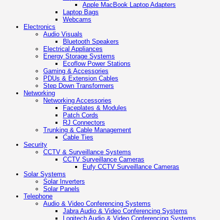
Apple MacBook Laptop Adapters
Laptop Bags
Webcams
Electronics
Audio Visuals
Bluetooth Speakers
Electrical Appliances
Energy Storage Systems
Ecoflow Power Stations
Gaming & Accessories
PDUs & Extension Cables
Step Down Transformers
Networking
Networking Accessories
Faceplates & Modules
Patch Cords
RJ Connectors
Trunking & Cable Management
Cable Ties
Security
CCTV & Surveillance Systems
CCTV Surveillance Cameras
Eufy CCTV Surveillance Cameras
Solar Systems
Solar Inverters
Solar Panels
Telephone
Audio & Video Conferencing Systems
Jabra Audio & Video Conferencing Systems
Logitech Audio & Video Conferencing Systems