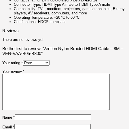
Contact Plating: 24 K gold‑plated phosphor‑bronze
Connector Type: HDMI Type A male to HDMI Type A male
Compatibility: TVs, monitors, projectors, gaming consoles, Blu‑ray
players, AV receivers, computers, and more
Operating Temperature: –20 °C to 60 °C
Certifications: HDCP compliant
Reviews
There are no reviews yet.
Be the first to review “Vention Nylon Braided HDMI Cable – 8M –
VEN-VAA-B05-B800”
Your rating
*
Your review
*
Name
*
Email
*