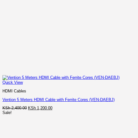
Quick View
HDMI Cables
Vention 5 Meters HDMI Cable with Ferrite Cores (VEN-DAEBJ)
Original
Current
KSh
2,400.00
KSh
1,200.00
price
price
Sale!
was:
is:
KSh 2,400.00.
KSh 1,200.00.