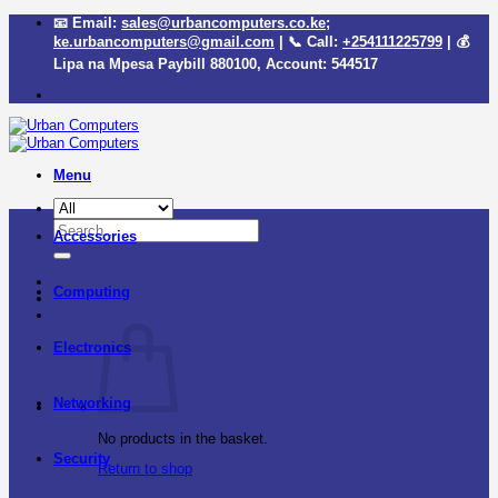
Skip
📧 Email:
sales@urbancomputers.co.ke
;
to
ke.urbancomputers@gmail.com
| 📞 Call:
+254111225799
| 💰
content
Lipa na Mpesa Paybill
880100
, Account:
544517
Menu
Search
Accessories
for:
Computing
Electronics
Networking
No products in the basket.
Security
Return to shop