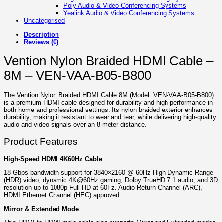
Poly Audio & Video Conferencing Systems
Yealink Audio & Video Conferencing Systems
Uncategorised
Description
Reviews (0)
Vention Nylon Braided HDMI Cable –
8M – VEN-VAA-B05-B800
The Vention Nylon Braided HDMI Cable 8M (Model: VEN-VAA-B05-B800)
is a premium HDMI cable designed for durability and high performance in
both home and professional settings. Its nylon braided exterior enhances
durability, making it resistant to wear and tear, while delivering high-quality
audio and video signals over an 8-meter distance.
Product Features
High-Speed HDMI 4K60Hz Cable
18 Gbps bandwidth support for 3840×2160 @ 60Hz High Dynamic Range
(HDR) video, dynamic 4K@60Hz gaming, Dolby TrueHD 7.1 audio, and 3D
resolution up to 1080p Full HD at 60Hz. Audio Return Channel (ARC),
HDMI Ethernet Channel (HEC) approved
Mirror & Extended Mode