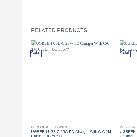
RELATED PRODUCTS
Sale!
Sale!
UGREEN ACCESSORIES
MOBILE P
UGREEN USB-C 25W PD Charger With C-C 2M
UGREEN U
Cable – UG-50577
Charger 