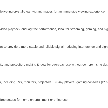
elivering crystal-clear, vibrant images for an immersive viewing experience.
ideo playback and lag-free performance, ideal for streaming, gaming, and high
s to provide a more stable and reliable signal, reducing interference and sign
lity and protection, making it ideal for everyday use without compromising dura
 including TVs, monitors, projectors, Blu-ray players, gaming consoles (PS5
r-free setups for home entertainment or office use.