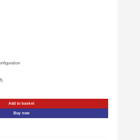
:
.
Sh 550.00.
nfiguration
M)
ale Cable With Ethernet Full Copper (UG-10106) quantity
Add to basket
Buy now