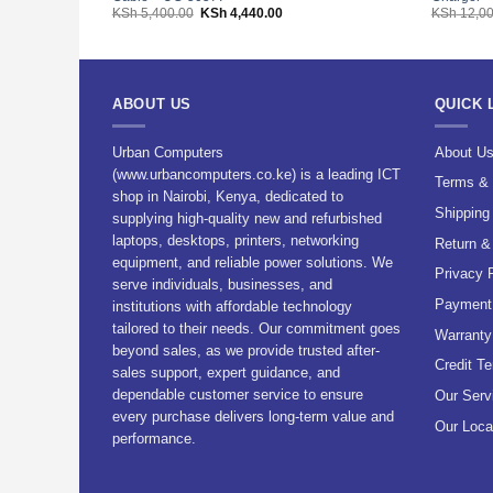
Original
Current
KSh
5,400.00
KSh
4,440.00
KSh
12,00
price
price
was:
is:
KSh 5,400.00.
KSh 4,440.00.
ABOUT US
QUICK 
Urban Computers
About U
(www.urbancomputers.co.ke) is a leading ICT
Terms & 
shop in Nairobi, Kenya, dedicated to
Shipping
supplying high-quality new and refurbished
laptops, desktops, printers, networking
Return &
equipment, and reliable power solutions. We
Privacy 
serve individuals, businesses, and
Payment 
institutions with affordable technology
tailored to their needs. Our commitment goes
Warranty
beyond sales, as we provide trusted after-
Credit T
sales support, expert guidance, and
dependable customer service to ensure
Our Serv
every purchase delivers long-term value and
Our Loca
performance.