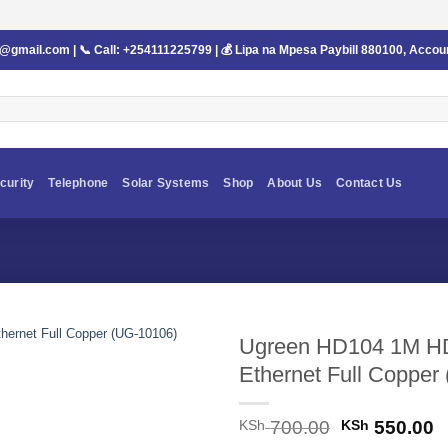
s@gmail.com
| 📞 Call:
+254111225799
| 💰 Lipa na Mpesa Paybill
880100
, Accou
curity
Telephone
Solar Systems
Shop
About Us
Contact Us
Ugreen HD104 1M HDM
Ethernet Full Copper
Original
C
KSh
700.00
KSh
550.00
price
p