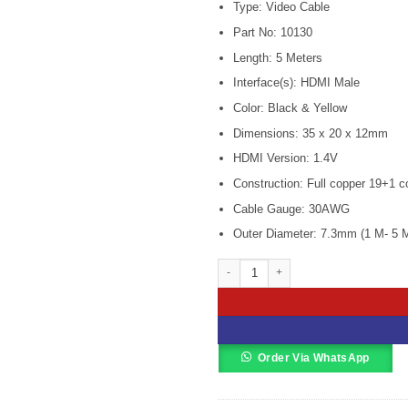
Type: Video Cable
was:
is
KSh 700.00
K
Part No: 10130
Length: 5 Meters
Interface(s): HDMI Male
Color: Black & Yellow
Dimensions: 35 x 20 x 12mm
HDMI Version: 1.4V
Construction: Full copper 19+1 co
Cable Gauge: 30AWG
Outer Diameter: 7.3mm (1 M- 5 
Ugreen HD104 1M HDMI 2.0 Male To M
Order Via WhatsApp