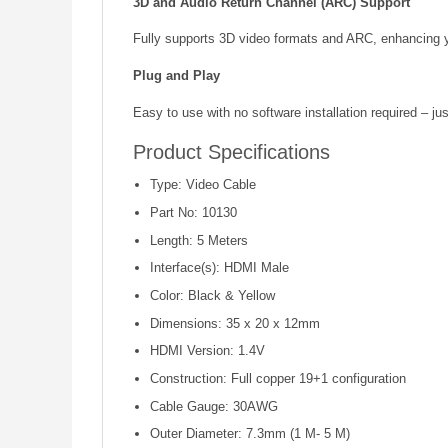
3D and Audio Return Channel (ARC) Support
Fully supports 3D video formats and ARC, enhancing y
Plug and Play
Easy to use with no software installation required – ju
Product Specifications
Type: Video Cable
Part No: 10130
Length: 5 Meters
Interface(s): HDMI Male
Color: Black & Yellow
Dimensions: 35 x 20 x 12mm
HDMI Version: 1.4V
Construction: Full copper 19+1 configuration
Cable Gauge: 30AWG
Outer Diameter: 7.3mm (1 M- 5 M)