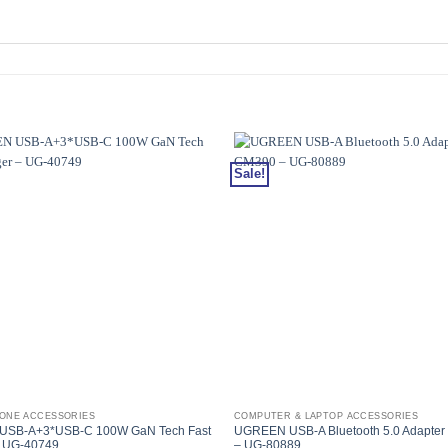
Sale!
HONE ACCESSORIES
COMPUTER & LAPTOP ACCESSORIES
SB-A+3*USB-C 100W GaN Tech Fast
UGREEN USB-A Bluetooth 5.0 Adapter
– UG-40749
– UG-80889