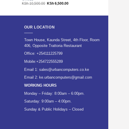
Original
Current
KSh
10,500.00
KSh
6,500.00
KSh
3,600.00
price
price
was:
is:
00.
KSh 10,500.00.
KSh 6,500.00.
OUR LOCATION
Town House, Kaunda Street, 4th Floor, Room
406, Opposite Trattoria Restaurant
Office:
+254111225799
Mobile:
+254722555289
Email 1:
sales@urbancomputers.co.ke
Email 2: ke.urbancomputers@gmail.com
WORKING HOURS
Monday – Friday: 8:00am – 6:00pm.
Saturday: 9:00am – 4:00pm.
Sunday & Public Holidays – Closed