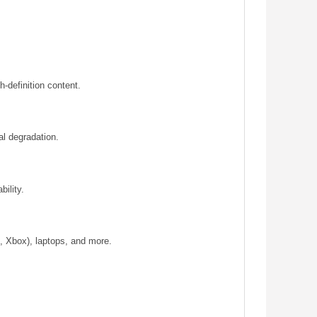
-definition content.
al degradation.
bility.
, Xbox), laptops, and more.