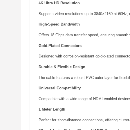
4K Ultra HD Resolution
Supports video resolutions up to 3840×2160 at 60Hz, d
High-Speed Bandwidth
Offers 18 Gbps data transfer speed, ensuring smooth v
Gold-Plated Connectors
Designed with corrosion-resistant gold-plated connector
Durable & Flexible Design
The cable features a robust PVC outer layer for flexibi
Universal Compatibility
Compatible with a wide range of HDMI-enabled devices,
1 Meter Length
Perfect for short-distance connections, offering clutte