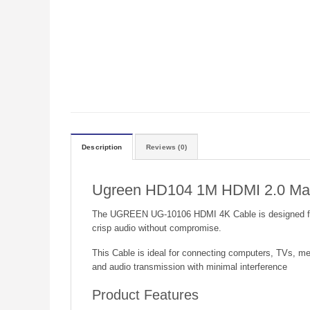
Description
Reviews (0)
Ugreen HD104 1M HDMI 2.0 Male
The UGREEN UG-10106 HDMI 4K Cable is designed for hi
crisp audio without compromise.
This Cable is ideal for connecting computers, TVs, me
and audio transmission with minimal interference
Product Features