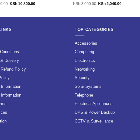
Original
Current
Original
Current
0.00
KSh
10,800.00
KSh
3,000.00
KSh
2,040.00
price
price
price
price
was:
is:
was:
is:
KSh 12,000.00.
KSh 10,800.00.
KSh 3,000.00.
KSh 2,040.
LINKS
TOP CATEGORIES
s
Accessories
Conditions
Computing
 & Delivery
Electronics
 Refund Policy
Networking
Policy
Security
Information
Solar Systems
 Information
Telephone
erms
Electrical Appliances
ices
UPS & Power Backup
tion
CCTV & Surveillance