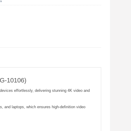
es
UG-10106)
vices effortlessly, delivering stunning 4K video and
, and laptops, which ensures high-definition video