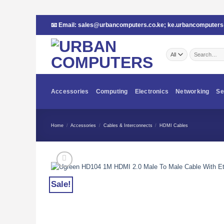
Skip
📧 Email:
sales@urbancomputers.co.ke
;
ke.urbancomputer
to
content
Search
for:
Accessories
Computing
Electronics
Networking
Se
Home
/
Accessories
/
Cables & Interconnects
/
HDMI Cables
Sale!