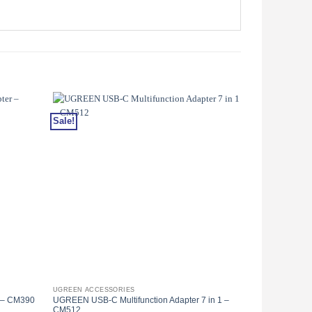
Sale!
Sale!
UGREEN ACCESSORIES
UGREEN ACCES
 – CM390
UGREEN USB-C Multifunction Adapter 7 in 1 –
UGREEN USB-C 
CM512
– CM321