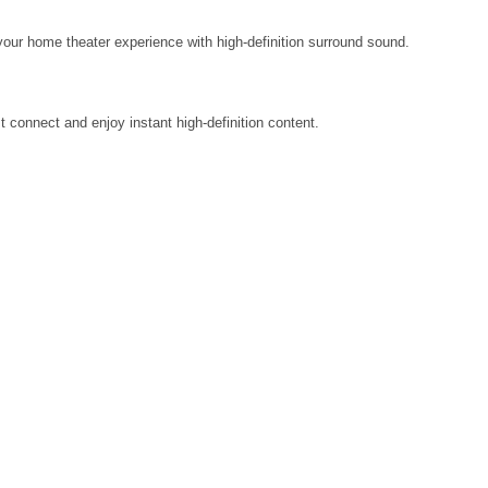
our home theater experience with high-definition surround sound.
st connect and enjoy instant high-definition content.