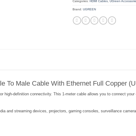
Categories:
HDMI Cables
,
UGreen Accessori
Brand:
UGREEN
 To Male Cable With Ethernet Full Copper (
gh-definition connectivity. This 1-meter cable allows you to connect your de
dia and streaming devices, projectors, gaming consoles, surveillance cameras