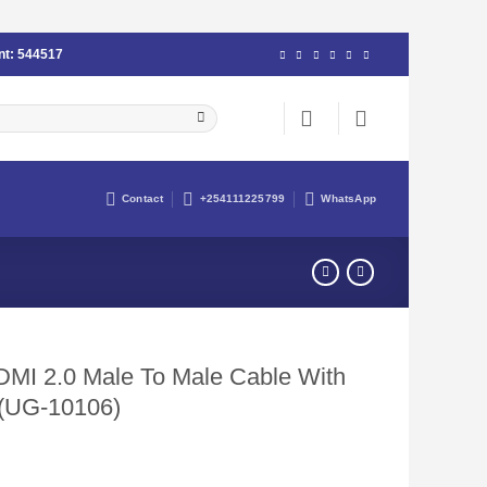
nt:
544517
Contact
+254111225799
WhatsApp
I 2.0 Male To Male Cable With
 (UG-10106)
urrent
rice