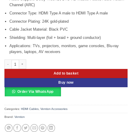
Channel (ARC)
Connector Type: HDMI Type A male to HDMI Type A male
Connector Plating: 24K gold-plated
Cable Jacket Material: Black PVC
Shielding: Multi-layer (foil + braid + ground conductor)
Applications: TVs, projectors, monitors, game consoles, Blu-ray
players, laptops, AV receivers
Vention HDMI Cable 5 Meters Black – VEN-AACBJ quantity
Add to basket
Buy now
Order Via WhatsApp
Categories:
HDMI Cables
,
Vention Accessories
Brand:
Vention