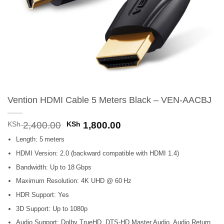
Vention HDMI Cable 5 Meters Black – VEN-AACBJ
Original
Current
KSh
2,400.00
KSh
1,800.00
price
price
Length: 5 meters
was:
is:
KSh 2,400.00.
KSh 1,800.00.
HDMI Version: 2.0 (backward compatible with HDMI 1.4)
Bandwidth: Up to 18 Gbps
Maximum Resolution: 4K UHD @ 60 Hz
HDR Support: Yes
3D Support: Up to 1080p
Audio Support: Dolby TrueHD, DTS-HD Master Audio, Audio Return