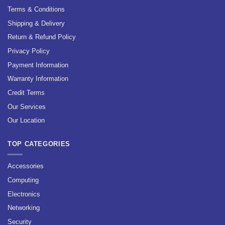
Terms & Conditions
Shipping & Delivery
Return & Refund Policy
Privacy Policy
Payment Information
Warranty Information
Credit Terms
Our Services
Our Location
TOP CATEGORIES
Accessories
Computing
Electronics
Networking
Security