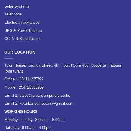
Solar Systems
Telephone
Electrical Appliances
UPS & Power Backup
CCTV & Surveillance
OUR LOCATION
Town House, Kaunda Street, 4th Floor, Room 406, Opposite Trattoria
Restaurant
Office:
+254111225799
Mobile:
+254722555289
Email 1:
sales@urbancomputers.co.ke
Email 2: ke.urbancomputers@gmail.com
WORKING HOURS
Monday – Friday: 8:00am – 6:00pm.
Saturday: 9:00am – 4:00pm.