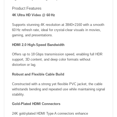
Product Features
4K Ultra HD Video @ 60 Hz
Supports stunning 4K resolution at 3840×2160 with a smooth
60 Hz refresh rate, ideal for crystal-clear visuals in movies,
gaming, and presentations.
HDMI 2.0 High-Speed Bandwidth
Offers up to 18 Gbps transmission speed, enabling full HDR
support, 3D content, and deep color formats without
distortion or lag.
Robust and Flexible Cable Build
Constructed with a strong yet flexible PVC jacket, the cable
withstands bending and repeated use while maintaining signal
stability.
Gold-Plated HDMI Connectors
24K gold-plated HDMI Type A connectors enhance