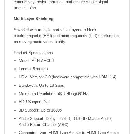
conductivity, resist corrosion, and ensure stable signal
transmission.
Multi-Layer Shielding
Shielded with multiple protective layers to block
electromagnetic (EMI) and radio-frequency (RFI) interference,
preserving audio-visual clarity.
Product Specifications
Model: VEN‑AACBJ
Length: 5 meters
HDMI Version: 2.0 (backward compatible with HDMI 1.4)
Bandwidth: Up to 18 Gbps
Maximum Resolution: 4K UHD @ 60 Hz
HDR Support: Yes
3D Support: Up to 1080p
Audio Support: Dolby TrueHD, DTS-HD Master Audio,
Audio Return Channel (ARC)
Connector Type: HDMI Type A male to HDMI Type A male