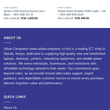
HDMI CABLES
HDMI CABLES
Vention USB External Sound Card –
Vention Nylon Braided HDMI Cable – 1M
Black – VEN-VAB-S17-B
– VEN-VAA-B05-B100
Original
Current
Original
Current
KSh
1,800.00
KSh
1,500.00
KSh
1,200.00
KSh
840.00
price
price
price
price
was:
is:
was:
is:
KSh 1,800.00.
KSh 1,500.00.
KSh 1,200.00.
KSh 840.00.
ABOUT US
Urban Computers (www.urbancomputers.co.ke) is a leading ICT shop in
Nairobi, Kenya, dedicated to supplying high-quality new and refurbished
laptops, desktops, printers, networking equipment, and reliable power
solutions. We serve individuals, businesses, and institutions with
affordable technology tailored to their needs. Our commitment goes
beyond sales, as we provide trusted after-sales support, expert
guidance, and dependable customer service to ensure every purchase
delivers long-term value and performance.
QUICK LINKS
About Us