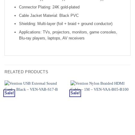
Connector Plating: 24K gold-plated
Cable Jacket Material: Black PVC
Shielding: Multi-layer (foil + braid + ground conductor)
Applications: TVs, projectors, monitors, game consoles,
Blu-ray players, laptops, AV receivers
RELATED PRODUCTS
Sale!
Sale!