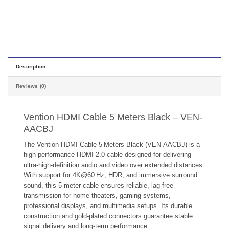
Description
Reviews (0)
Vention HDMI Cable 5 Meters Black – VEN-
AACBJ
The Vention HDMI Cable 5 Meters Black (VEN‑AACBJ) is a
high-performance HDMI 2.0 cable designed for delivering
ultra-high-definition audio and video over extended distances.
With support for 4K@60 Hz, HDR, and immersive surround
sound, this 5-meter cable ensures reliable, lag-free
transmission for home theaters, gaming systems,
professional displays, and multimedia setups. Its durable
construction and gold-plated connectors guarantee stable
signal delivery and long-term performance.