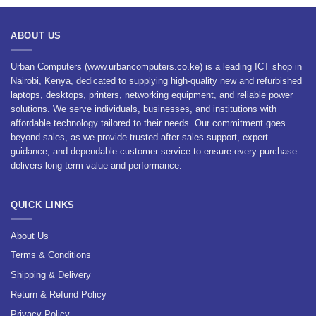
ABOUT US
Urban Computers (www.urbancomputers.co.ke) is a leading ICT shop in
Nairobi, Kenya, dedicated to supplying high-quality new and refurbished
laptops, desktops, printers, networking equipment, and reliable power
solutions. We serve individuals, businesses, and institutions with
affordable technology tailored to their needs. Our commitment goes
beyond sales, as we provide trusted after-sales support, expert
guidance, and dependable customer service to ensure every purchase
delivers long-term value and performance.
QUICK LINKS
About Us
Terms & Conditions
Shipping & Delivery
Return & Refund Policy
Privacy Policy