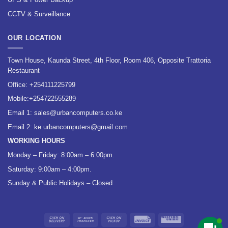
CCTV & Surveillance
OUR LOCATION
Town House, Kaunda Street, 4th Floor, Room 406, Opposite Trattoria
Restaurant
Office:
+254111225799
Mobile:
+254722555289
Email 1:
sales@urbancomputers.co.ke
Email 2: ke.urbancomputers@gmail.com
WORKING HOURS
Monday – Friday: 8:00am – 6:00pm.
Saturday: 9:00am – 4:00pm.
Sunday & Public Holidays – Closed
Cash
Bank
Cash
Invoice
Western
On
Transfer
on
Union