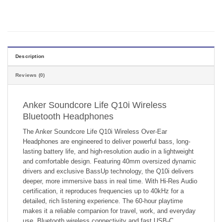
Description
Reviews (0)
Anker Soundcore Life Q10i Wireless
Bluetooth Headphones
The Anker Soundcore Life Q10i Wireless Over-Ear
Headphones are engineered to deliver powerful bass, long-
lasting battery life, and high-resolution audio in a lightweight
and comfortable design. Featuring 40mm oversized dynamic
drivers and exclusive BassUp technology, the Q10i delivers
deeper, more immersive bass in real time. With Hi-Res Audio
certification, it reproduces frequencies up to 40kHz for a
detailed, rich listening experience. The 60-hour playtime
makes it a reliable companion for travel, work, and everyday
use. Bluetooth wireless connectivity and fast USB-C