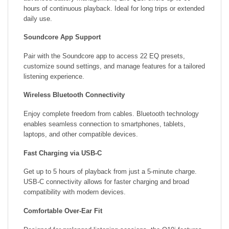
hours of continuous playback. Ideal for long trips or extended
daily use.
Soundcore App Support
Pair with the Soundcore app to access 22 EQ presets,
customize sound settings, and manage features for a tailored
listening experience.
Wireless Bluetooth Connectivity
Enjoy complete freedom from cables. Bluetooth technology
enables seamless connection to smartphones, tablets,
laptops, and other compatible devices.
Fast Charging via USB-C
Get up to 5 hours of playback from just a 5-minute charge.
USB-C connectivity allows for faster charging and broad
compatibility with modern devices.
Comfortable Over-Ear Fit