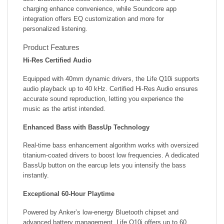
charging enhance convenience, while Soundcore app
integration offers EQ customization and more for
personalized listening.
Product Features
Hi-Res Certified Audio
Equipped with 40mm dynamic drivers, the Life Q10i supports
audio playback up to 40 kHz. Certified Hi-Res Audio ensures
accurate sound reproduction, letting you experience the
music as the artist intended.
Enhanced Bass with BassUp Technology
Real-time bass enhancement algorithm works with oversized
titanium-coated drivers to boost low frequencies. A dedicated
BassUp button on the earcup lets you intensify the bass
instantly.
Exceptional 60-Hour Playtime
Powered by Anker’s low-energy Bluetooth chipset and
advanced battery management, Life Q10i offers up to 60