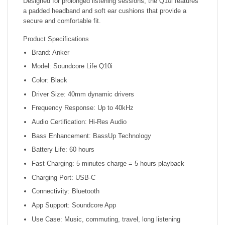
Designed for prolonged listening sessions, the Q10i features
a padded headband and soft ear cushions that provide a
secure and comfortable fit.
Product Specifications
Brand: Anker
Model: Soundcore Life Q10i
Color: Black
Driver Size: 40mm dynamic drivers
Frequency Response: Up to 40kHz
Audio Certification: Hi-Res Audio
Bass Enhancement: BassUp Technology
Battery Life: 60 hours
Fast Charging: 5 minutes charge = 5 hours playback
Charging Port: USB-C
Connectivity: Bluetooth
App Support: Soundcore App
Use Case: Music, commuting, travel, long listening