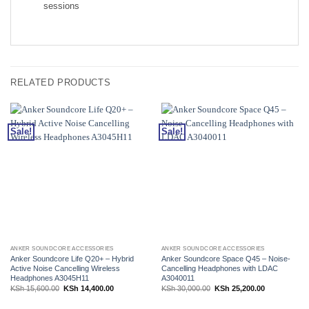
sessions
RELATED PRODUCTS
Sale!
Sale!
ANKER SOUNDCORE ACCESSORIES
ANKER SOUNDCORE ACCESSORIES
Anker Soundcore Life Q20+ – Hybrid
Anker Soundcore Space Q45 – Noise-
Active Noise Cancelling Wireless
Cancelling Headphones with LDAC
Headphones A3045H11
A3040011
Original
Current
Original
Current
KSh
15,600.00
KSh
14,400.00
KSh
30,000.00
KSh
25,200.00
price
price
price
price
was:
is:
was:
is:
KSh 15,600.00.
KSh 14,400.00.
KSh 30,000.00.
KSh 25,200.0