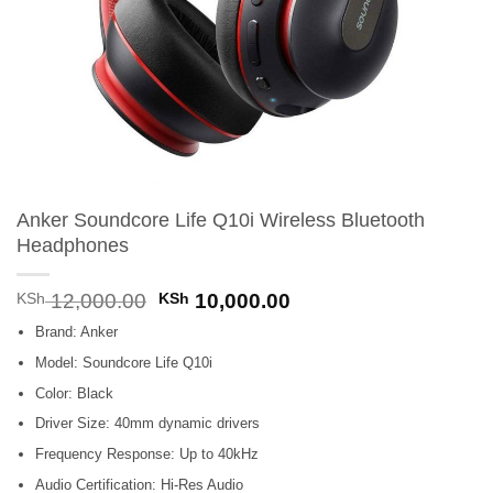
Anker Soundcore Life Q10i Wireless Bluetooth
Headphones
Original
Current
KSh
12,000.00
KSh
10,000.00
price
price
Brand: Anker
was:
is:
KSh 12,000.00.
KSh 10,000.00.
Model: Soundcore Life Q10i
Color: Black
Driver Size: 40mm dynamic drivers
Frequency Response: Up to 40kHz
Audio Certification: Hi-Res Audio