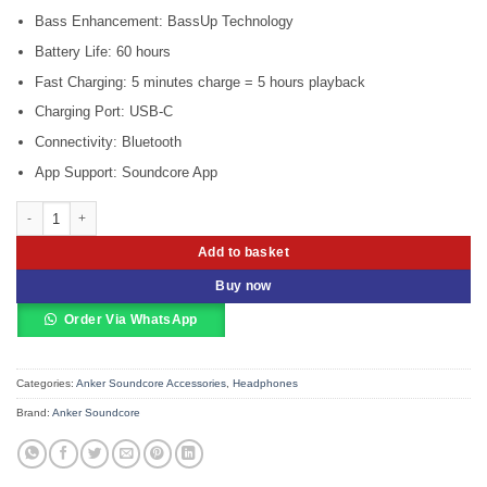
Bass Enhancement: BassUp Technology
Battery Life: 60 hours
Fast Charging: 5 minutes charge = 5 hours playback
Charging Port: USB-C
Connectivity: Bluetooth
App Support: Soundcore App
Anker Soundcore Life Q10i Wireless Bluetooth Headphones quantity
Add to basket
Buy now
Order Via WhatsApp
Categories:
Anker Soundcore Accessories
,
Headphones
Brand:
Anker Soundcore