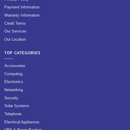
Payment Information
Warranty Information
Credit Terms
Our Services
Our Location
TOP CATEGORIES
Accessories
Computing
Electronics
Networking
Security
Solar Systems
Telephone
Electrical Appliances
UPS & Power Backup