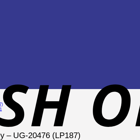
ey – UG-20476 (LP187)