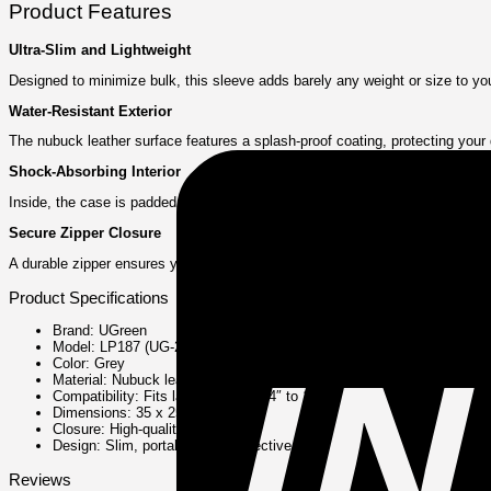
Product Features
Ultra-Slim and Lightweight
Designed to minimize bulk, this sleeve adds barely any weight or size to your l
Water-Resistant Exterior
The nubuck leather surface features a splash-proof coating, protecting your d
Shock-Absorbing Interior
Inside, the case is padded with a soft velvet lining that cushions your lapt
Secure Zipper Closure
A durable zipper ensures your laptop stays safely enclosed. The smooth ope
Product Specifications
Brand: UGreen
Model: LP187 (UG-20476)
Color: Grey
Material: Nubuck leather (exterior), Velvet (interior)
Compatibility: Fits laptops sized 14″ to 14.9″
Dimensions: 35 x 25.5 x 2.5 cm
Closure: High-quality zipper
Design: Slim, portable, and protective
Reviews