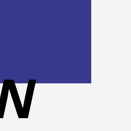
Cash
On
Delivery