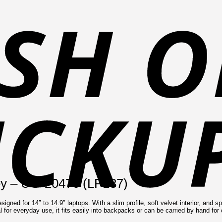
ey – UG-20476 (LP187)
ed for 14″ to 14.9″ laptops. With a slim profile, soft velvet interior, and spl
eal for everyday use, it fits easily into backpacks or can be carried by hand fo