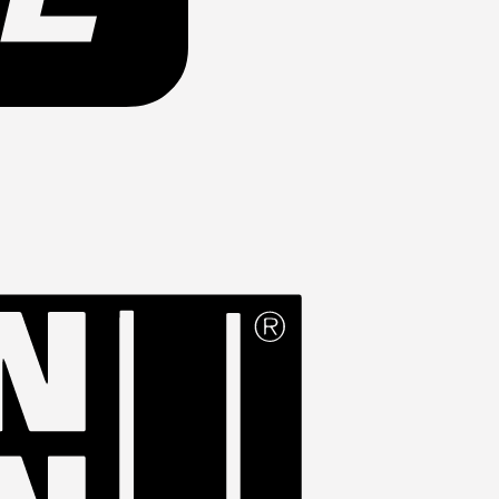
Western
Union