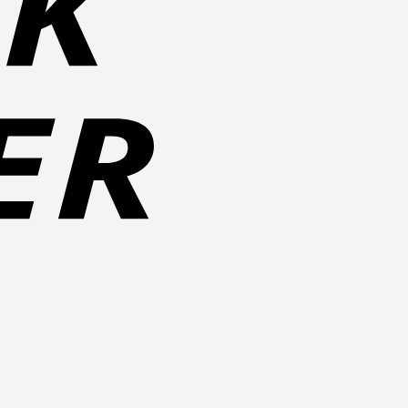
Cash
on
Pickup