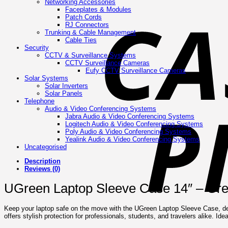
Networking Accessories
Faceplates & Modules
Patch Cords
RJ Connectors
Trunking & Cable Management
Cable Ties
Security
CCTV & Surveillance Systems
CCTV Surveillance Cameras
Eufy CCTV Surveillance Cameras
Solar Systems
Solar Inverters
Solar Panels
Telephone
Audio & Video Conferencing Systems
Jabra Audio & Video Conferencing Systems
Logitech Audio & Video Conferencing Systems
Poly Audio & Video Conferencing Systems
Yealink Audio & Video Conferencing Systems
Uncategorised
Description
Reviews (0)
UGreen Laptop Sleeve Case 14″ – Gr
Keep your laptop safe on the move with the UGreen Laptop Sleeve Case, design
offers stylish protection for professionals, students, and travelers alike. Id