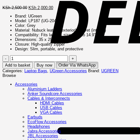
Original
Current
KSh
2,500.00
KSh
2,000.00
price
price
Brand: UGreen
was:
is:
Model: LP187 (UG-20476)
KSh 2,500.00.
KSh 2,000.00.
Color: Grey
Material: Nubuck leather (exterior), Velvet (interior)
Compatibility: Fits laptops sized 14″ to 14.9″
Dimensions: 35 x 25.5 x 2.5 cm
Closure: High-quality zipper
Design: Slim, portable, and protective
UGreen
Laptop
Add to basket
Buy now
Order Via WhatsApp
Sleeve
Categories:
Laptop Bags
,
UGreen Accessories
Brand:
UGREEN
Case
Browse
14″
–
Accessories
Grey
Aluminium Ladders
–
Anker Soundcore Accessories
UG-
Cables & Interconnects
20476
HDMI Cables
(LP187)
USB Cables
quantity
VGA Cables
Earbuds
EcoFlow Accessories
Headphones
Jabra Accessories
JBL Accessories