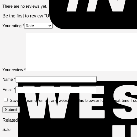
There are no reviews yet.
Be the first to review “UGreen Laptop Sleeve Case 14″ – Grey – U
Your rating
*
Your review
*
Name
*
Email
*
Save my name, email, and website in this browser for the next time I 
Related products
Sale!