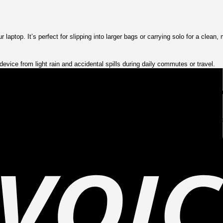
aptop. It’s perfect for slipping into larger bags or carrying solo for a clean, 
evice from light rain and accidental spills during daily commutes or travel.
op against scratches, bumps, and drops. It offers snug protection without compr
ration allows quick access while keeping your device tightly sealed from ext