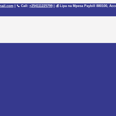
mail.com
| 📞 Call:
+254111225799
| 💰 Lipa na Mpesa Paybill
880100
, Acc