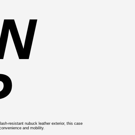
ash-resistant nubuck leather exterior, this case
r convenience and mobility.