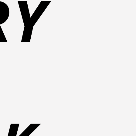
Bank
Transfer