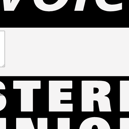
G-20476 (LP187)”
comment.