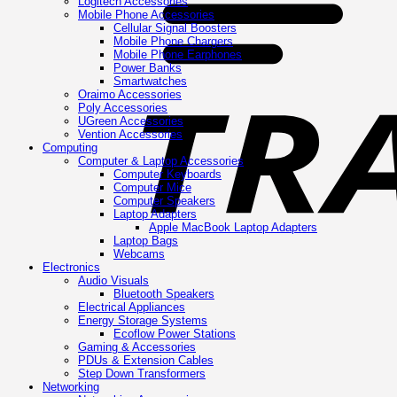
Logitech Accessories
Mobile Phone Accessories
Cellular Signal Boosters
Mobile Phone Chargers
Mobile Phone Earphones
Power Banks
Smartwatches
Oraimo Accessories
Poly Accessories
UGreen Accessories
Vention Accessories
Computing
Computer & Laptop Accessories
Computer Keyboards
Computer Mice
Computer Speakers
Laptop Adapters
Apple MacBook Laptop Adapters
Laptop Bags
Webcams
Electronics
Audio Visuals
Bluetooth Speakers
Electrical Appliances
Energy Storage Systems
Ecoflow Power Stations
Gaming & Accessories
PDUs & Extension Cables
Step Down Transformers
Networking