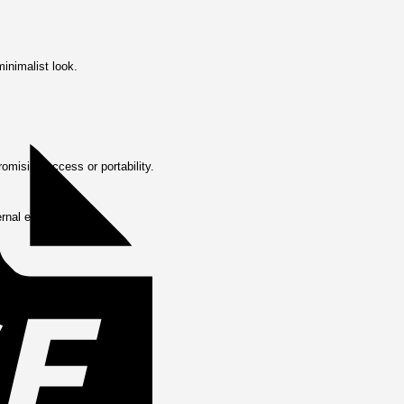
Invoice
minimalist look.
omising access or portability.
ernal elements.